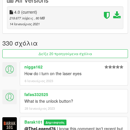
ATRO_ONE
for improve the texture.
Support my on Patreon.
4.0
(current)
Follow me on Facebook.
219.677 λήψεις
, 80 MB
14 Ιανουάριος 2021
Enjoy and do not forget to comment!
330 σχόλια
Δείξε 20 προηγούμενα σχόλια
nigga162
How do i turn on the laser eyes
6 Ιανουάριος 2023
fafas332525
What is the unlock button?
28 Ιανουάριος 2023
Barak101
Δημιουργός
@TheLegend76
I know this comment isn't recent but