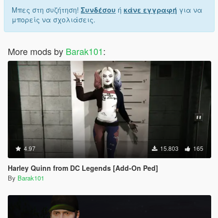
Μπες στη συζήτηση!
Συνδέσου
ή
κάνε εγγραφή
για να
μπορείς να σχολιάσεις.
More mods by
Barak101
:
4.97
15.803
165
Harley Quinn from DC Legends [Add-On Ped]
By
Barak101