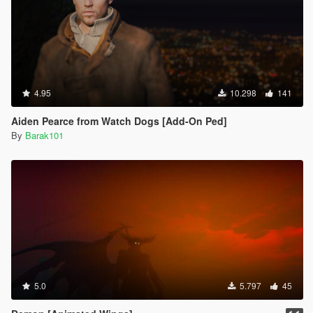
4.95
10.298
141
Aiden Pearce from Watch Dogs [Add-On Ped]
By
Barak101
5.0
5.797
45