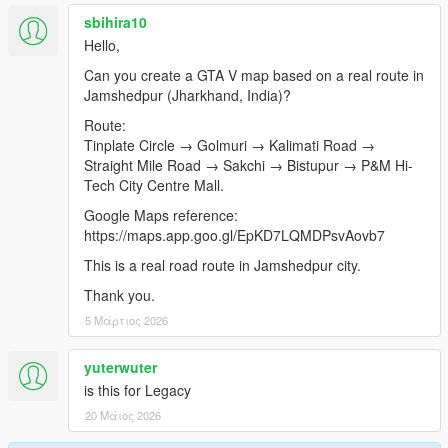
sbihira10
Hello,
Can you create a GTA V map based on a real route in
Jamshedpur (Jharkhand, India)?
Route:
Tinplate Circle → Golmuri → Kalimati Road →
Straight Mile Road → Sakchi → Bistupur → P&M Hi-
Tech City Centre Mall.
Google Maps reference:
https://maps.app.goo.gl/EpKD7LQMDPsvAovb7
This is a real road route in Jamshedpur city.
Thank you.
5 Μάρτιος 2026
yuterwuter
is this for Legacy
20 Μάιος 2026