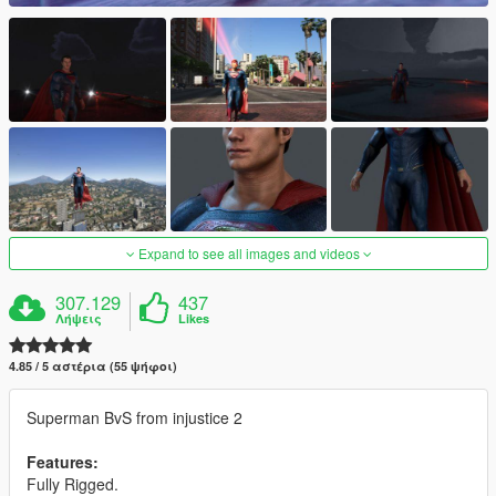
Expand to see all images and videos
307.129
437
Λήψεις
Likes
4.85 / 5 αστέρια (55 ψήφοι)
Superman BvS from injustice 2
Features:
Fully Rigged.