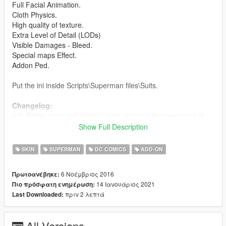
Full Facial Animation.
Cloth Physics.
High quality of texture.
Extra Level of Detail (LODs)
Visible Damages - Bleed.
Special maps Effect.
Addon Ped.
Put the ini inside Scripts\Superman files\Suits.
Changelog:
4.0 -Better cape and glowing eyes, support the new script of
Superman.
Show Full Description
3.1 - Improved texture
3.0 - Cloth Physics
SKIN
SUPERMAN
DC COMICS
ADD-ON
2.1 - Fixed the hands
2.0 - New model
6 Νοέμβριος 2016
Πρωτοανέβηκε:
1.0 - Released
14 Ιανουάριος 2021
Πιο πρόσφατη ενημέρωση:
πριν 2 λεπτά
Last Downloaded:
Credits:
Barak101 for model Improved, rigged and convert to GTA V.
Model from Injustice 2 Mobile.
All Versions