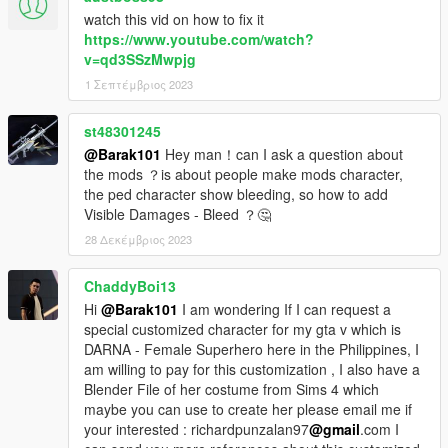
watch this vid on how to fix it
https://www.youtube.com/watch?
v=qd3SSzMwpjg
1 Σεπτέμβριος 2023
st48301245
@Barak101
Hey man！can I ask a question about
the mods ？is about people make mods character,
the ped character show bleeding, so how to add
Visible Damages - Bleed ？🤔
28 Δεκέμβριος 2023
ChaddyBoi13
Hi
@Barak101
I am wondering If I can request a
special customized character for my gta v which is
DARNA - Female Superhero here in the Philippines, I
am willing to pay for this customization , I also have a
Blender File of her costume from Sims 4 which
maybe you can use to create her please email me if
your interested : richardpunzalan97
@gmail
.com I