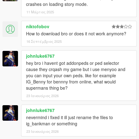
crashes on loading story mode.
11 Μάρτιος 2025
niktofobov
How to download bro or does it not work anymore?
16 Σεπτέμβριος 2025
johnluke6767
hey bro i havent got addonpeds or ped selector
cause they crqash my game but i use menyoo and
you can input your own peds. like for example
IG_Benny for bennny from online, what would
supermans thing be?
23 Ιανουάριος 2026
johnluke6767
nevermind i fixed it ill just rename the files to
ig_bankman or something
23 Ιανουάριος 2026