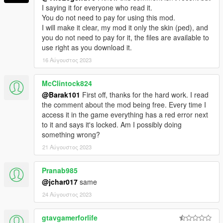
I saying it for everyone who read it.
You do not need to pay for using this mod.
I will make it clear, my mod it only the skin (ped), and
you do not need to pay for it, the files are available to
use right as you download it.
16 Αύγουστος 2023
McClintock824
@Barak101
First off, thanks for the hard work. I read
the comment about the mod being free. Every time I
access it in the game everything has a red error next
to it and says it's locked. Am I possibly doing
something wrong?
21 Αύγουστος 2023
Pranab985
@jchar017
same
24 Αύγουστος 2023
gtavgamerforlife