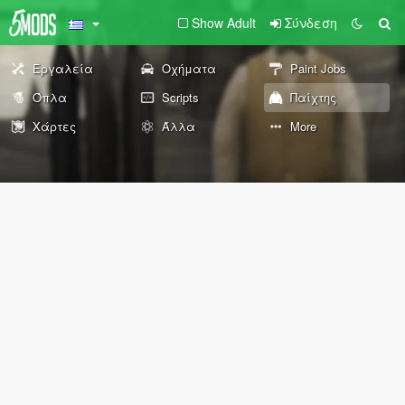
Show Adult
Σύνδεση
Εργαλεία
Οχήματα
Paint Jobs
Όπλα
Scripts
Παίχτης
Χάρτες
Άλλα
More