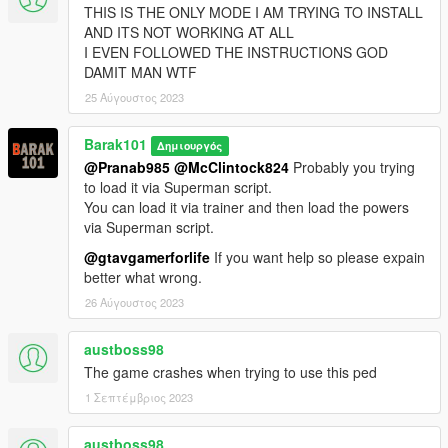
THIS IS THE ONLY MODE I AM TRYING TO INSTALL
AND ITS NOT WORKING AT ALL
I EVEN FOLLOWED THE INSTRUCTIONS GOD
DAMIT MAN WTF
25 Αύγουστος 2023
Barak101
Δημιουργός
@Pranab985
@McClintock824
Probably you trying
to load it via Superman script.
You can load it via trainer and then load the powers
via Superman script.
@gtavgamerforlife
If you want help so please expain
better what wrong.
26 Αύγουστος 2023
austboss98
The game crashes when trying to use this ped
1 Σεπτέμβριος 2023
austboss98