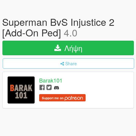
Superman BvS Injustice 2
[Add-On Ped]
4.0
Λήψη
Share
Barak101
Support me on