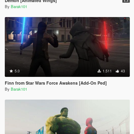
Demon [Animated Wings]
1.1
By
Barak101
5.0
1.511
43
Finn from Star Wars Force Awakens [Add-On Ped]
By
Barak101