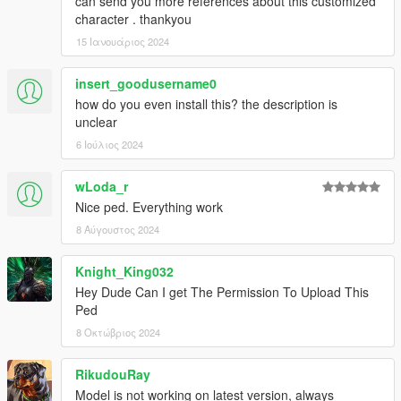
can send you more references about this customized
character . thankyou
15 Ιανουάριος 2024
insert_goodusername0
how do you even install this? the description is
unclear
6 Ιούλιος 2024
wLoda_r
Nice ped. Everything work
8 Αύγουστος 2024
Knight_King032
Hey Dude Can I get The Permission To Upload This
Ped
8 Οκτώβριος 2024
RikudouRay
Model is not working on latest version, always