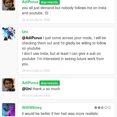
AdiPurux
Δημιουργός
you all just demand but nobody follows me on insta
and youtube. 😔
22 Δεκέμβριος 2022
Uni
@AdiPurux
I just come across your mods, I will be
checking them out and I'd gladly be willing to follow
on youtube.
I don't use insta, but at least I can give a sub on
youtube. I'm interested in seeing future work from
you.
28 Δεκέμβριος 2022
AdiPurux
Δημιουργός
@Uni
thank u so much
28 Δεκέμβριος 2022
WilliWhitey
it would be better if her hair was more realistic.