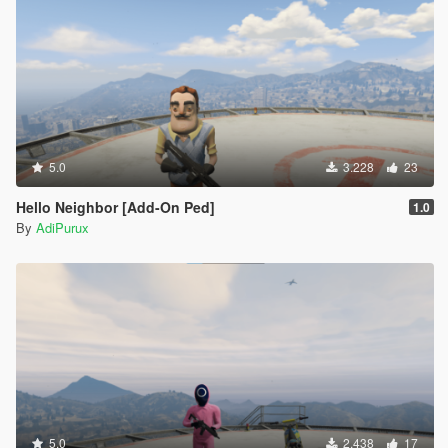
5.0
3.228
23
Hello Neighbor [Add-On Ped]
1.0
By
AdiPurux
5.0
2.438
17