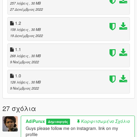
257 λήψεις
, 30 MB
27 Δεκέμβριος 2022
1.2
158 λήψεις
, 30 MB
19 Δεκέμβριος 2022
1.1
268 λήψεις
, 30 MB
9 Νοέμβριος 2022
1.0
126 λήψεις
, 30 MB
9 Νοέμβριος 2022
27 σχόλια
AdiPurux
Καρφιτσωμένο Σχόλιο
Δημιουργός
Guys please follow me on instagram. link on my
profile