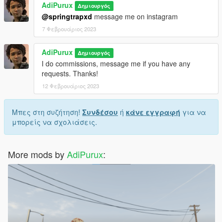
AdiPurux
Δημιουργός
@springtrapxd
message me on instagram
7 Φεβρουάριος 2023
AdiPurux
Δημιουργός
I do commissions, message me if you have any
requests. Thanks!
12 Φεβρουάριος 2023
Μπες στη συζήτηση!
Συνδέσου
ή
κάνε εγγραφή
για να
μπορείς να σχολιάσεις.
More mods by
AdiPurux
: