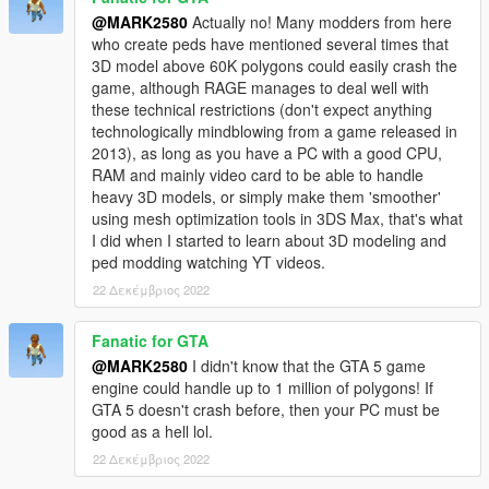
@MARK2580
Actually no! Many modders from here
who create peds have mentioned several times that
3D model above 60K polygons could easily crash the
game, although RAGE manages to deal well with
these technical restrictions (don't expect anything
technologically mindblowing from a game released in
2013), as long as you have a PC with a good CPU,
RAM and mainly video card to be able to handle
heavy 3D models, or simply make them 'smoother'
using mesh optimization tools in 3DS Max, that's what
I did when I started to learn about 3D modeling and
ped modding watching YT videos.
22 Δεκέμβριος 2022
Fanatic for GTA
@MARK2580
I didn't know that the GTA 5 game
engine could handle up to 1 million of polygons! If
GTA 5 doesn't crash before, then your PC must be
good as a hell lol.
22 Δεκέμβριος 2022