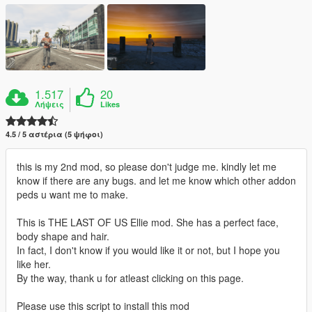
1.517
20
Λήψεις
Likes
4.5 / 5 αστέρια (5 ψήφοι)
this is my 2nd mod, so please don't judge me. kindly let me
know if there are any bugs. and let me know which other addon
peds u want me to make.
This is THE LAST OF US Ellie mod. She has a perfect face,
body shape and hair.
In fact, I don't know if you would like it or not, but I hope you
like her.
By the way, thank u for atleast clicking on this page.
Please use this script to install this mod