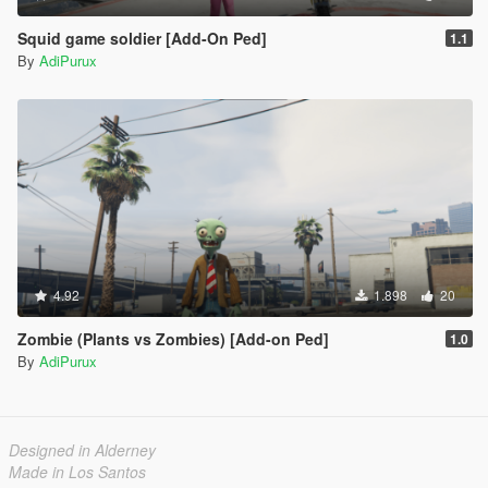
Squid game soldier [Add-On Ped]
1.1
By
AdiPurux
4.92
1.898
20
Zombie (Plants vs Zombies) [Add-on Ped]
1.0
By
AdiPurux
Designed in Alderney
Made in Los Santos