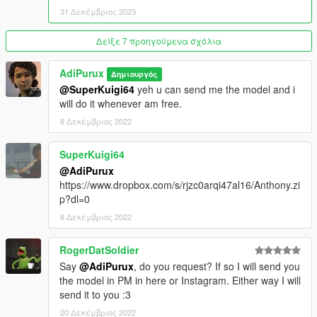
31 Δεκέμβριος 2023
Δείξε 7 προηγούμενα σχόλια
AdiPurux
Δημιουργός
@SuperKuigi64
yeh u can send me the model and i
will do it whenever am free.
8 Δεκέμβριος 2022
SuperKuigi64
@AdiPurux
https://www.dropbox.com/s/rjzc0arqi47al16/Anthony.zi
p?dl=0
8 Δεκέμβριος 2022
RogerDatSoldier
Say
@AdiPurux
, do you request? If so I will send you
the model in PM in here or Instagram. Either way I will
send it to you :3
20 Δεκέμβριος 2022