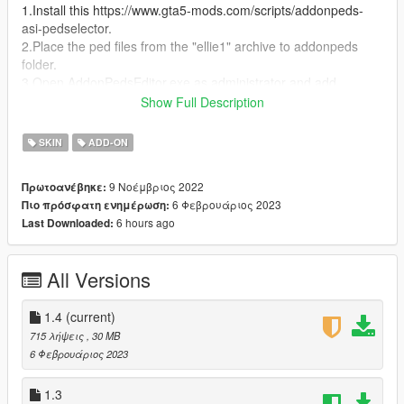
1.Install this https://www.gta5-mods.com/scripts/addonpeds-
asi-pedselector.
2.Place the ped files from the "ellie1" archive to addonpeds
folder.
3.Open AddonPedsEditor.exe as administrator and add
"BlackPanther" as model name and ped type female and is
Show Full Description
streamed should be false. that's it
SKIN
ADD-ON
Thanks!
the model used for this mod is https://skfb.ly/oqQ9S
9 Νοέμβριος 2022
Πρωτοανέβηκε:
6 Φεβρουάριος 2023
Πιο πρόσφατη ενημέρωση:
v1.0
6 hours ago
Last Downloaded:
had some glitch on the legs and slightly on hands
v1.1
All Versions
fixed the glitch on legs
v1.2
1.4
(current)
Fixed some glitch
715 λήψεις
, 30 MB
6 Φεβρουάριος 2023
v1.3
Fixed every glitch and is the final one
1.3