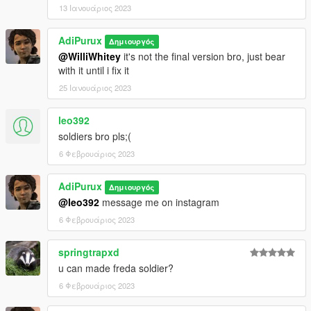
13 Ιανουάριος 2023
AdiPurux
Δημιουργός
@WilliWhitey
it's not the final version bro, just bear
with it until i fix it
25 Ιανουάριος 2023
leo392
soldiers bro pls;(
6 Φεβρουάριος 2023
AdiPurux
Δημιουργός
@leo392
message me on instagram
6 Φεβρουάριος 2023
springtrapxd
u can made freda soldier?
6 Φεβρουάριος 2023