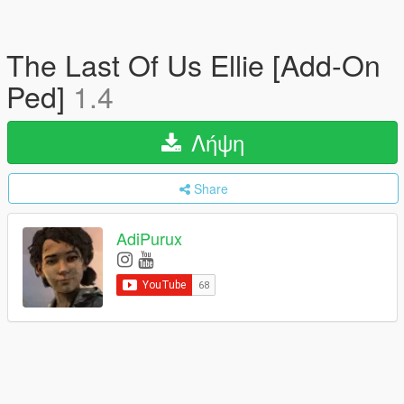
The Last Of Us Ellie [Add-On
Ped]
1.4
Λήψη
Share
AdiPurux