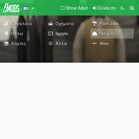
Show Adult
Σύνδεση
Εργαλεία
Οχήματα
Paint Jobs
Όπλα
Scripts
Παίχτης
Χάρτες
Άλλα
More