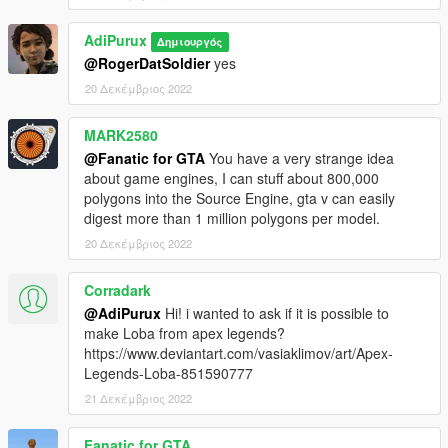
AdiPurux
Δημιουργός
@RogerDatSoldier
yes
20 Δεκέμβριος 2022
MARK2580
@Fanatic for GTA
You have a very strange idea
about game engines, I can stuff about 800,000
polygons into the Source Engine, gta v can easily
digest more than 1 million polygons per model.
20 Δεκέμβριος 2022
Corradark
@AdiPurux
Hi! i wanted to ask if it is possible to
make Loba from apex legends?
https://www.deviantart.com/vasiaklimov/art/Apex-
Legends-Loba-851590777
21 Δεκέμβριος 2022
Fanatic for GTA