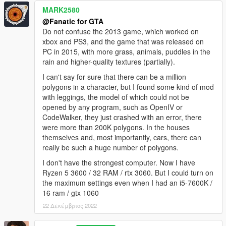
MARK2580
@Fanatic for GTA
Do not confuse the 2013 game, which worked on
xbox and PS3, and the game that was released on
PC in 2015, with more grass, animals, puddles in the
rain and higher-quality textures (partially).
I can't say for sure that there can be a million
polygons in a character, but I found some kind of mod
with leggings, the model of which could not be
opened by any program, such as OpenIV or
CodeWalker, they just crashed with an error, there
were more than 200K polygons. In the houses
themselves and, most importantly, cars, there can
really be such a huge number of polygons.
I don't have the strongest computer. Now I have
Ryzen 5 3600 / 32 RAM / rtx 3060. But I could turn on
the maximum settings even when I had an i5-7600K /
16 ram / gtx 1060
22 Δεκέμβριος 2022