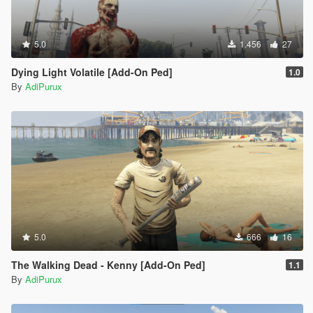
5.0
1.456
27
Dying Light Volatile [Add-On Ped]
1.0
By
AdiPurux
5.0
666
16
The Walking Dead - Kenny [Add-On Ped]
1.1
By
AdiPurux