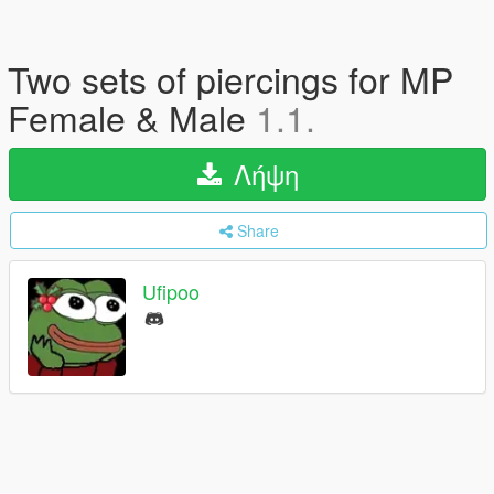
Two sets of piercings for MP
Female & Male
1.1.
Λήψη
Share
Ufipoo