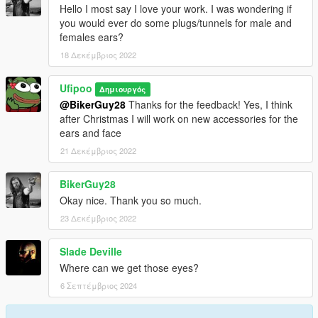
Hello I most say I love your work. I was wondering if
you would ever do some plugs/tunnels for male and
females ears?
18 Δεκέμβριος 2022
Ufipoo
Δημιουργός
@BikerGuy28
Thanks for the feedback! Yes, I think
after Christmas I will work on new accessories for the
ears and face
21 Δεκέμβριος 2022
BikerGuy28
Okay nice. Thank you so much.
23 Δεκέμβριος 2022
Slade Deville
Where can we get those eyes?
6 Σεπτέμβριος 2024