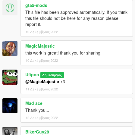
MP Clothes - https://www.gta5-mods.com/misc/mpclothes-
gta5-mods
addon-clothing-slots
This file has been approved automatically. If you think
this file should not be here for any reason please
report it.
10 Δεκέμβριος 2022
MagicMajestic
this work is great! thank you for sharing.
10 Δεκέμβριος 2022
Ufipoo
Δημιουργός
@MagicMajestic
<3
11 Δεκέμβριος 2022
Mad ace
Thank you...
12 Δεκέμβριος 2022
BikerGuy28