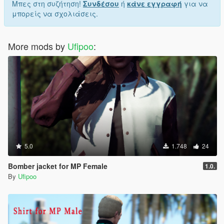
Μπες στη συζήτηση!
Συνδέσου
ή
κάνε εγγραφή
για να
μπορείς να σχολιάσεις.
More mods by
Ufipoo
:
5.0
1.748
24
Bomber jacket for MP Female
1.0.
By
Ufipoo