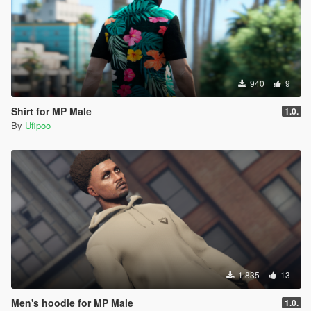
940
9
Shirt for MP Male
1.0.
By
Ufipoo
1.835
13
Men's hoodie for MP Male
1.0.