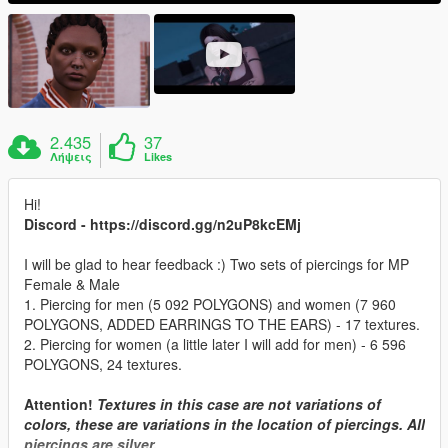
2.435
37
Λήψεις
Likes
Hi!
Discord - https://discord.gg/n2uP8kcEMj
I will be glad to hear feedback :) Two sets of piercings for MP
Female & Male
1. Piercing for men (5 092 POLYGONS) and women (7 960
POLYGONS, ADDED EARRINGS TO THE EARS) - 17 textures.
2. Piercing for women (a little later I will add for men) - 6 596
POLYGONS, 24 textures.
Attention!
Textures in this case are not variations of
colors, these are variations in the location of piercings. All
piercings are silver.