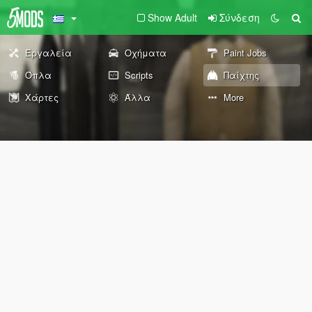
Show Adult
Σύνδεση
Εργαλεία
Οχήματα
Paint Jobs
Όπλα
Scripts
Παίχτης
Χάρτες
Άλλα
More