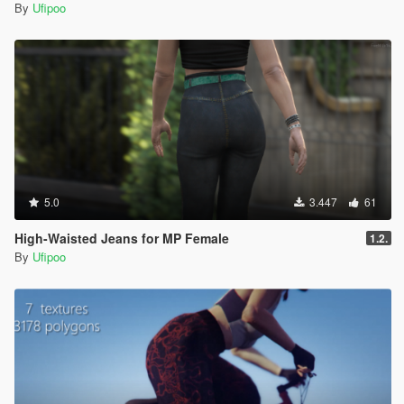
By
Ufipoo
5.0
3.447
61
High-Waisted Jeans for MP Female
1.2.
By
Ufipoo