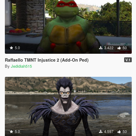
5.0
3.422
50
Raffaello TMNT Injustice 2 (Add-On Ped)
V.1
By
Jedidiah515
5.0
4.597
50