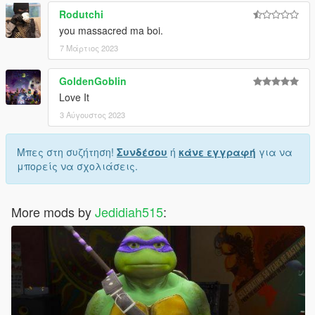
Rodutchi
you massacred ma boi.
7 Μάρτιος 2023
GoldenGoblin
Love It
3 Αύγουστος 2023
Μπες στη συζήτηση!
Συνδέσου
ή
κάνε εγγραφή
για να
μπορείς να σχολιάσεις.
More mods by
Jedidiah515
: