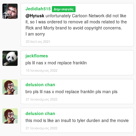
Jedidiah515
Δημιουργός
@Hytusk
unfortunately Cartoon Network did not like
it, so I was ordered to remove all mods related to the
Rick and Morty brand to avoid copyright concerns.
I am sorry
23 Ιούλιος 2021
jackflomes
pls lil nas x mod replace franklin
15 Ιανουάριος 2022
delusion chan
bro pls lil nas x mod replace franklin pls man pls
21 Ιανουάριος 2022
delusion chan
this mod is like an insult to tyler durden and the movie
21 Ιανουάριος 2022