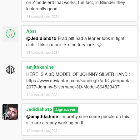
on Zmodeler3 that works, fun fact, in Blender they
look really good.
11 Ιανουάριος 2021
Apsr
@Jedidiah515
Brad pitt had a leaner look in fight
club. This is more like the fury look. 😉
11 Ιανουάριος 2021
amjithkshine
HERE IS A 3D MODEL OF JOHNNY SILVER HAND :
https://www.deviantart.com/konniegfx/art/Cyberpunk-
2077-Johnny-Silverhand-3D-Model-864523437
12 Ιανουάριος 2021
Jedidiah515
Δημιουργός
@amjithkshine
I'm pretty sure some people on this
site are already working on it
12 Ιανουάριος 2021