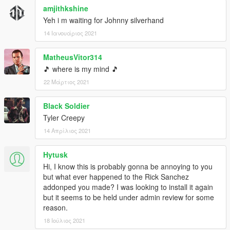
amjithkshine
Yeh i m waiting for Johnny silverhand
14 Ιανουάριος 2021
MatheusVitor314
🎵 where is my mind 🎵
22 Μάρτιος 2021
Black Soldier
Tyler Creepy
14 Απρίλιος 2021
Hytusk
Hi, I know this is probably gonna be annoying to you
but what ever happened to the Rick Sanchez
addonped you made? I was looking to install it again
but it seems to be held under admin review for some
reason.
18 Ιούλιος 2021