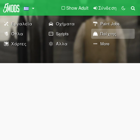
Show Adult
Σύνδεση
Εργαλεία
Οχήματα
Paint Jobs
Όπλα
Scripts
Παίχτης
Χάρτες
Άλλα
More