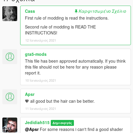
Cass
Καρφιτσωμένο Σχόλιο
First rule of modding is read the instructions.
Second rule of modding is READ THE
INSTRUCTIONS!
12 Ιανουάριος 2021
gta5-mods
This file has been approved automatically. If you think
this file should not be here for any reason please
report it.
10 Ιανουάριος 2021
Apsr
💖 all good but the hair can be better.
11 Ιανουάριος 2021
Jedidiah515
Δημιουργός
@Apsr
For some reasons i can't find a good shader