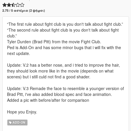
2.75 / 5 αστέρια (2 ψήφοι)
“The first rule about fight club is you don't talk about fight club.”
“The second rule about fight club is you don't talk about fight
club.”
Tyler Durden (Brad Pitt) from the movie Fight Club.
Ped is Add-On and has some minor bugs that i will fix with the
next update.
Update: V.2 has a better nose, and i tried to improve the hair,
they should look more like in the movie (depends on what
scenes) but i still culd not find a good shader.
Update: V.3 Remade the face to resemble a younger version of
Brad Pitt, i've also added blood spec and face animation.
Added a pic with before/after for comparison
Hope you Enjoy.
ADD-ON