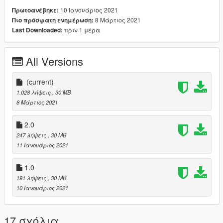
10 Ιανουάριος 2021
Πρωτοανέβηκε:
8 Μάρτιος 2021
Πιο πρόσφατη ενημέρωση:
πριν 1 μέρα
Last Downloaded:
All Versions
(current)
1.028 λήψεις
, 30 MB
8 Μάρτιος 2021
2.0
247 λήψεις
, 30 MB
11 Ιανουάριος 2021
1.0
191 λήψεις
, 30 MB
10 Ιανουάριος 2021
17 σχόλια