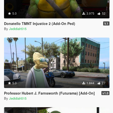
5.0
3.975
52
Donatello TMNT Injustice 2 (Add-On Ped)
V.1
By
Jedidiah515
5.0
1.844
27
Professor Hubert J. Farnsworth (Futurama) [Add-On]
v1.0
By
Jedidiah515