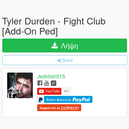
Tyler Durden - Fight Club
[Add-On Ped]
Λήψη
Share
Jedidiah515
Κάντε δωρεά με
Support me on