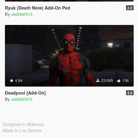
Ryuk (Death Note) Add-On Ped
2.0
By
Jedidiah515
4.94
23.695
136
Deadpool [Add-On]
4.0
By
Jedidiah515
Designed in Alderney
Made in Los Santos