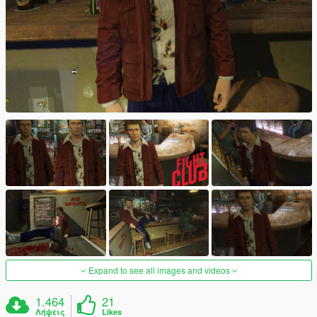
Expand to see all images and videos
1.464
21
Λήψεις
Likes