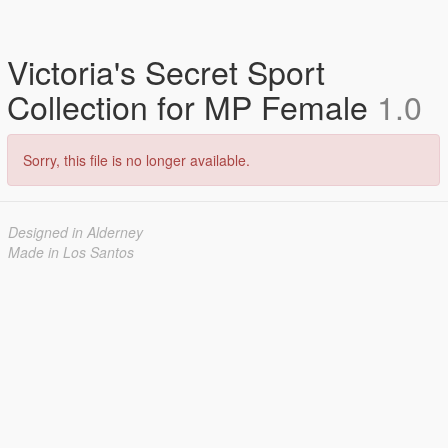
Victoria's Secret Sport
Collection for MP Female
1.0
Sorry, this file is no longer available.
Designed in Alderney
Made in Los Santos