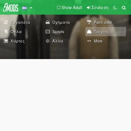
Show Adult
Σύνδεση
Εργαλεία
Οχήματα
Paint Jobs
Όπλα
Scripts
Παίχτης
Χάρτες
Άλλα
More