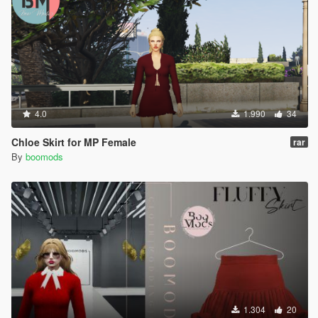
4.0
1.990
34
Chloe Skirt for MP Female
rar
By
boomods
1.304
20