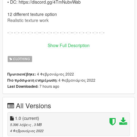
• DC: https://discord.gg/4TmNubvWab
12 different texture option
Realistic texture work
•::• •::• •::• •::• •::••::• •::• •::• •::• •::••::• •::• •::• •::• •::•
How to install on Fivem
Show Full Description
Move Files from Fivem folder into your resource folder
CLOTHING
Open server.cfg and write there ensure files.
4 Φεβρουάριος 2022
Πρωτοανέβηκε:
How to install on SP
4 Φεβρουάριος 2022
Πιο πρόσφατη ενημέρωση:
– Open OpenIV
7 hours ago
Last Downloaded:
– Enable “Edit mode”
– Drag and drop files here:
mods\x64w.rpf\dlcpacks\mpbusiness\dlc.rpf\x64\models\cdimag
All Versions
es\mpbusiness.rpf\mp_f_freemode_01_female_freemode_busi
ness
1.0
(current)
•::• •::• •::• •::• •::••::• •::• •::• •::• •::••::• •::• •::• •::• •::••::• •::• •::•
5.396 λήψεις
, 3 MB
•::• •::••::• •::• •::• •::• •::••::•
4 Φεβρουάριος 2022