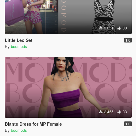
2.051
30
Little Leo Set
1.0
By
boomods
2.455
33
Biante Dress for MP Female
1.0
By
boomods