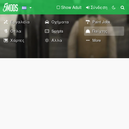
Show Adult
Σύνδεση
Εργαλεία
Οχήματα
Paint Jobs
Όπλα
Scripts
Παίχτης
Χάρτες
Άλλα
More