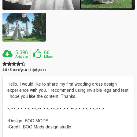
5.396
66
Λήψεις
Likes
4.5 / 5 αστέρια (1 ψήφος)
Hello, I would like to share my first wedding dress design
experience with you. I recommend using invisible legs and feet.
I hope you like the content. Thanks.
•::• •::• •::• •::• •::••::• •::• •::• •::• •::••::• •::• •::• •::• •::•
•Design: BOO MODS
•Credit: BOO Mods design studio