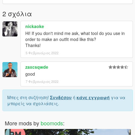
For more help here is my discord -->
https://discord.gg/4TmNubvWab
2 σχόλια
nickaoke
Hi! If you don't mind me ask, what tool do you use in
order to make an outfit mod like this?
Thanks!
5 Φεβρουάριος 2022
zaxcsqwde
good
7 Φεβρουάριος 2022
Μπες στη συζήτηση!
Συνδέσου
ή
κάνε εγγραφή
για να
μπορείς να σχολιάσεις.
More mods by
boomods
: