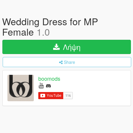
Wedding Dress for MP
Female
1.0
Λήψη
Share
boomods