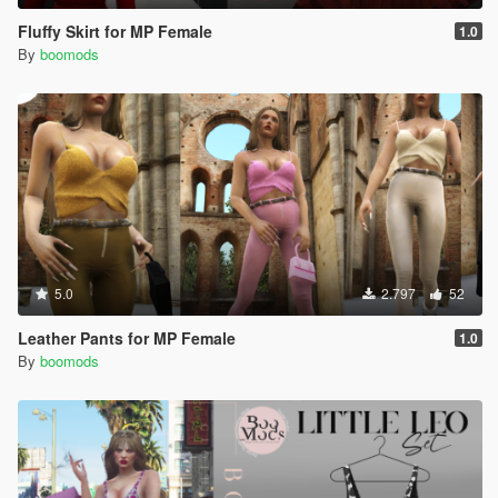
Fluffy Skirt for MP Female
1.0
By
boomods
5.0
2.797
52
Leather Pants for MP Female
1.0
By
boomods