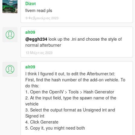
Dizot
fivem read pls
9 Φεβρουάριος 2023
alt09
@eggh234
look up the .ini and choose the style of
normal afterburner
13 Μάρτιος 2023
alt09
I think I figured it out, to edit the Afterburner.txt:
First, find the hash number of the add-on vehicle. To
do this:
1. Open the OpenIV > Tools > Hash Generator
2. At the input field, type the spawn name of the
vehicle
3. Select the output format as Unsigned int and
Signed int
4. Click Generate
5. Copy it, you might need both