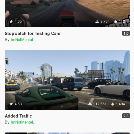
4.65
3.764
112
Stopwatch for Testing Cars
1.0
By
ImNotMentaL
4.53
217.551
1.494
Added Traffic
2.3
By
ImNotMentaL