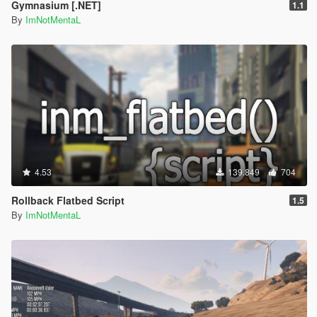
Gymnasium [.NET]
1.1
By
ImNotMentaL
4.53
139.849
704
Rollback Flatbed Script
1.5
By
ImNotMentaL