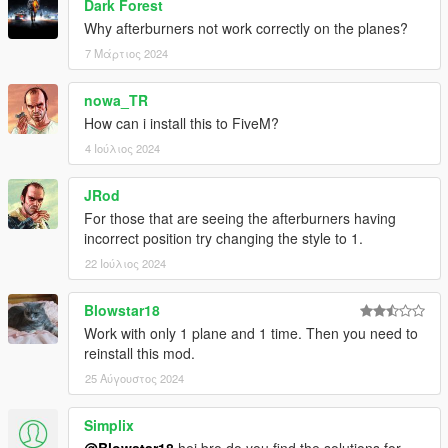
Dark Forest
Why afterburners not work correctly on the planes?
7 Μάρτιος 2024
nowa_TR
How can i install this to FiveM?
4 Ιούλιος 2024
JRod
For those that are seeing the afterburners having
incorrect position try changing the style to 1.
22 Ιούλιος 2024
Blowstar18
Work with only 1 plane and 1 time. Then you need to
reinstall this mod.
25 Αύγουστος 2024
Simplix