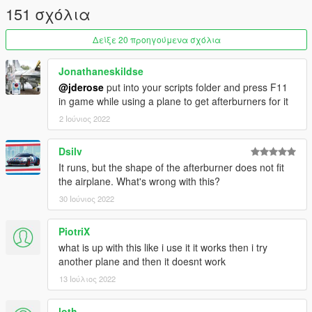
151 σχόλια
Δείξε 20 προηγούμενα σχόλια
Jonathaneskildse
@jderose
put into your scripts folder and press F11
in game while using a plane to get afterburners for it
2 Ιούνιος 2022
Dsilv
It runs, but the shape of the afterburner does not fit
the airplane. What's wrong with this?
30 Ιούνιος 2022
PiotriX
what is up with this like i use it it works then i try
another plane and then it doesnt work
13 Ιούλιος 2022
loth