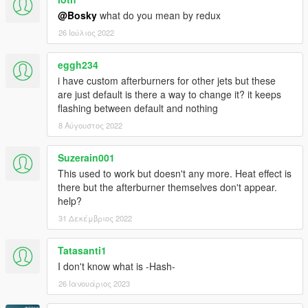
@Bosky
what do you mean by redux
26 Ιούλιος 2022
eggh234
i have custom afterburners for other jets but these
are just default is there a way to change it? it keeps
flashing between default and nothing
8 Αύγουστος 2022
Suzerain001
This used to work but doesn't any more. Heat effect is
there but the afterburner themselves don't appear.
help?
31 Δεκέμβριος 2022
Tatasanti1
I don't know what is -Hash-
26 Ιανουάριος 2023