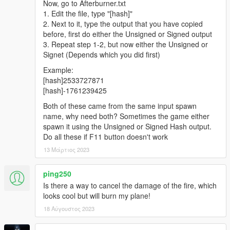
Now, go to Afterburner.txt
1. Edit the file, type "[hash]"
2. Next to it, type the output that you have copied
before, first do either the Unsigned or Signed output
3. Repeat step 1-2, but now either the Unsigned or
Signet (Depends which you did first)
Example:
[hash]2533727871
[hash]-1761239425
Both of these came from the same input spawn
name, why need both? Sometimes the game either
spawn it using the Unsigned or Signed Hash output.
Do all these if F11 button doesn't work
13 Μάρτιος 2023
ping250
Is there a way to cancel the damage of the fire, which
looks cool but will burn my plane!
18 Αύγουστος 2023