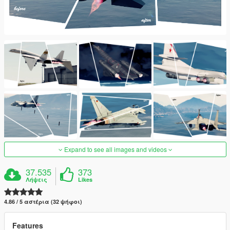
Expand to see all images and videos
37.535
373
Λήψεις
Likes
4.86 / 5 αστέρια (32 ψήφοι)
Features