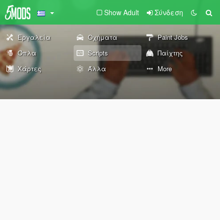
Show Adult
Σύνδεση
Εργαλεία
Οχήματα
Paint Jobs
Όπλα
Scripts
Παίχτης
Χάρτες
Άλλα
More