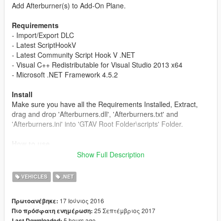
Add Afterburner(s) to Add-On Plane.
Requirements
- Import/Export DLC
- Latest ScriptHookV
- Latest Community Script Hook V .NET
- Visual C++ Redistributable for Visual Studio 2013 x64
- Microsoft .NET Framework 4.5.2
Install
Make sure you have all the Requirements Installed, Extract,
drag and drop 'Afterburners.dll', 'Afterburners.txt' and
'Afterburners.ini' into 'GTAV Root Folder\scripts' Folder.
How to use
Manual: Add the vehicle hash into Afterburners.txt, each
Show Full Description
vehicle each line, for example "[hash]-1559139045"
Automatic: While in your Add-On Plane, Press F11 to add the
VEHICLES
.NET
vehicle hash, it will save into Afterburners.txt automatically.
17 Ιούνιος 2016
Πρωτοανέβηκε:
Changelog
25 Σεπτέμβριος 2017
Πιο πρόσφατη ενημέρωση:
v1.3
5 hours ago
Last Downloaded: