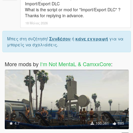
Import/Export DLC
What is the script or mod for "Import/Export DLC" ?
Thanks for replying in advance.
18 Μάιος 2026
Μπες στη συζήτηση!
Συνδέσου
ή
κάνε εγγραφή
για να
μπορείς να σχολιάσεις.
More mods by
I‘m Not MentaL & CamxxCore
:
4.7
100.061
685