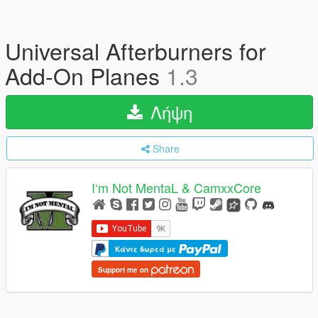
Universal Afterburners for
Add-On Planes
1.3
Λήψη
Share
I‘m Not MentaL & CamxxCore
Κάντε δωρεά με
Support me on