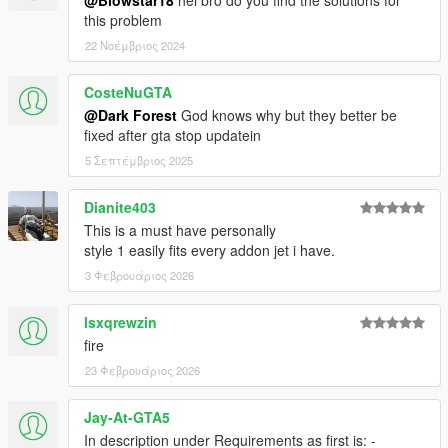
@Blowstar18
hei bro do you find the solutions for
this problem
22 Νοέμβριος 2024
CosteNuGTA
@Dark Forest
God knows why but they better be
fixed after gta stop updatein
5 Σεπτέμβριος 2025
Dianite403
This is a must have personally
style 1 easily fits every addon jet i have.
3 Φεβρουάριος 2026
lsxqrewzin
fire
23 Φεβρουάριος 2026
Jay-At-GTA5
In description under Requirements as first is: -