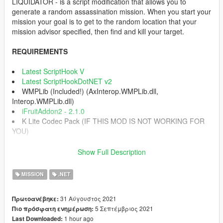
LIQUIDATOR - is a script modification that allows you to
generate a random assassination mission. When you start your
mission your goal is to get to the random location that your
mission advisor specified, then find and kill your target.
REQUIREMENTS
Latest ScriptHook V
Latest ScriptHookDotNET v2
WMPLib (Included!) (AxInterop.WMPLib.dll,
Interop.WMPLib.dll)
iFruitAddon2 - 2.1.0
K Lite Codec Pack (IF THIS MOD IS NOT WORKING FOR
YOU)
INSTALLATION INSTRUCTIONS
Show Full Description
1) Download the archive.
2) Extract folder "scripts".
MISSION
.NET
3) Place "scripts" inside your main GTA V directory.
4) Enjoy.
31 Αύγουστος 2021
Πρωτοανέβηκε:
5 Σεπτέμβριος 2021
Πιο πρόσφατη ενημέρωση:
CONTROLS
1 hour ago
Last Downloaded:
Press Num1 on your Numpad buttons (Can be changed in INI