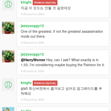
KNOWN BUGS AND PROBLEMS
kingfo
Αποκλεισμένος
1. Advisor's voice volume is too loud for some PC and laptops.
지금 이 모드는 안될 것 같은데요
Please let me know if you have this issue. Please use low
6 Αύγουστος 2024
volume sounds (temporary fix):
1.1. Low volume sound files (-20dB):
jazzysoggy12
https://yadi.sk/d/icPbJZ7ThvclVA
One of the greatest, if not the greatest assassination
1.2. Low volume sound files (-10dB):
mods out there.
https://yadi.sk/d/QCktKaSk3K8dfQ
2. Target with Low and Medium morale in some scenarios can
8 Αύγουστος 2024
stop running away from you.
3. Weird cellphone position on moving hands inside a vehicle
jazzysoggy12
when your character speaking to the mission advisor.
@HarryWorner
Hey, can I ask? What exactly is in
NOTE: Please comment with any bugs you find or any
1.03, I'm considering maybe buying the Patreon for it.
annoyances that can be improved.
8 Αύγουστος 2024
FEATURES (SHORT)
Targets at random locations (In the city itself, as well as
kingfo
Αποκλεισμένος
outside).
gta5 최신버전에서 즐겨보고 싶어요 업그레이드를 부
Target's morale (Low, Medium, High).
탁해요
Target types (Normal, Gang Member, Assassin, Police,
9 Αύγουστος 2024
Cyber criminal, Drug Cartel, Terrorist, Military).
Target's weapon skill (None, Self defense training, Military
training, Veteran, Elite).