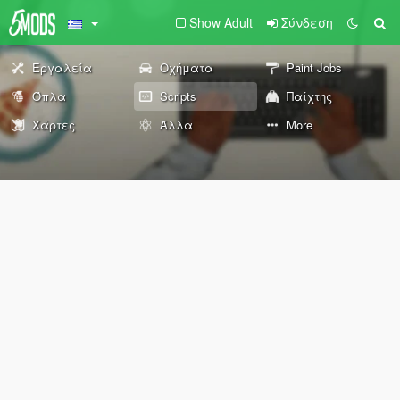
Show Adult
Σύνδεση
Εργαλεία
Οχήματα
Paint Jobs
Όπλα
Scripts
Παίχτης
Χάρτες
Άλλα
More