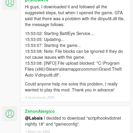
accurately. A good arsenal is available for them to deal against
Hi guys, I downloaded it and followed all the
your aggression. They are criminals. Other than that, they are
suggested steps, but when I opened the game, GTA
stealth persons, so the target's marker will not be displayed on
said that there was a problem with the dinput8.dll file,
the map until you reveal yourself. Instead of the marker, the
the message follows:
distance between you and the target will be displayed.
3.4. Police Officer - (available after 15 kills) a target who works
15:53:02: Starting BattlEye Service...
for the police. Prepare for a police chase after his elimination.
15:53:05: Updating...
He moves with at least 2 police officers/FBI agents.
15:53:07: Starting the game...
3.5. Cyber criminal - (available after 20 kills) a hacker that has
15:53:08: Note: File blocks can be ignored if they do
the most unusual techniques/tools against you. He Is a
not cause issues with the game.
criminal. He is stealthy as an Assassin (3.3). The distance
15:53:08: [INFO] File upload blocked: "C:\Program
between you and the target will be displayed instead of the
Files (x86)\Steam\steamapps\common\Grand Theft
target marker on the map.
Auto V\dinput8.dll".
3.6. Cartel - (available after 25 kills) a target who works for an
Could anyone help me solve this problem, I really
international drug cartel/ organized crime syndicate. Moves
wanted to play this mod. Thank you in advance!
with at least heavy-armed 10 bodyguards. He is a criminal.
3.7. Terrorist - (available after 30 kills) suicide bombers,
5 Ιανουάριος 2025
criminals. Do not fight with them too close, because they can
blow themselves up to kill you. They are stealthy as muliply by
ZenonAlergico
Assassins (3.3), so the distance between you and the target
@Labais
I decided to download "scripthookvdotnet
will be displayed instead of the target marker on the map.
nightly 18" and "gameconfig".
When the target is eliminated, they will start detonating one by
one.
1 Μάρτιος 2025