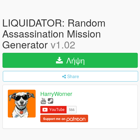
LIQUIDATOR: Random
Assassination Mission
Generator
v1.02
Λήψη
Share
HarryWorner
Support me on