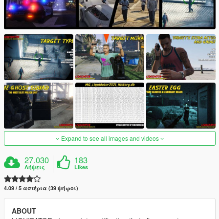
Expand to see all images and videos
27.030
183
Λήψεις
Likes
4.09 / 5 αστέρια (39 ψήφοι)
ABOUT