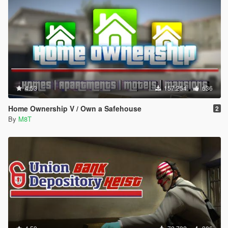
4.53
157.254
636
Home Ownership V / Own a Safehouse
2
By
M8T