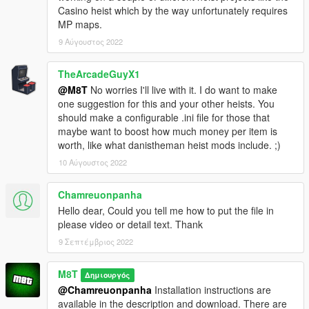
Casino heist which by the way unfortunately requires
MP maps.
9 Αύγουστος 2022
TheArcadeGuyX1
@M8T
No worries I'll live with it. I do want to make
one suggestion for this and your other heists. You
should make a configurable .ini file for those that
maybe want to boost how much money per item is
worth, like what danistheman heist mods include. ;)
10 Αύγουστος 2022
Chamreuonpanha
Hello dear, Could you tell me how to put the file in
please video or detail text. Thank
9 Σεπτέμβριος 2022
M8T
Δημιουργός
@Chamreuonpanha
Installation instructions are
available in the description and download. There are