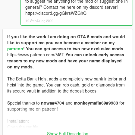
to suggest me anything for the mod or suggest one In
general? Contact me here on my discord server!
https://discord.gg/gGkrsWZGhQ
10 Απρίλιος 2022
If you like the work I am doing on GTA 5 mods and would
like to support me you can become a member on my
patreon
! You can get access to two new exclusive mods
https://www.patreon.com/M8T
You can unlock early access
teasers to my new mods and have your name displayed
on my mods.
The Betta Bank Heist adds a completely new bank interior and
heist into the game. You can rob cash, gold or diamonds from
its secure vault in addition to the deposit boxes.
Special thanks to
nowa#4704
and
monkeymafia69#9983
for
supporting me on patreon!
Installation:
Open the rar file.
Show Full Description