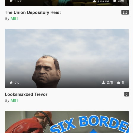
4.59
72.732
306
The Union Depository Heist
2.5
By
M8T
5.0
278
8
Looksmaxxed Trevor
0
By
M8T