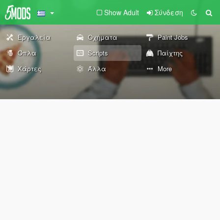
Show Adult
Σύνδεση
Εργαλεία
Οχήματα
Paint Jobs
Όπλα
Scripts
Παίχτης
Χάρτες
Άλλα
More