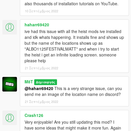
also thousands of installation tutorials on YouTube.
10 Σεπτέμβριος 2022
haharr69420
ive had this issue with all the heist mods ive installed
and idk whats happening. It installs fine and shows up
but the name of the locations shows up as
"ALBO1125FESTIVALMATT" and when i try to start
the heist i get an infinite loading screen. someone
please help
21 Σεπτέμβριος 2022
M8T
Δημιουργός
@haharr69420
This is a very strange issue, can you
send me an image of the location name on discord?
21 Σεπτέμβριος 2022
Crash126
Very enjoyable! Are you still updating this mod? I
have some ideas that might make it more fun. Again