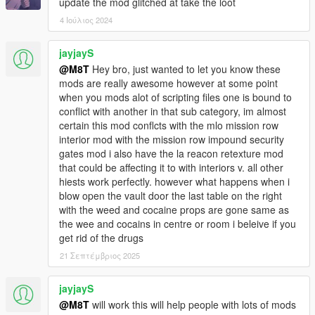
update the mod glitched at take the loot
4 Ιούλιος 2024
jayjayS
@M8T
Hey bro, just wanted to let you know these
mods are really awesome however at some point
when you mods alot of scripting files one is bound to
conflict with another in that sub category, im almost
certain this mod conflcts with the mlo mission row
interior mod with the mission row impound security
gates mod i also have the la reacon retexture mod
that could be affecting it to with interiors v. all other
hiests work perfectly. however what happens when i
blow open the vault door the last table on the right
with the weed and cocaine props are gone same as
the wee and cocains in centre or room i beleive if you
get rid of the drugs
21 Σεπτέμβριος 2025
jayjayS
@M8T
will work this will help people with lots of mods