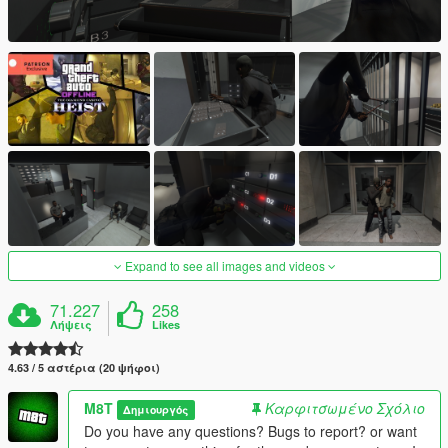
Expand to see all images and videos
71.227
258
Λήψεις
Likes
4.63 / 5 αστέρια (20 ψήφοι)
M8T
Καρφιτσωμένο Σχόλιο
Δημιουργός
Do you have any questions? Bugs to report? or want