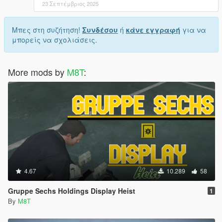
23 Σεπτέμβριος 2025
Μπες στη συζήτηση!
Συνδέσου
ή
κάνε εγγραφή
για να
μπορείς να σχολιάσεις.
More mods by
M8T
:
4.67
10.289
58
Gruppe Sechs Holdings Display Heist
1
By
M8T