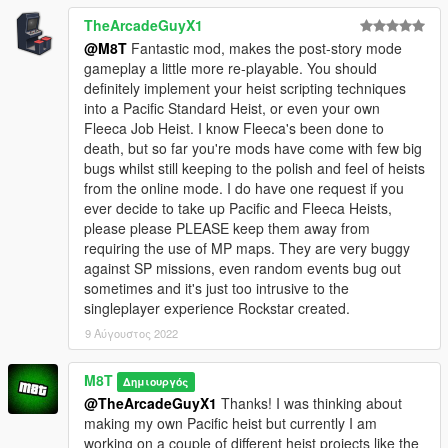
TheArcadeGuyX1
@M8T
Fantastic mod, makes the post-story mode
gameplay a little more re-playable. You should
definitely implement your heist scripting techniques
into a Pacific Standard Heist, or even your own
Fleeca Job Heist. I know Fleeca's been done to
death, but so far you're mods have come with few big
bugs whilst still keeping to the polish and feel of heists
from the online mode. I do have one request if you
ever decide to take up Pacific and Fleeca Heists,
please please PLEASE keep them away from
requiring the use of MP maps. They are very buggy
against SP missions, even random events bug out
sometimes and it's just too intrusive to the
singleplayer experience Rockstar created.
9 Αύγουστος 2022
M8T
Δημιουργός
@TheArcadeGuyX1
Thanks! I was thinking about
making my own Pacific heist but currently I am
working on a couple of different heist projects like the