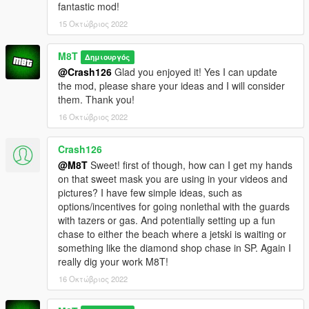
fantastic mod!
15 Οκτώβριος 2022
M8T
Δημιουργός
@Crash126
Glad you enjoyed it! Yes I can update
the mod, please share your ideas and I will consider
them. Thank you!
16 Οκτώβριος 2022
Crash126
@M8T
Sweet! first of though, how can I get my hands
on that sweet mask you are using in your videos and
pictures? I have few simple ideas, such as
options/incentives for going nonlethal with the guards
with tazers or gas. And potentially setting up a fun
chase to either the beach where a jetski is waiting or
something like the diamond shop chase in SP. Again I
really dig your work M8T!
16 Οκτώβριος 2022