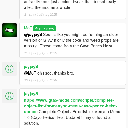
active like me. just a minor tweak that doesnt really
affect the mod as a whole.
21 Σεπτέμβριος 2025
M8T
Δημιουργός
@jayjayS
Seems like you might be running an older
version of GTAV if only the coke and weed props are
missing. Those come from the Cayo Perico Heist.
21 Σεπτέμβριος 2025
jayjayS
@M8T
oh i see, thanks bro.
23 Σεπτέμβριος 2025
jayjayS
https://www.gta5-mods.com/scripts/complete-
object-list-for-menyoo-menu-cayo-perico-heist-
update
Complete Object / Prop list for Menyoo Menu
1.0 (Cayo Perico Heist Update) i may of found a
solution.