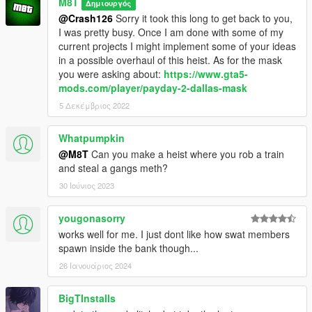
M8T
Δημιουργός
@Crash126
Sorry it took this long to get back to you,
I was pretty busy. Once I am done with some of my
current projects I might implement some of your ideas
in a possible overhaul of this heist. As for the mask
you were asking about:
https://www.gta5-
mods.com/player/payday-2-dallas-mask
5 Δεκέμβριος 2022
Whatpumpkin
@M8T
Can you make a heist where you rob a train
and steal a gangs meth?
30 Ιούνιος 2023
yougonasorry
works well for me. I just dont like how swat members
spawn inside the bank though...
26 Ιανουάριος 2024
BigTInstalls