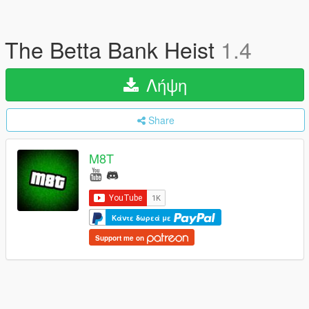
The Betta Bank Heist
1.4
Λήψη
Share
M8T
Κάντε δωρεά με
Support me on