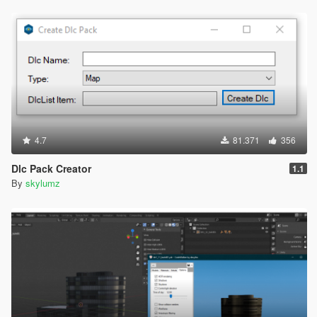
4.7
81.371
356
Dlc Pack Creator
1.1
By
skylumz