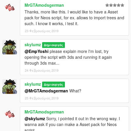
------------------------------------------------------
MrGTAmodsgerman
1. Vetchems
Thanks, more like this. I would like to have a Asset
pack for Neos script, for ex. allows to import trees and
IF YOU WANT SOMETHING ADDED THEN PLEASE HMU ON
such. I know it works, i test it.
GTA5MODS.COM
23 Φεβρουάριος 2019
Enjoy, skylumz
skylumz
Δημιουργός
@EmpYoshi
please explain more I'm lost, try
opening the script with 3ds and running it again
through 3ds max...
24 Φεβρουάριος 2019
skylumz
Δημιουργός
@MrGTAmodsgerman
What?
25 Φεβρουάριος 2019
MrGTAmodsgerman
@skylumz
Sorry, i pointed it out in the wrong way. I
wanna ask if you can make a Asset pack for Neos
script