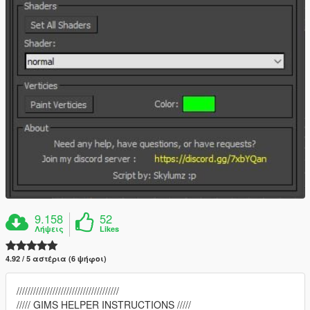
9.158
52
Λήψεις
Likes
4.92 / 5 αστέρια (6 ψήφοι)
/////////////////////////////////////
///// GIMS HELPER INSTRUCTIONS /////