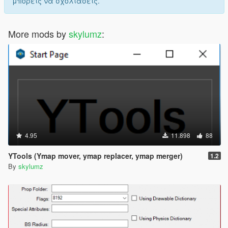
μπορείς να σχολιάσεις.
More mods by
skylumz
:
4.95
11.898
88
YTools (Ymap mover, ymap replacer, ymap merger)
1.2
By
skylumz