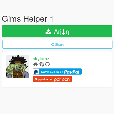
Gims Helper
1
Λήψη
Share
skylumz
Κάντε δωρεά με
Support me on