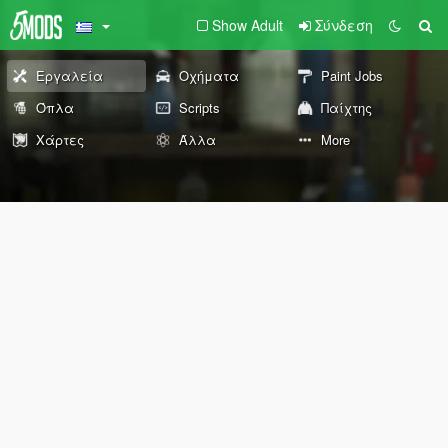
Show Adult
Σύνδεση
Εργαλεία
Οχήματα
Paint Jobs
Όπλα
Scripts
Παίχτης
Χάρτες
Άλλα
More