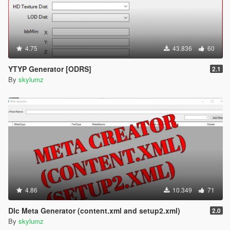
4.75
43.836
60
YTYP Generator [ODRS]
2.1
By
skylumz
4.86
10.349
71
Dlc Meta Generator (content.xml and setup2.xml)
2.0
By
skylumz