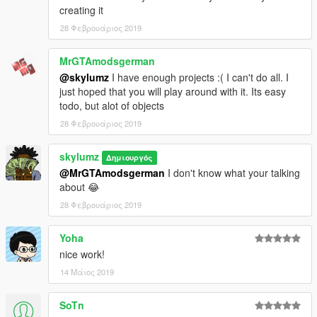
creating it
28 Φεβρουάριος 2019
MrGTAmodsgerman
@skylumz
I have enough projects :( I can't do all. I
just hoped that you will play around with it. Its easy
todo, but alot of objects
28 Φεβρουάριος 2019
skylumz
Δημιουργός
@MrGTAmodsgerman
I don't know what your talking
about 😂
28 Φεβρουάριος 2019
Yoha
nice work!
14 Μάιος 2019
SoTn