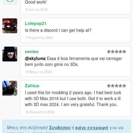
Good work!
2 Ιούλιος 2019
Lolepop21
Is there a discord I can get help at?
7 Αύγουστος 2020
nenlee
@skylumz
Essa é boa ferramenta que vai carregar
bem junto com gims no 3Ds.
19 Μάρτιος 2022
Zafrius
I used this for modding 2 years ago. I had best luck
with 3D Max 2016 but I use both. Got it to work a lil
with 3D max 2024. I am very grateful. Thank you.
16 Αύγουστος 2024
Μπες στη συζήτηση!
Συνδέσου
ή
κάνε εγγραφή
για να