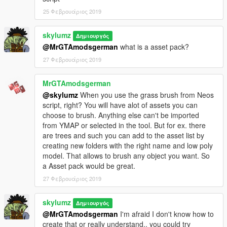
25 Φεβρουάριος 2019
skylumz
Δημιουργός
@MrGTAmodsgerman
what is a asset pack?
27 Φεβρουάριος 2019
MrGTAmodsgerman
@skylumz
When you use the grass brush from Neos
script, right? You will have alot of assets you can
choose to brush. Anything else can't be imported
from YMAP or selected in the tool. But for ex. there
are trees and such you can add to the asset list by
creating new folders with the right name and low poly
model. That allows to brush any object you want. So
a Asset pack would be great.
27 Φεβρουάριος 2019
skylumz
Δημιουργός
@MrGTAmodsgerman
I'm afraid I don't know how to
create that or really understand.. you could try