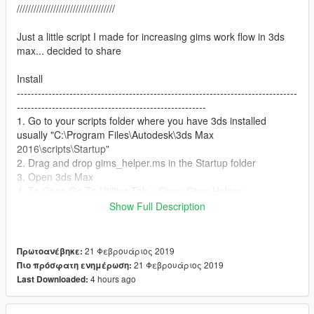
///////////////////////////////////
Just a little script I made for increasing gims work flow in 3ds
max... decided to share
Install
--------------------------------------------------------------------------------
------------------------------------------------------
1. Go to your scripts folder where you have 3ds installed
usually "C:\Program Files\Autodesk\3ds Max
2016\scripts\Startup"
2. Drag and drop gims_helper.ms in the Startup folder
3. Open 3ds Max
4. To Open Go To Utilitys Tab > Open Gims Helper
Show Full Description
Model tools
--------------------------------------------------------------------------------
-------------------------------------------------------
21 Φεβρουάριος 2019
Πρωτοανέβηκε:
"Create Gta Model" - This button will apply the mesh:modifier
21 Φεβρουάριος 2019
Πιο πρόσφατη ενημέρωση:
on the selected geometry and parent it under a
4 hours ago
Last Downloaded:
EGIMS_V_Model
(If multi items are selected you can make them into multiple