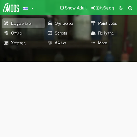
Show Adult
Σύνδεση
Εργαλεία
Οχήματα
Paint Jobs
Όπλα
Scripts
Παίχτης
Χάρτες
Άλλα
More