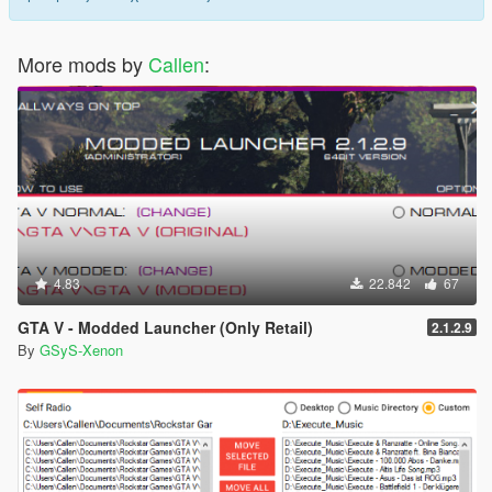
More mods by
Callen
:
4.83
22.842
67
GTA V - Modded Launcher (Only Retail)
2.1.2.9
By
GSyS-Xenon