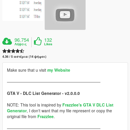
96.754
132
Λήψεις
Likes
4.36 / 5 αστέρια (14 ψήφοι)
Make sure that u visit
my Website
———————————————————————
GTA V - DLC List Generator - v2.0.0.0
NOTE: This tool is inspired by
Frazzlee's GTA V DLC List
Generator
, I don't want that my file represent or copy the
original file from
Frazzlee
.
———————————————————————