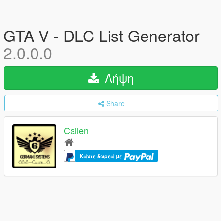
GTA V - DLC List Generator
2.0.0.0
Λήψη
Share
Callen
Κάντε δωρεά με