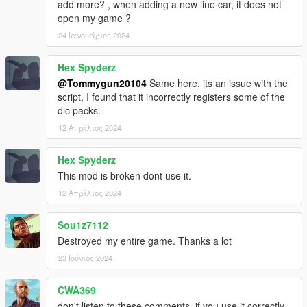
add more? , when adding a new line car, it does not
open my game ?
24 Ιανουάριος 2024
Hex Spyderz
@Tommygun20104
Same here, its an issue with the
script, I found that it incorrectly registers some of the
dlc packs.
12 Απρίλιος 2024
Hex Spyderz
This mod is broken dont use it.
12 Απρίλιος 2024
Sou1z7112
Destroyed my entire game. Thanks a lot
23 Ιούνιος 2024
CWA369
don't listen to these comments, if you use it correctly