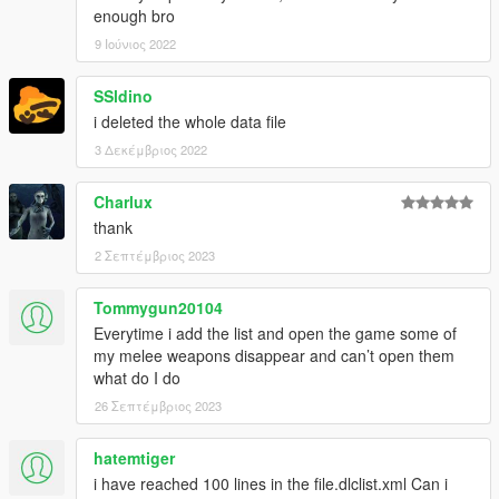
enough bro
9 Ιούνιος 2022
SSldino
i deleted the whole data file
3 Δεκέμβριος 2022
Charlux
thank
2 Σεπτέμβριος 2023
Tommygun20104
Everytime i add the list and open the game some of
my melee weapons disappear and can’t open them
what do I do
26 Σεπτέμβριος 2023
hatemtiger
i have reached 100 lines in the file.dlclist.xml Can i