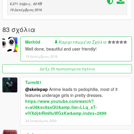
on "Edit Mode".
6.271 λήψεις
, 60 KB
-Right click on the "dlclist.xml" file -> Replace -> Choose the
19 Δεκέμβριος 2016
generated "dlclist.xml" file.
NOTE: If it doesn't work, try to start the Client as Administrator!
83 σχόλια
———————————————————————
Meth0d
Καρφιτσωμένο Σχόλιο
Well done, beautiful and user friendly!
AntiVirus:
Jotti (0 / 18)
19 Δεκέμβριος 2016
VirusTotal (0 / 59)
Δείξε 20 προηγούμενα σχόλια
———————————————————————
Turrel81
Changelog:
@skelepap
Anime leads to pedophilia, most of it
- 1.0.0.1 (12/20/2016 : 8:38 PM):
features underage girls in pretty dresses.
- New:
https://www.youtube.com/watch?
- Current Version label
v=aU8kxc8ssQU&amp;list=LLq_sT-
- You don't have to Copy the Text into the file, the program
vlVXdj4rRmHuWGxKw&amp;index=2899
does this for you
- Fixed:
24 Ιανουάριος 2020
- Missing DLC added