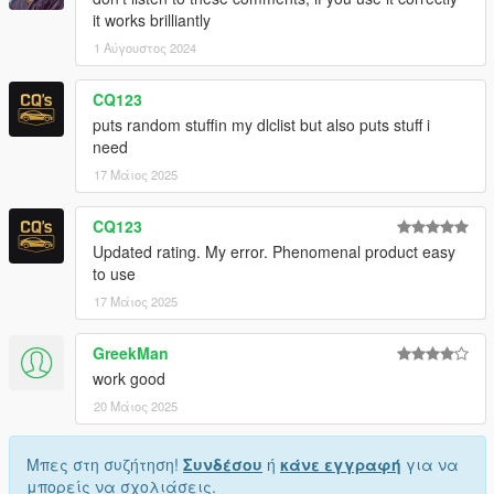
it works brilliantly
1 Αύγουστος 2024
CQ123
puts random stuffin my dlclist but also puts stuff i
need
17 Μάιος 2025
CQ123
Updated rating. My error. Phenomenal product easy
to use
17 Μάιος 2025
GreekMan
work good
20 Μάιος 2025
Μπες στη συζήτηση!
Συνδέσου
ή
κάνε εγγραφή
για να
μπορείς να σχολιάσεις.