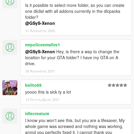
Is it possible to select more folder, so you can create
one dlclist with all addons currently in the dlcpacks
folder?
@GSyS-Xenon
31 Αύγουστος 2020
mrpoliceemsfire1
@GSyS-Xenon
Hey, is there a way to change the
location for your GTA folder? I have my GTA on A
drive.
26 Αύγουστος 2021
belito69
yoooo this is sick ty a lot
10 Σεπτέμβριος 2021
idlecreature
I know you won't see this, but you are a lifesaver, My
whole game was screwed and nothing was working,
anmd you perfectly fixed it, I cannot thank you