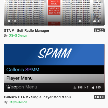
5.0
3.185
47
GTA V - Self Radio Manager
1.0.0.2
By
GSyS-Xenon
4.7
198.147
185
Callen's GTA V - Single Player Mod Menu
1.0.1.0
By
GSyS-Xenon