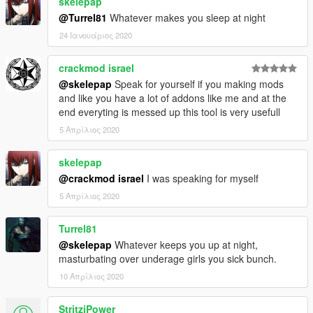
skelepap
- 1.0.0.2 (1/2/2017 : 4:25 AM):
@Turrel81
Whatever makes you sleep at night
- New:
24 Ιανουάριος 2020
- Auto-Find function
- Fixed:
- Nothing
crackmod israel
@skelepap
Speak for yourself if you making mods
- 1.0.0.3 (02/25/2017 : 01:07 PM):
and like you have a lot of addons like me and at the
- New:
end everyting is messed up this tool is very usefull
- Updated to newest GTA Version
5 Απρίλιος 2020
- Fixed:
- Missing DLC's added
skelepap
@crackmod israel
I was speaking for myself
- 2.0.0.0 (10/08/2017 : 16:51 PM):
- New:
5 Απρίλιος 2020
- Console Design
Turrel81
———————————————————————
@skelepap
Whatever keeps you up at night,
masturbating over underage girls you sick bunch.
1 Download = 1 Like?
10 Απρίλιος 2020
StritziPower