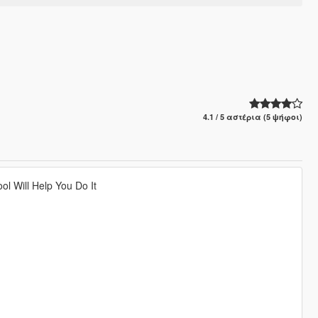
4.1 / 5 αστέρια (5 ψήφοι)
l Will Help You Do It