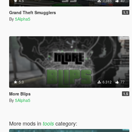
4.5
3.385
40
Grand Theft Smugglers
1.1
By
5Alpha5
5.0
6.312
77
More Blips
1.5
By
5Alpha5
More mods in
category:
tools