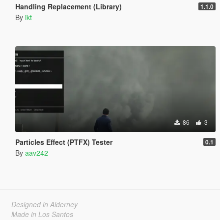
Handling Replacement (Library)
1.1.0
By
ikt
86
3
Particles Effect (PTFX) Tester
0.1
By
aav242
Designed in Alderney
Made in Los Santos