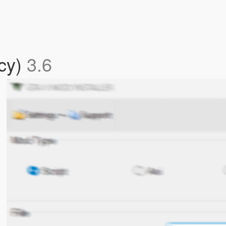
acy)
3.6