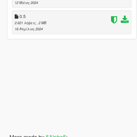
12 Μάιος 2024
0.5
2.621 λήψεις
, 2 MB
16 Απρίλιος 2024
More mods by
5Alpha5
: