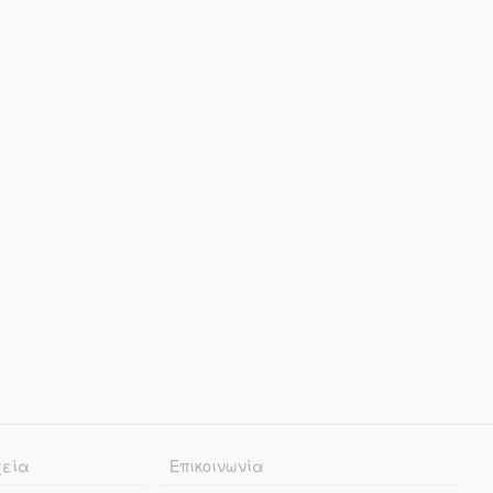
χεία
Επικοινωνία