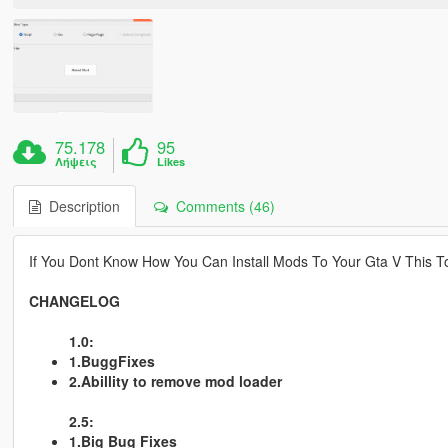
75.178
95
Λήψεις
Likes
Description
Comments (46)
If You Dont Know How You Can Install Mods To Your Gta V This Too
CHANGELOG
1.0:
1.BuggFixes
2.Abillity to remove mod loader
2.5:
1.Big Bug Fixes