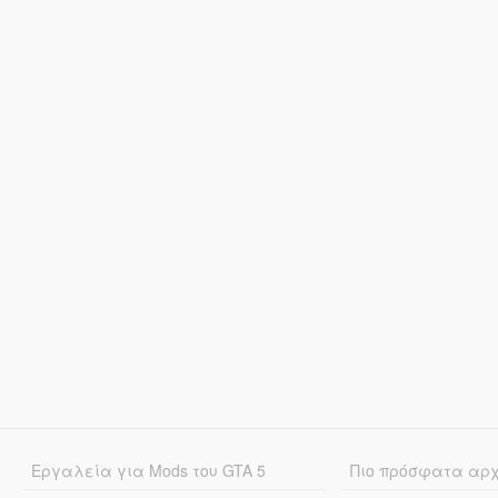
Εργαλεία για Mods του GTA 5
Πιο πρόσφατα αρ