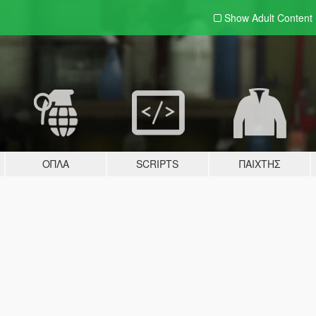
Show Adult
Content
ΌΠΛΑ
SCRIPTS
ΠΑΊΧΤΗΣ