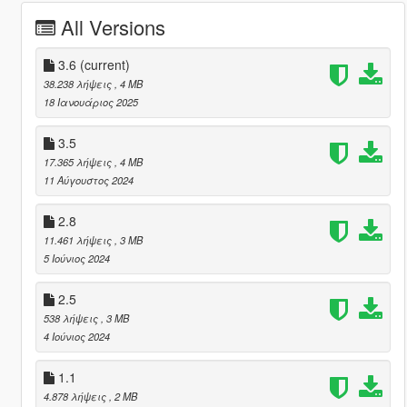
All Versions
3.6
(current)
38.238 λήψεις
, 4 MB
18 Ιανουάριος 2025
3.5
17.365 λήψεις
, 4 MB
11 Αύγουστος 2024
2.8
11.461 λήψεις
, 3 MB
5 Ιούνιος 2024
2.5
538 λήψεις
, 3 MB
4 Ιούνιος 2024
1.1
4.878 λήψεις
, 2 MB