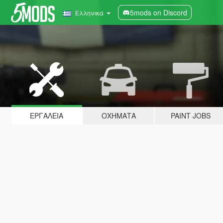
5mods on Discord
Ελληνικά
ΕΡΓΑΛΕΊΑ
ΟΧΉΜΑΤΑ
PAINT JOBS