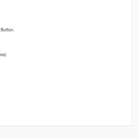
Button.
les)