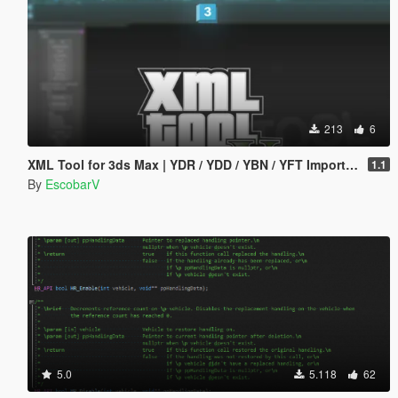
213
6
XML Tool for 3ds Max | YDR / YDD / YBN / YFT Importer & Exporter
1.1
By
EscobarV
5.0
5.118
62