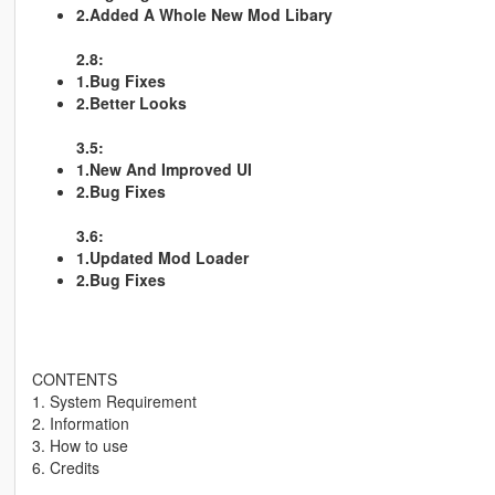
2.Added A Whole New Mod Libary
2.8:
1.Bug Fixes
2.Better Looks
3.5:
1.New And Improved UI
2.Bug Fixes
3.6:
1.Updated Mod Loader
2.Bug Fixes
CONTENTS
1. System Requirement
2. Information
3. How to use
6. Credits