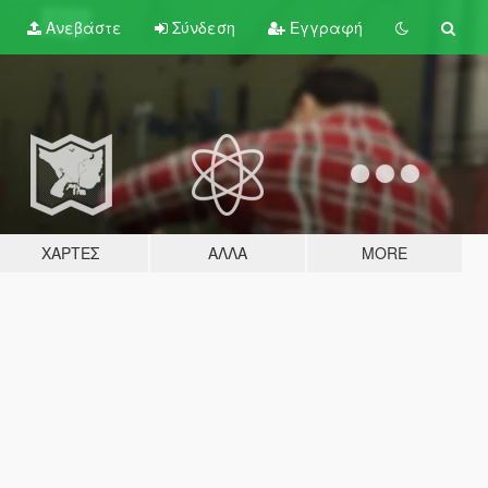
Ανεβάστε
Σύνδεση
Εγγραφή
ΧΆΡΤΕΣ
ΆΛΛΑ
MORE