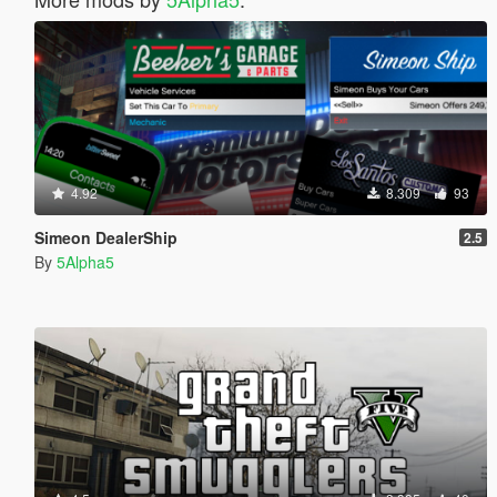
4.92
8.309
93
Simeon DealerShip
2.5
By
5Alpha5