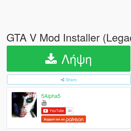
GTA V Mod Installer (Leg
Λήψη
Share
5Alpha5
Support me on