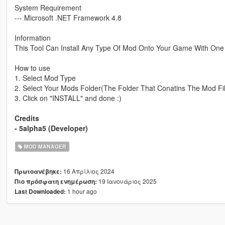
System Requirement
--- Microsoft .NET Framework 4.8
Information
This Tool Can Install Any Type Of Mod Onto Your Game With One 
How to use
1. Select Mod Type
2. Select Your Mods Folder(The Folder That Conatins The Mod Fi
3. Click on "INSTALL" and done :)
Credits
- 5alpha5 (Developer)
MOD MANAGER
16 Απρίλιος 2024
Πρωτοανέβηκε:
19 Ιανουάριος 2025
Πιο πρόσφατη ενημέρωση:
1 hour ago
Last Downloaded: