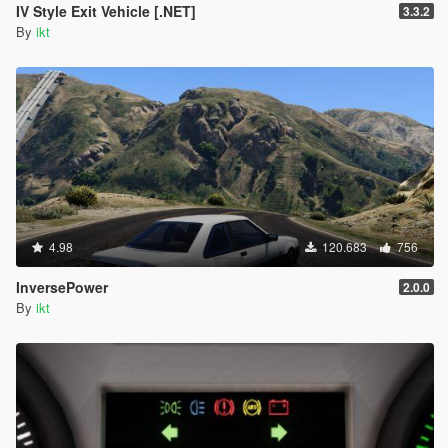
IV Style Exit Vehicle [.NET]
3.3.2
By
ikt
4.98
120.683
756
InversePower
2.0.0
By
ikt