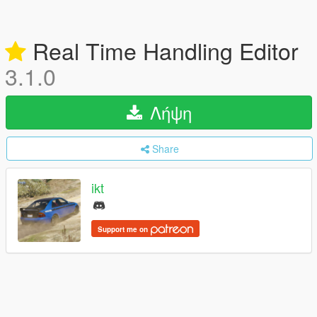
Real Time Handling Editor
3.1.0
Λήψη
Share
ikt
Support me on