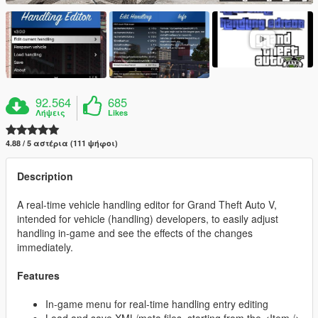
92.564
685
Λήψεις
Likes
4.88 / 5 αστέρια (111 ψήφοι)
Description
A real-time vehicle handling editor for Grand Theft Auto V,
intended for vehicle (handling) developers, to easily adjust
handling in-game and see the effects of the changes
immediately.
Features
In-game menu for real-time handling entry editing
Load and save XML/meta files, starting from the <Item />