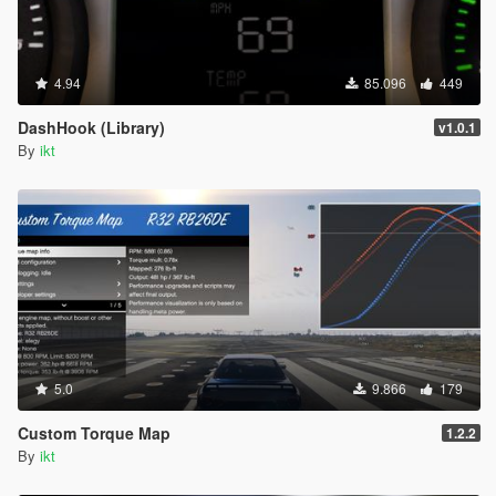
4.94
85.096
449
DashHook (Library)
v1.0.1
By
ikt
5.0
9.866
179
Custom Torque Map
1.2.2
By
ikt