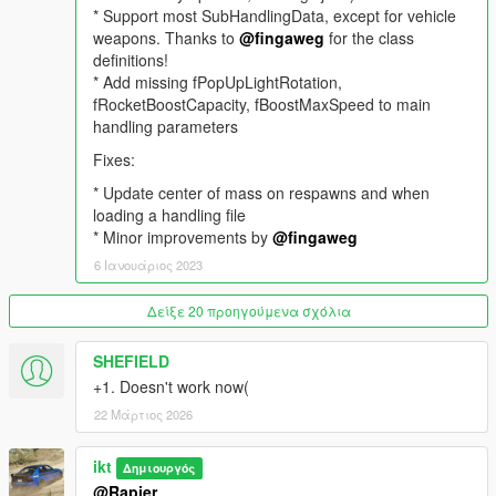
and
loading
* Support most SubHandlingData, except for vehicle
a handling in the "
HandlingFiles
" folder inside the
"
HandlingEditor
weapons. Thanks to
" folder, to the current car.
@fingaweg
for the class
definitions!
The accepted XML format is one
* Add missing fPopUpLightRotation,
Item
entry per XML file.
fRocketBoostCapacity, fBoostMaxSpeed to main
Most options apply instantly. Some options, like centre of mass
handling parameters
offsets need a respawn of the car.
Fixes:
Handling developers
* Update center of mass on respawns and when
Information on handling parameters and handling flags are on
loading a handling file
GitHub, and the script will automatically update if newer
* Minor improvements by
@fingaweg
versions are present.
6 Ιανουάριος 2023
GTAVHandlingInfo on GitHub
.
Δείξε 20 προηγούμενα σχόλια
Feel free to contribute, Pull requests are accepted. The initial
SHEFIELD
version is populated with notes by
Aquaphobic
.
+1. Doesn't work now(
Take note
22 Μάρτιος 2026
- SubHandlingData items like CCarHandlingData and
ikt
Δημιουργός
CAdvancedData are only applied if the original handling has
@Rapier