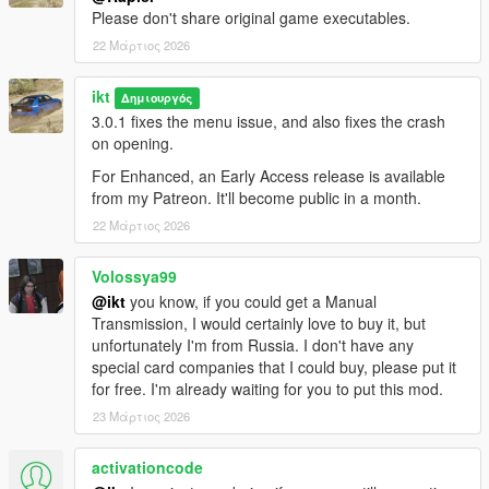
them, the script does not generate new SubHandlingData or
Please don't share original game executables.
AdvancedData entries.
22 Μάρτιος 2026
- The table view for flags might be out of view for aspect ratios
narrower than 16:9.
ikt
Δημιουργός
No FiveM
3.0.1 fixes the menu issue, and also fixes the crash
This was made for SP only. For FiveM, grab something like
on opening.
these:
For Enhanced, an Early Access release is available
-
Handling Editor by Neos7
from my Patreon. It'll become public in a month.
-
Vehicle Handling Editor by Blumlaut
22 Μάρτιος 2026
Source code on GitHub
.
Volossya99
Contributors
@ikt
you know, if you could get a Manual
A massive thank you to all contributors who have helped and
Transmission, I would certainly love to buy it, but
made this possible!
unfortunately I'm from Russia. I don't have any
special card companies that I could buy, please put it
Aquaphobic
for free. I'm already waiting for you to put this mod.
GreenAid
23 Μάρτιος 2026
Wildbrick
fingaweg
activationcode
Changelog