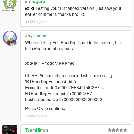
* Load and save CCarHandlingData (if present, only
shifuguru
CCarHandlingData is supported at this time)
@ikt
Testing your Enhanced version, just saw your
* Load and save CCarHandlingData->AdvancedData (if number
earlier comment, thanks bro! <3
of AdvancedData items are equal)
13 Μάιος 2026
* Suggest handling name if AddonSpawner is installed (if
handling name of current vehicle is the same as a model
JoyLucien
name)
* Fix vehicle sometimes getting different colors when
When clicking Edit Handing is not in the carrier, the
respawned
following prompt appears
* Fix fInitialDriveGears sometimes getting an invalid value
---------------------------
SCRIPT HOOK V ERROR
2.0.1
---------------------------
* Add editing for handling flags
CORE: An exception occurred while executing
* Add sub handling data
'RTHandlingEditor.asi', id 5
* Add advanced handling data
Exception addr 0x00007FF840D4C3B7 is
* Add HandlingReplacement awareness
RTHandlingEditor.asi+0x0000C3B7
* Draw center of mass and rollcentres
Last called native 0x0000000000000000
* Update respawn vehicle with all tuning options
* Various misc fixes
Press OK to continue.
23 Μάιος 2026
v2.0.0-beta
* Revamped the entire thing with an in-game menu, removed
TeamHimes
hotkeys