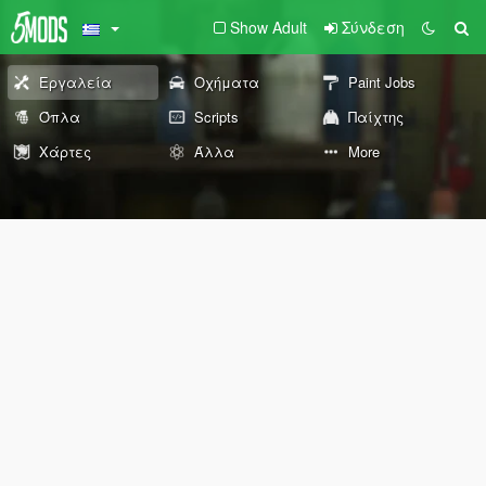
Show Adult
Σύνδεση
Εργαλεία
Οχήματα
Paint Jobs
Όπλα
Scripts
Παίχτης
Χάρτες
Άλλα
More