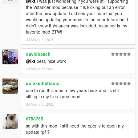
@ikt
I was just wondering if you were still supporting
3.1.0
the Vstancer mod because it is kicking out an error
* Support GTA V Enhanced
after the new update. I did see your note that you
would be updating your mods in the near future but I
3.0.1
didn't know if Vstancer was included. Vstancer is my
* Support latest game patch, v1.0.3788.0
favorite mod BTW!
23 Μάρτιος 2026
3.0.0
Features and improvements:
davidbaach
Loads additional parameter descriptions from the
@ikt
best, nice work
GTAVHandlingInfo repository
23 Μάρτιος 2026
notes.json is automatically updated, like flags.json
Support most SubHandlingData, except for vehicle weapons.
doinkstheftauto
Thanks to @fingaweg for the class definitions!
use to run this mod a few years back and its still
Add missing fPopUpLightRotation, fRocketBoostCapacity,
sitting in my files. great mod
fBoostMaxSpeed to main handling parameters
24 Μάρτιος 2026
Fixes:
6758765
Update center of mass on respawns and when loading a
so with this mod, i still need the openiv to open my
handling file
update.rpf ?
Minor improvements by @fingaweg