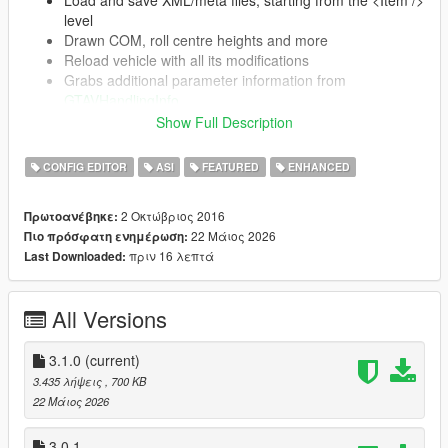
level
Drawn COM, roll centre heights and more
Reload vehicle with all its modifications
Grabs additional parameter information from
GTAVHandlingInfo
Automatically updates (on launch) if a newer
Show Full Description
version is present
CONFIG EDITOR
ASI
FEATURED
ENHANCED
Supports SubHandlingData (almost completely)
CCarHandlingData (including AdvancedData)
2 Οκτώβριος 2016
Πρωτοανέβηκε:
CBikeHandlingData
22 Μάιος 2026
Πιο πρόσφατη ενημέρωση:
CFlyingHandlingData
πριν 16 λεπτά
Last Downloaded:
CSpecialFlightHandlingData
CBoatHandlingData
CSeaPlaneHandlingData
All Versions
CSubmarineHandlingData
CTrailerHandlingData
3.1.0
(current)
3.435 λήψεις
, 700 KB
22 Μάιος 2026
Installation
3.0.1