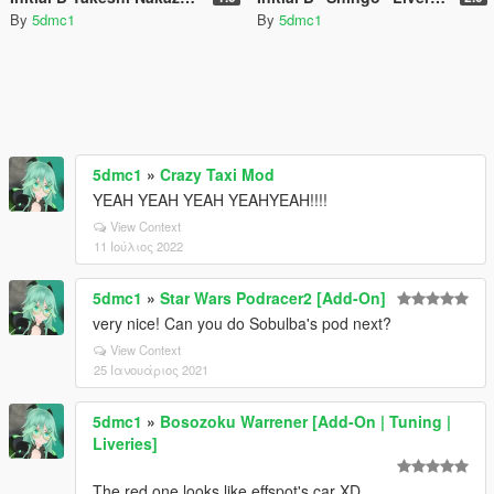
By
5dmc1
By
5dmc1
5dmc1
»
Crazy Taxi Mod
YEAH YEAH YEAH YEAHYEAH!!!!
View Context
11 Ιούλιος 2022
5dmc1
»
Star Wars Podracer2 [Add-On]
very nice! Can you do Sobulba's pod next?
View Context
25 Ιανουάριος 2021
5dmc1
»
Bosozoku Warrener [Add-On | Tuning |
Liveries]
The red one looks like effspot's car XD