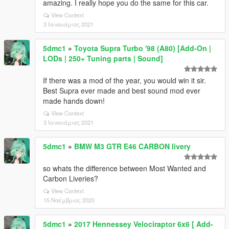
amazing. I really hope you do the same for this car.
View Context
3 Ιανουάριος 2021
5dmc1
»
Toyota Supra Turbo '98 (A80) [Add-On |
LODs | 250+ Tuning parts | Sound]
If there was a mod of the year, you would win it sir.
Best Supra ever made and best sound mod ever
made hands down!
View Context
3 Ιανουάριος 2021
5dmc1
»
BMW M3 GTR E46 CARBON livery
so whats the difference between Most Wanted and
Carbon Liveries?
View Context
15 Νοέμβριος 2020
5dmc1
»
2017 Hennessey Velociraptor 6x6 [ Add-