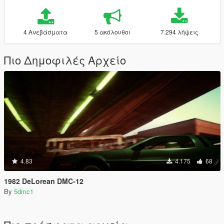
4 Ανεβάσματα
5 ακόλουθοι
7.294 λήψεις
Πιο Δημοφιλές Αρχείο
4.83
4.175
68
1982 DeLorean DMC-12
By
5dmc1