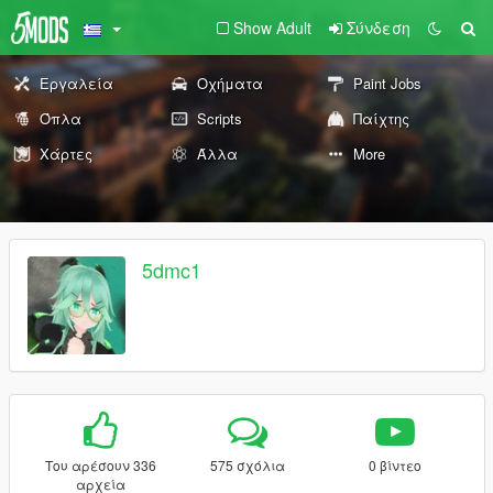
Show Adult
Σύνδεση
Εργαλεία
Οχήματα
Paint Jobs
Όπλα
Scripts
Παίχτης
Χάρτες
Άλλα
More
5dmc1
Του αρέσουν 336
575 σχόλια
0 βίντεο
αρχεία