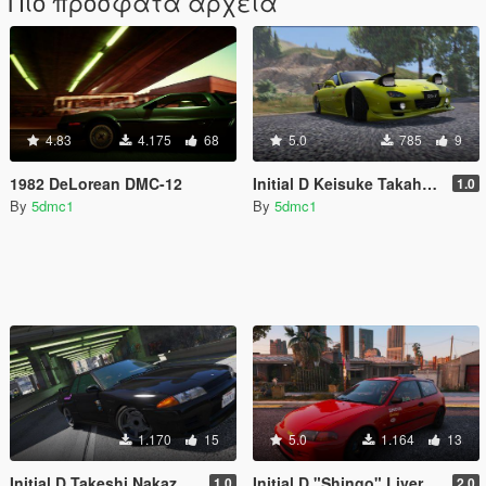
Πιο πρόσφατα αρχεία
4.83
4.175
68
5.0
785
9
1982 DeLorean DMC-12
Initial D Keisuke Takahashi Livery for YCA FD3S
1.0
By
5dmc1
By
5dmc1
1.170
15
5.0
1.164
13
Initial D Takeshi Nakazato R32 GTR Livery
Initial D "Shingo" Livery for YCA EG6
1.0
2.0