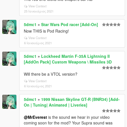
View Context
25 Ιανουάριος 2021
5dmc1
»
Star Wars Pod racer [Add-On]
Now THIS is Pod Racing!
View Context
6 Ιανουάριος 2021
5dmc1
»
Lockheed Martin F-35A Lightning II
[AddOn Pack] Custom Weapons \ Missiles 3D
Will there be a VTOL version?
View Context
6 Ιανουάριος 2021
5dmc1
»
1999 Nissan Skyline GT-R (BNR34) [Add-
On | Tuning| Animated | Liveries]
@MrEverest
is the sound we hear in your video
coming soon for the mod? Your Supra sound was