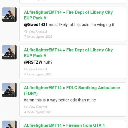
ALfirefighterEMT14
»
Fire Dept of Liberty City
EUP Pack V
@Swed1431
most likely, at this point im winging it
View Context
7 Ιανουάριος 2025
ALfirefighterEMT14
»
Fire Dept of Liberty City
EUP Pack V
@RSFZW
huh?
View Context
5 Ιανουάριος 2025
ALfirefighterEMT14
»
FDLC Sandking Ambulance
(FDNY)
damn this is a way better edit than mine
View Context
4 Ιανουάριος 2025
ALfirefighterEMT14
»
Firemen from GTA 4