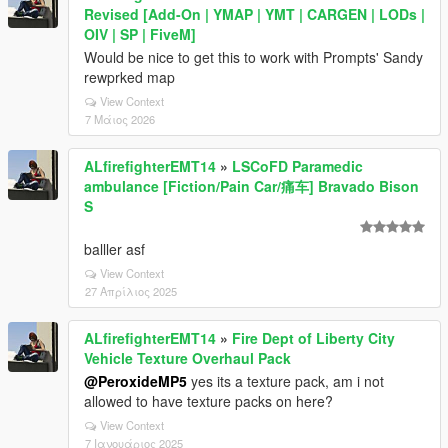
Revised [Add-On | YMAP | YMT | CARGEN | LODs |
OIV | SP | FiveM]
Would be nice to get this to work with Prompts' Sandy
rewprked map
View Context
7 Μάιος 2026
ALfirefighterEMT14
»
LSCoFD Paramedic
ambulance [Fiction/Pain Car/痛车] Bravado Bison
S
balller asf
View Context
27 Απρίλιος 2025
ALfirefighterEMT14
»
Fire Dept of Liberty City
Vehicle Texture Overhaul Pack
@PeroxideMP5
yes its a texture pack, am i not
allowed to have texture packs on here?
View Context
7 Ιανουάριος 2025