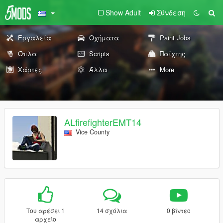
Show Adult
Σύνδεση
Εργαλεία
Οχήματα
Paint Jobs
Όπλα
Scripts
Παίχτης
Χάρτες
Άλλα
More
ALfirefighterEMT14
Vice County
Του αρέσει 1
14 σχόλια
0 βίντεο
αρχείο