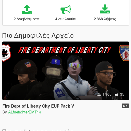
2 Ανεβάσματα
4 ακόλουθοι
2.868 λήψεις
Πιο Δημοφιλές Αρχείο
1.965
35
Fire Dept of Liberty City EUP Pack V
4.1
By
ALfirefighterEMT14