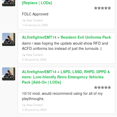
[Replace | LODs]
FDLC Approved
View Context
1 Ιανουάριος 2025
ALfirefighterEMT14
»
Resident Evil Uniforms Pack
damn i was hoping the update would show RFD and
ACFD uniforms too instead of just the turnouts :(
View Context
2 Αύγουστος 2024
ALfirefighterEMT14
»
LSPD, LSSD, RHPD, DPPD &
more: Lore-friendly Retro Emergency Vehicles
Pack [Add-On | LODs]
10/10 mod, would recommend using for all of my
playthroughs.
View Context
2 Αύγουστος 2024