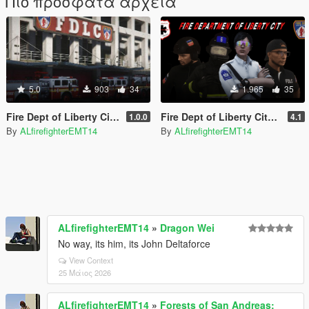
Πιο πρόσφατα αρχεία
5.0
903
34
1.965
35
Fire Dept of Liberty City Vehicle Texture Overhaul Pack
Fire Dept of Liberty City EUP Pack V
1.0.0
4.1
By
ALfirefighterEMT14
By
ALfirefighterEMT14
ALfirefighterEMT14
»
Dragon Wei
No way, its him, its John Deltaforce
View Context
25 Μάιος 2026
ALfirefighterEMT14
»
Forests of San Andreas: