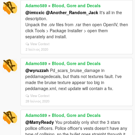
Adamo589
»
Blood, Gore and Decals
@imtoxic
@Another_Random_Jack
It's all in the
description.
Unpack the .oiv files from .rar then open OpenIV, then
click Tools > Package Installer > open them
separately and install.
View Context
2 Ιούλιος 2020
Adamo589
»
Blood, Gore and Decals
@wyruzzah
Pd_scars_bruise_damage in
peddamagedecals, but thats not textures fault. I've
made the bruise texture appear too big in
peddamage.xml, next update will contain a fix.
View Context
28 Ιούνιος 2020
Adamo589
»
Blood, Gore and Decals
@MattyReady
You probably only shot the 3 stars
pollice officers. Police officer's vests doesn't have any
type of collision, so the bullet goes straight through it,