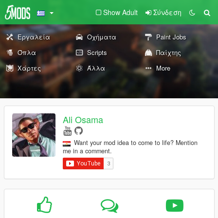
Show Adult
Σύνδεση
Εργαλεία
Οχήματα
Paint Jobs
Όπλα
Scripts
Παίχτης
Χάρτες
Άλλα
More
Ali Osama
Want your mod idea to come to life? Mention
me in a comment.