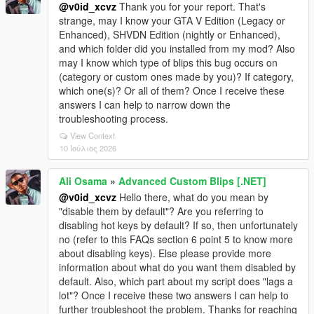
@v0id_xcvz
Thank you for your report. That's
strange, may I know your GTA V Edition (Legacy or
Enhanced), SHVDN Edition (nightly or Enhanced),
and which folder did you installed from my mod? Also
may I know which type of blips this bug occurs on
(category or custom ones made by you)? If category,
which one(s)? Or all of them? Once I receive these
answers I can help to narrow down the
troubleshooting process.
View Context
10 Ιούλιος 2026
Ali Osama
»
Advanced Custom Blips [.NET]
@v0id_xcvz
Hello there, what do you mean by
"disable them by default"? Are you referring to
disabling hot keys by default? If so, then unfortunately
no (refer to this FAQs section 6 point 5 to know more
about disabling keys). Else please provide more
information about what do you want them disabled by
default. Also, which part about my script does "lags a
lot"? Once I receive these two answers I can help to
further troubleshoot the problem. Thanks for reaching