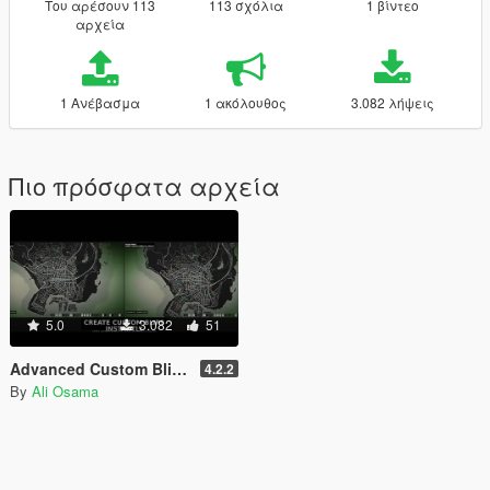
Του αρέσουν 113
113 σχόλια
1 βίντεο
αρχεία
1 Ανέβασμα
1 ακόλουθος
3.082 λήψεις
Πιο πρόσφατα αρχεία
5.0
3.082
51
Advanced Custom Blips [.NET]
4.2.2
By
Ali Osama