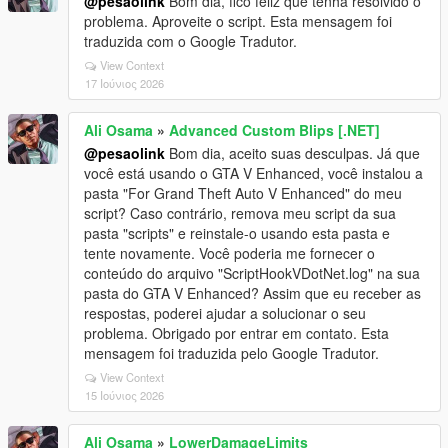
@pesaolink
Bom dia, fico feliz que tenha resolvido o
problema. Aproveite o script. Esta mensagem foi
traduzida com o Google Tradutor.
View Context
17 Ιούνιος 2026
Ali Osama
»
Advanced Custom Blips [.NET]
@pesaolink
Bom dia, aceito suas desculpas. Já que
você está usando o GTA V Enhanced, você instalou a
pasta "For Grand Theft Auto V Enhanced" do meu
script? Caso contrário, remova meu script da sua
pasta "scripts" e reinstale-o usando esta pasta e
tente novamente. Você poderia me fornecer o
conteúdo do arquivo "ScriptHookVDotNet.log" na sua
pasta do GTA V Enhanced? Assim que eu receber as
respostas, poderei ajudar a solucionar o seu
problema. Obrigado por entrar em contato. Esta
mensagem foi traduzida pelo Google Tradutor.
View Context
15 Ιούνιος 2026
Ali Osama
»
LowerDamageLimits