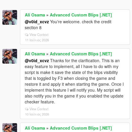
Ali Osama
»
Advanced Custom Blips [.NET]
@v0id_xcvz
You're welcome. check the credit
section 8
View Context
11 Ιούλιος 2026
Ali Osama
»
Advanced Custom Blips [.NET]
@v0id_xcvz
Thanks for the clarification. This is an
easy feature to implement, all I have to do with my
script is make it save the state of the blips visibility
that is toggled by F3 when closing the game and
restore it and apply it when starting the game. Once I
implement this feature I will notify you. My script will
also notify you in the game if you enabled the update
checker feature.
View Context
10 Ιούλιος 2026
Ali Osama
»
Advanced Custom Blips [.NET]