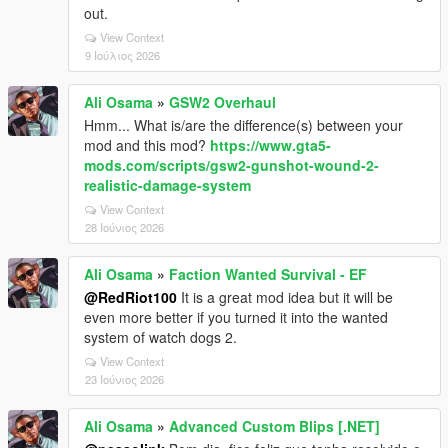
out.
View Context
9 Ιούλιος 2026
Ali Osama
»
GSW2 Overhaul
Hmm... What is/are the difference(s) between your
mod and this mod?
https://www.gta5-
mods.com/scripts/gsw2-gunshot-wound-2-
realistic-damage-system
View Context
28 Ιούνιος 2026
Ali Osama
»
Faction Wanted Survival - EF
@RedRiot100
It is a great mod idea but it will be
even more better if you turned it into the wanted
system of watch dogs 2.
View Context
23 Ιούνιος 2026
Ali Osama
»
Advanced Custom Blips [.NET]