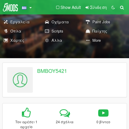
Show Adult
Σύνδεση
Εργαλεία
Οχήματα
Paint Jobs
Όπλα
Scripts
Παίχτης
Χάρτες
Άλλα
More
BMBOY5421
Του αρέσει 1
24 σχόλια
0 βίντεο
αρχείο