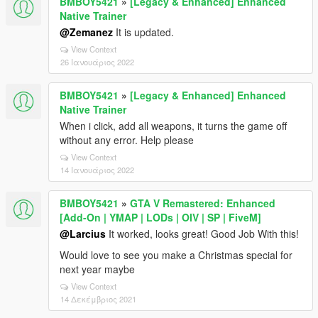
BMBOY5421
»
[Legacy & Enhanced] Enhanced
Native Trainer
@Zemanez
It is updated.
View Context
26 Ιανουάριος 2022
BMBOY5421
»
[Legacy & Enhanced] Enhanced
Native Trainer
When i click, add all weapons, it turns the game off
without any error. Help please
View Context
14 Ιανουάριος 2022
BMBOY5421
»
GTA V Remastered: Enhanced
[Add-On | YMAP | LODs | OIV | SP | FiveM]
@Larcius
It worked, looks great! Good Job With this!
Would love to see you make a Christmas special for
next year maybe
View Context
14 Δεκέμβριος 2021