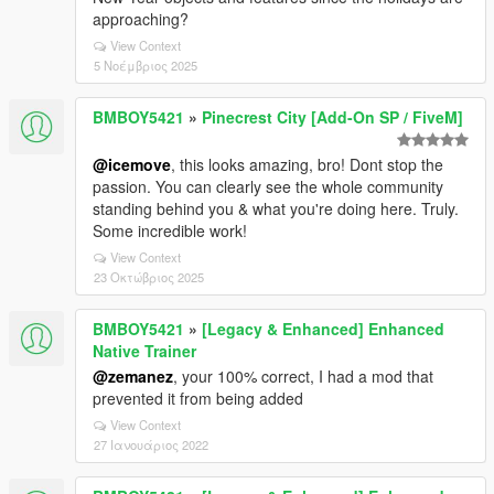
approaching?
View Context
5 Νοέμβριος 2025
BMBOY5421
»
Pinecrest City [Add-On SP / FiveM]
@icemove
, this looks amazing, bro! Dont stop the
passion. You can clearly see the whole community
standing behind you & what you're doing here. Truly.
Some incredible work!
View Context
23 Οκτώβριος 2025
BMBOY5421
»
[Legacy & Enhanced] Enhanced
Native Trainer
@zemanez
, your 100% correct, I had a mod that
prevented it from being added
View Context
27 Ιανουάριος 2022