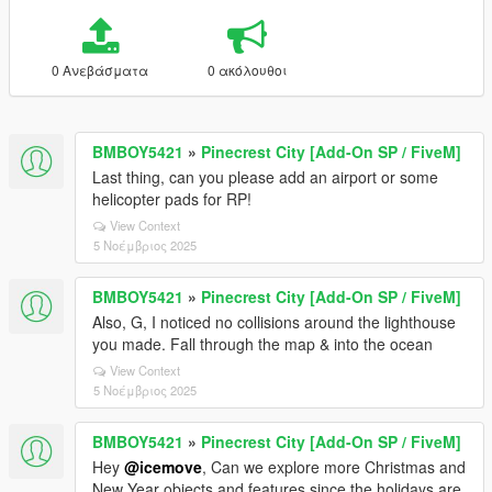
0 Ανεβάσματα
0 ακόλουθοι
BMBOY5421
»
Pinecrest City [Add-On SP / FiveM]
Last thing, can you please add an airport or some
helicopter pads for RP!
View Context
5 Νοέμβριος 2025
BMBOY5421
»
Pinecrest City [Add-On SP / FiveM]
Also, G, I noticed no collisions around the lighthouse
you made. Fall through the map & into the ocean
View Context
5 Νοέμβριος 2025
BMBOY5421
»
Pinecrest City [Add-On SP / FiveM]
Hey
@icemove
, Can we explore more Christmas and
New Year objects and features since the holidays are