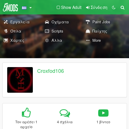
Show Adult
Σύνδεση
Εργαλεία
Οχήματα
Paint Jobs
Όπλα
Scripts
Παίχτης
Χάρτες
Άλλα
More
Croxfod106
Του αρέσει 1
4 σχόλια
1 βίντεο
αρχείο