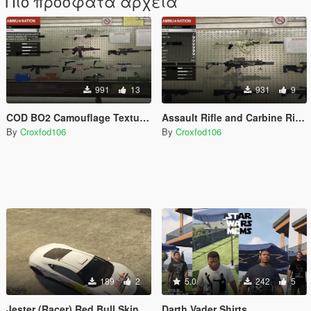
Πιο πρόσφατα αρχεία
991
13
931
9
COD BO2 Camouflage Textures
Assault Rifle and Carbine Rifle Camouflage
By
Croxfod106
By
Croxfod106
189
2
5.0
242
5
Jester (Racer) Red Bull Skin
Darth Vader Shirts