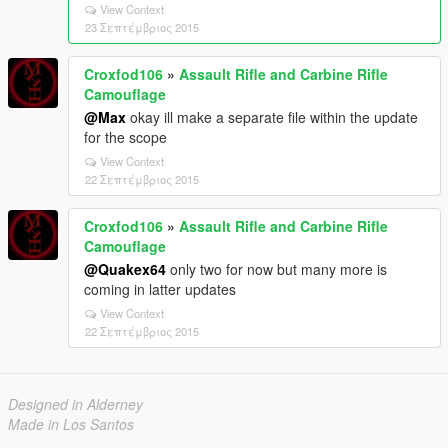
View Context
23 Σεπτέμβριος 2015
Croxfod106
»
Assault Rifle and Carbine Rifle
Camouflage
@Max
okay ill make a separate file within the update
for the scope
View Context
22 Σεπτέμβριος 2015
Croxfod106
»
Assault Rifle and Carbine Rifle
Camouflage
@Quakex64
only two for now but many more is
coming in latter updates
View Context
22 Σεπτέμβριος 2015
Designed in Alderney
Made in Los Santos