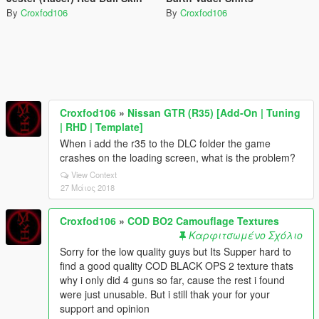
By
Croxfod106
By
Croxfod106
Croxfod106
»
Nissan GTR (R35) [Add-On | Tuning
| RHD | Template]
When i add the r35 to the DLC folder the game
crashes on the loading screen, what is the problem?
View Context
27 Μάιος 2018
Croxfod106
»
COD BO2 Camouflage Textures
Καρφιτσωμένο Σχόλιο
Sorry for the low quality guys but Its Supper hard to
find a good quality COD BLACK OPS 2 texture thats
why i only did 4 guns so far, cause the rest i found
were just unusable. But i still thak your for your
support and opinion