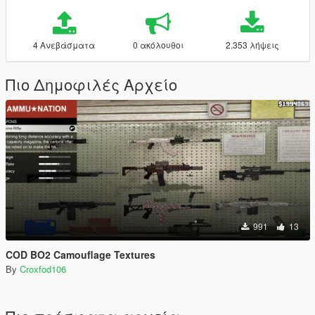
4 Ανεβάσματα
0 ακόλουθοι
2.353 λήψεις
Πιο Δημοφιλές Αρχείο
991
13
COD BO2 Camouflage Textures
By
Croxfod106