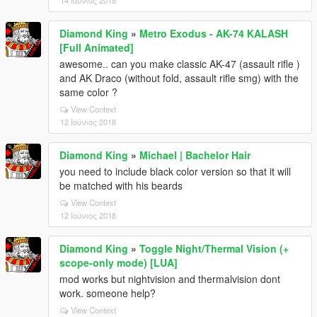
14 Ιούνιος 2018
Diamond King
»
Metro Exodus - AK-74 KALASH
[Full Animated]
awesome.. can you make classic AK-47 (assault rifle )
and AK Draco (without fold, assault rifle smg) with the
same color ?
View Context
12 Ιούνιος 2018
Diamond King
»
Michael | Bachelor Hair
you need to include black color version so that it will
be matched with his beards
View Context
12 Ιούνιος 2018
Diamond King
»
Toggle Night/Thermal Vision (+
scope-only mode) [LUA]
mod works but nightvision and thermalvision dont
work. someone help?
View Context