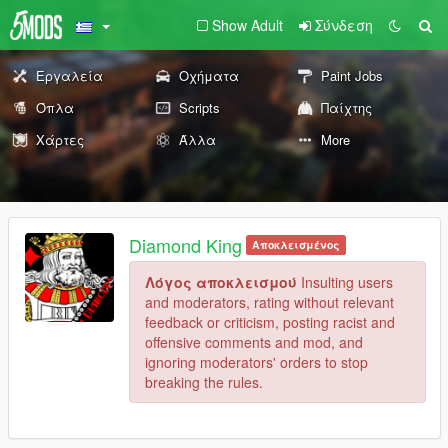
Show Adult
Σύνδεση
Εργαλεία
Οχήματα
Paint Jobs
Όπλα
Scripts
Παίχτης
Χάρτες
Άλλα
More
Diamond King
Αποκλεισμένος
Λόγος αποκλεισμού
Insulting users
and moderators, rating without relevant
feedback or criticism, posting racist and
offensive comments and mod, and
ignoring moderators' orders to stop
breaking the rules.