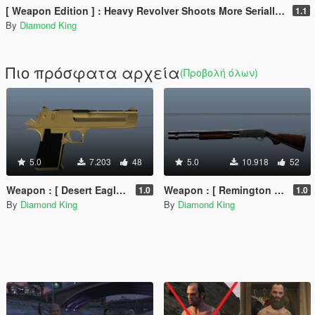
[ Weapon Edition ] : Heavy Revolver Shoots More Serially & Optional 8 Round Clip
1.1
By
Diamond King
Πιο πρόσφατα αρχεία
(Προβολή όλων)
5.0
7.203
48
5.0
10.918
52
Weapon : [ Desert Eagle Golden Retextured ] Animated PURE GOLD !!!
Weapon : [ Remington 870 DarkBrown-Chrome Retextured ] Animated
1.0
1.0
By
Diamond King
By
Diamond King