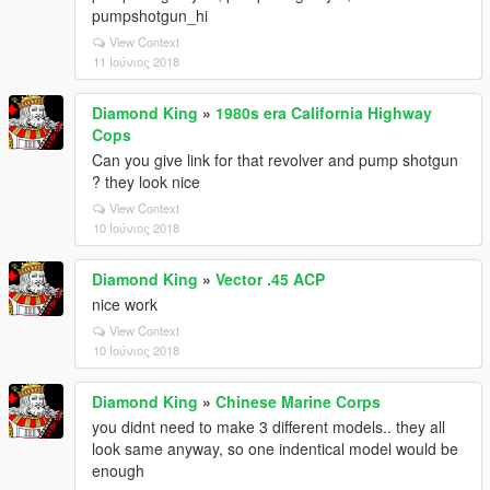
pumpshotgun_hi
View Context
11 Ιούνιος 2018
Diamond King
»
1980s era California Highway
Cops
Can you give link for that revolver and pump shotgun
? they look nice
View Context
10 Ιούνιος 2018
Diamond King
»
Vector .45 ACP
nice work
View Context
10 Ιούνιος 2018
Diamond King
»
Chinese Marine Corps
you didnt need to make 3 different models.. they all
look same anyway, so one indentical model would be
enough