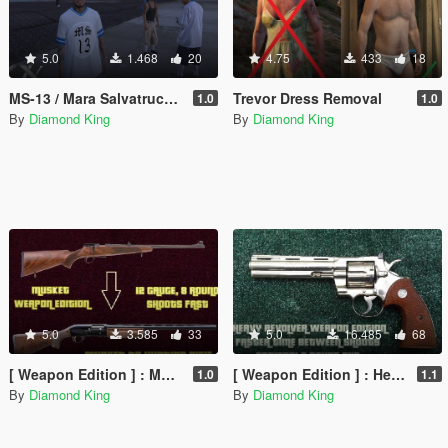
5.0
1.468
20
4.75
433
18
MS-13 / Mara Salvatrucha gang member ped
Trevor Dress Removal
1.0
1.0
By
Diamond King
By
Diamond King
5.0
3.585
33
5.0
16.485
68
[ Weapon Edition ] : Musket to 12 Gauge Hunting Rifle
[ Weapon Edition ] : Heavy Revolver Shoots More Serially & Optional 8 Round Clip
1.0
1.1
By
Diamond King
By
Diamond King