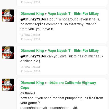
11 Ιούνιος 2018
Diamond King
»
Vape Naysh T - Shirt For Mikey
@ChunkyYaBoi
Rogun is not around, even if he is,
he never replies comments. so thats why I want it
from you. you have it
View Context
11 Ιούνιος 2018
Diamond King
»
Vape Naysh T - Shirt For Mikey
@ChunkyYaBoi
can you give link to hair of michael. (
drinking pic )
View Context
11 Ιούνιος 2018
Diamond King
»
1980s era California Highway
Cops
ok thanks
how about you send me that pumpshotguns files from
your game ?
pumpshotgun.ydr , pumpshotgun.ytd,