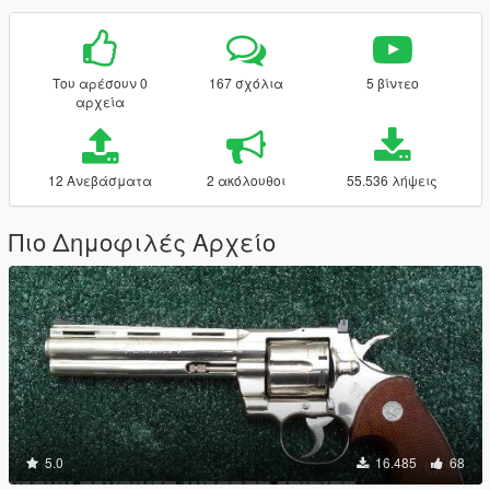
Του αρέσουν 0
167 σχόλια
5 βίντεο
αρχεία
12 Ανεβάσματα
2 ακόλουθοι
55.536 λήψεις
Πιο Δημοφιλές Αρχείο
5.0
16.485
68