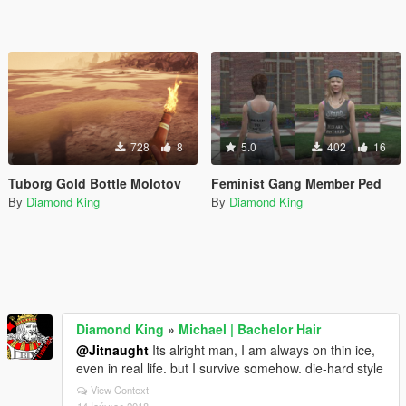
728
8
5.0
402
16
Tuborg Gold Bottle Molotov
Feminist Gang Member Ped
By
Diamond King
By
Diamond King
Diamond King
»
Michael | Bachelor Hair
@Jitnaught
Its alright man, I am always on thin ice,
even in real life. but I survive somehow. die-hard style
View Context