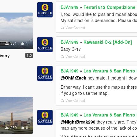
EJA1949
»
Ferrari 812 Competizione
I, too, would like to piss and moan abo
My satisfaction is demanded. Please do b
View Context
EJA1949
»
Kawasaki C-2 [Add-On]
331
1
Baby C-17
ivery
1.0
View Context
EJA1949
»
Las Ventura & San Fierro
@OhMrZack
hey mate, I thought I do
Either way, I can't use the map as there
if you go to use the map.
View Context
EJA1949
»
Las Ventura & San Fierro
@NightBreak290
they really are. They
250
0
map anymore because of the lack of col
Would love to be able to use it again if