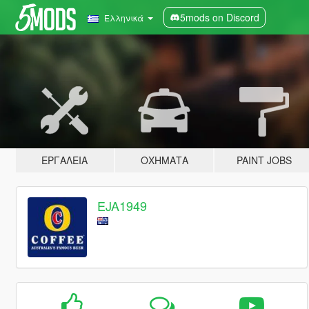
5mods on Discord
Ελληνικά
ΕΡΓΑΛΕΊΑ
ΟΧΉΜΑΤΑ
PAINT JOBS
EJA1949