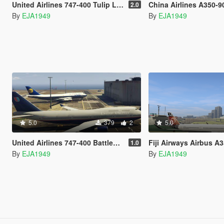
United Airlines 747-400 Tulip Livery
China Airlines A350-900 Mikado Ph
2.0
By
EJA1949
By
EJA1949
5.0
379
2
5.0
United Airlines 747-400 Battleship Grey Livery
Fiji Airways Airbus A350-90
1.0
By
EJA1949
By
EJA1949