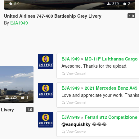
5.0
379
2
United Airlines 747-400 Battleship Grey Livery
1.0
By
EJA1949
EJA1949
»
MD-11F Lufthansa Cargo 
Awesome. Thanks for the upload.
View Context
EJA1949
»
2021 Mercedes Benz A45 
Love and appreciate your work. Thank
225
1
View Context
 Livery
1.0
EJA1949
»
Ferrari 812 Competizione
@vanquishky
😂😂😂
View Context