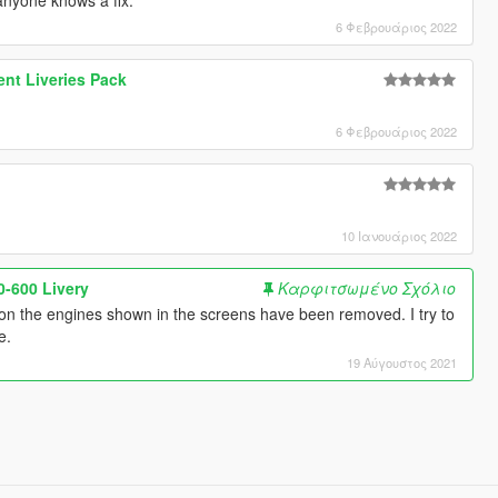
6 Φεβρουάριος 2022
nt Liveries Pack
6 Φεβρουάριος 2022
10 Ιανουάριος 2022
-600 Livery
Καρφιτσωμένο Σχόλιο
on the engines shown in the screens have been removed. I try to
e.
19 Αύγουστος 2021