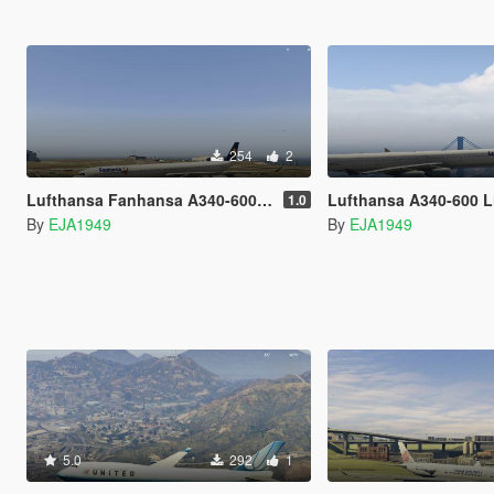
254
2
Lufthansa Fanhansa A340-600 Livery
Lufthansa A340-600 L
1.0
By
EJA1949
By
EJA1949
5.0
292
1