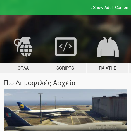
Show Adult
Content
ΌΠΛΑ
SCRIPTS
ΠΑΊΧΤΗΣ
Πιο Δημοφιλές Αρχείο