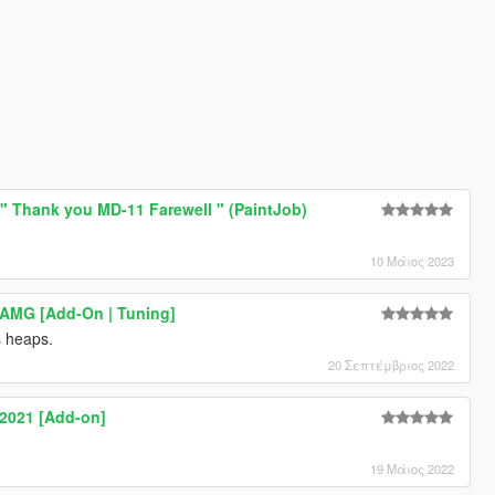
" Thank you MD-11 Farewell " (PaintJob)
10 Μάιος 2023
AMG [Add-On | Tuning]
s heaps.
20 Σεπτέμβριος 2022
 2021 [Add-on]
19 Μάιος 2022