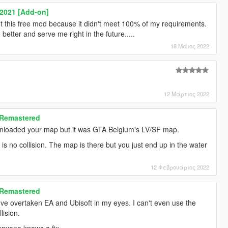
 2021 [Add-on]
ut this free mod because it didn't meet 100% of my requirements.
etter and serve me right in the future.....
18 Μάιος 2022
12 Μάρτιος 2022
 Remastered
wnloaded your map but it was GTA Belgium's LV/SF map.
 is no collision. The map is there but you just end up in the water
12 Φεβρουάριος 2022
 Remastered
've overtaken EA and Ubisoft in my eyes. I can't even use the
lision.
 anyone knows a fix.