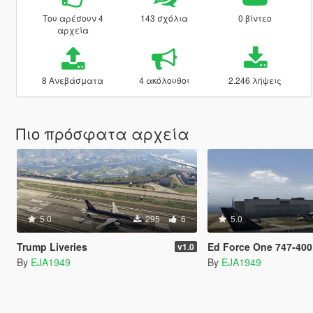
Του αρέσουν 4
143 σχόλια
0 βίντεο
αρχεία
8 Ανεβάσματα
4 ακόλουθοι
2.246 λήψεις
Πιο πρόσφατα αρχεία
5.0
295
6
5.0
Trump Liveries
Ed Force One 747-400
v1.0
By
EJA1949
By
EJA1949