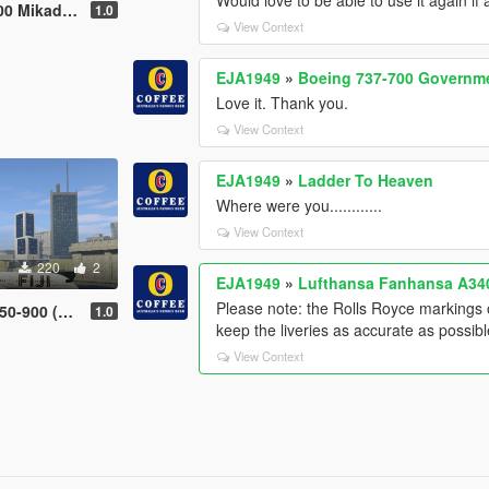
easant Livery
1.0
View Context
EJA1949
»
Boeing 737-700 Governme
Love it. Thank you.
View Context
EJA1949
»
Ladder To Heaven
Where were you............
View Context
220
2
EJA1949
»
Lufthansa Fanhansa A340
Please note: the Rolls Royce markings 
0 (Livery)
1.0
keep the liveries as accurate as possibl
View Context