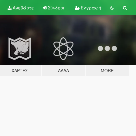
Ανεβάστε
Σύνδεση
Εγγραφή
ΧΆΡΤΕΣ
ΆΛΛΑ
MORE