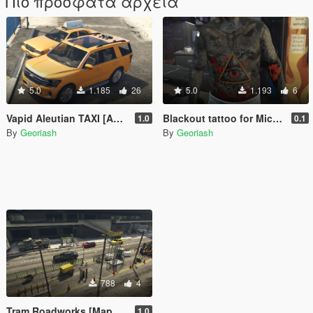
Πιο πρόσφατα αρχεία
5.0
1.185
26
5.0
1.193
6
Vapid Aleutian TAXI [Add-On]
Blackout tattoo for Michael
1.0
0.1
By
Georiash
By
Georiash
788
4
Tram Roadworks [MapEditor]
1.0