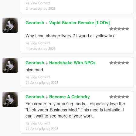
View Context
2 Ιανουάριος 2026
Georiash
»
Vapid Stanier Remake [LODs]
Why I can change livery ? I wand all yellow taxi
View Context
1 Ιανουάριος 2026
Georiash
»
Handshake With NPCs
nice mod
View Context
31 Δεκέμβριος 2025
Georiash
»
Become A Celebrity
You create truly amazing mods. I especially love the
"LifeInvader Business Mod." This mod is fantastic. I
can't wait to see more of your work.
View Context
31 Δεκέμβριος 2025