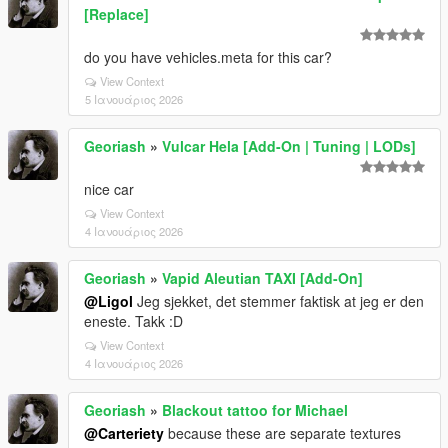
[Replace]
do you have vehicles.meta for this car?
View Context
5 Ιανουάριος 2026
Georiash
»
Vulcar Hela [Add-On | Tuning | LODs]
nice car
View Context
4 Ιανουάριος 2026
Georiash
»
Vapid Aleutian TAXI [Add-On]
@Ligol
Jeg sjekket, det stemmer faktisk at jeg er den
eneste. Takk :D
View Context
4 Ιανουάριος 2026
Georiash
»
Blackout tattoo for Michael
@Carteriety
because these are separate textures