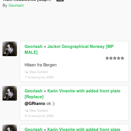
By
Georiash
Georiash
»
Jacket Geographical Norway [MP
MALE]
Hilsen fra Bergen
View Context
7 Ιανουάριος 2026
Georiash
»
Karin Vivanite with added front plate
[Replace]
@GRtanto
ok :)
View Context
6 Ιανουάριος 2026
Georiash
»
Karin Vivanite with added front plate