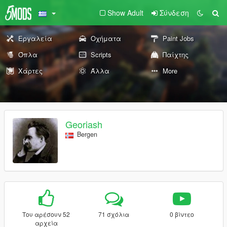
Show Adult
Σύνδεση
Εργαλεία
Οχήματα
Paint Jobs
Όπλα
Scripts
Παίχτης
Χάρτες
Άλλα
More
Georiash
Bergen
Του αρέσουν 52
71 σχόλια
0 βίντεο
αρχεία