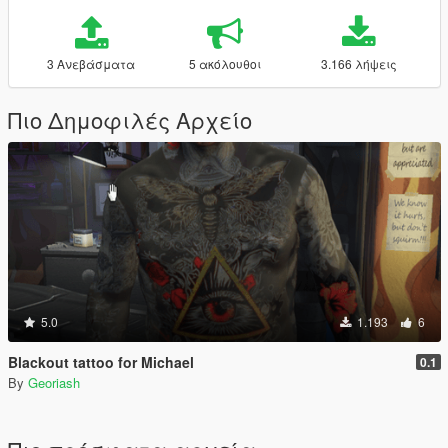
3 Ανεβάσματα
5 ακόλουθοι
3.166 λήψεις
Πιο Δημοφιλές Αρχείο
5.0
1.193
6
Blackout tattoo for Michael
0.1
By
Georiash