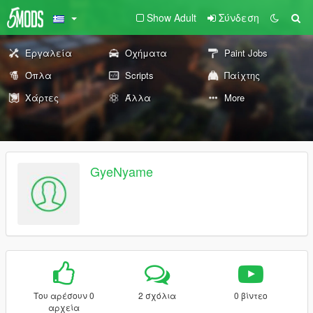
Show Adult
Σύνδεση
Εργαλεία
Οχήματα
Paint Jobs
Όπλα
Scripts
Παίχτης
Χάρτες
Άλλα
More
GyeNyame
Του αρέσουν 0
2 σχόλια
0 βίντεο
αρχεία