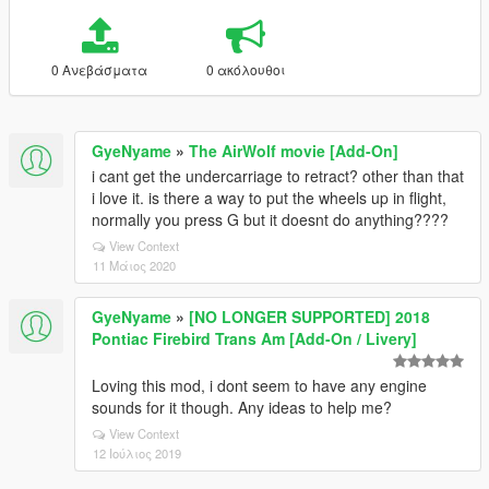
0 Ανεβάσματα
0 ακόλουθοι
GyeNyame
»
The AirWolf movie [Add-On]
i cant get the undercarriage to retract? other than that
i love it. is there a way to put the wheels up in flight,
normally you press G but it doesnt do anything????
View Context
11 Μάιος 2020
GyeNyame
»
[NO LONGER SUPPORTED] 2018
Pontiac Firebird Trans Am [Add-On / Livery]
Loving this mod, i dont seem to have any engine
sounds for it though. Any ideas to help me?
View Context
12 Ιούλιος 2019