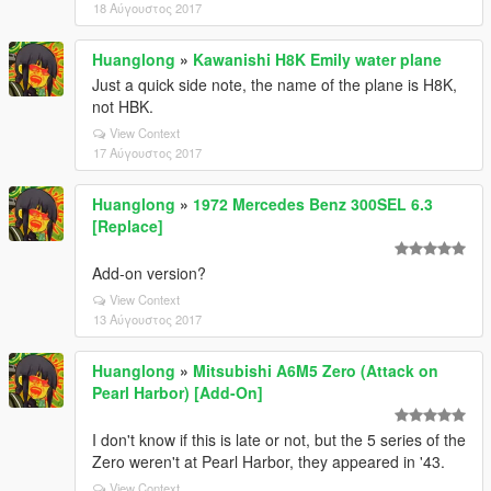
18 Αύγουστος 2017
Huanglong
»
Kawanishi H8K Emily water plane
Just a quick side note, the name of the plane is H8K,
not HBK.
View Context
17 Αύγουστος 2017
Huanglong
»
1972 Mercedes Benz 300SEL 6.3
[Replace]
Add-on version?
View Context
13 Αύγουστος 2017
Huanglong
»
Mitsubishi A6M5 Zero (Attack on
Pearl Harbor) [Add-On]
I don't know if this is late or not, but the 5 series of the
Zero weren't at Pearl Harbor, they appeared in '43.
View Context