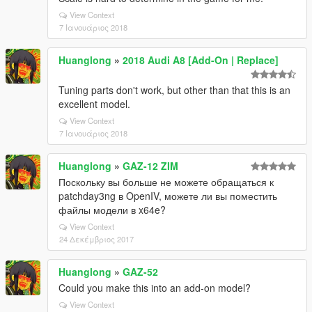
View Context
7 Ιανουάριος 2018
Huanglong
»
2018 Audi A8 [Add-On | Replace]
Tuning parts don't work, but other than that this is an
excellent model.
View Context
7 Ιανουάριος 2018
Huanglong
»
GAZ-12 ZIM
Поскольку вы больше не можете обращаться к
patchday3ng в OpenIV, можете ли вы поместить
файлы модели в x64e?
View Context
24 Δεκέμβριος 2017
Huanglong
»
GAZ-52
Could you make this into an add-on model?
View Context