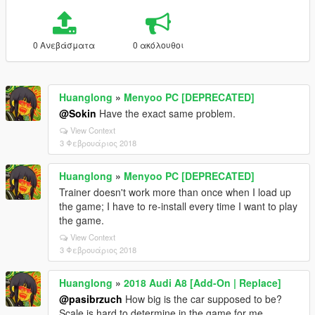
0 Ανεβάσματα
0 ακόλουθοι
Huanglong
»
Menyoo PC [DEPRECATED]
@Sokin
Have the exact same problem.
View Context
3 Φεβρουάριος 2018
Huanglong
»
Menyoo PC [DEPRECATED]
Trainer doesn't work more than once when I load up
the game; I have to re-install every time I want to play
the game.
View Context
3 Φεβρουάριος 2018
Huanglong
»
2018 Audi A8 [Add-On | Replace]
@pasibrzuch
How big is the car supposed to be?
Scale is hard to determine in the game for me.