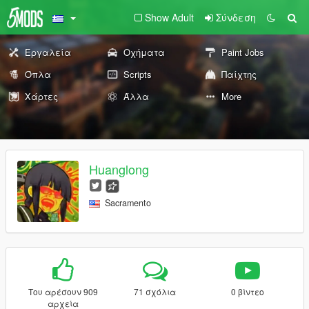
Show Adult
Σύνδεση
Εργαλεία
Οχήματα
Paint Jobs
Όπλα
Scripts
Παίχτης
Χάρτες
Άλλα
More
Huanglong
Sacramento
Του αρέσουν 909
71 σχόλια
0 βίντεο
αρχεία