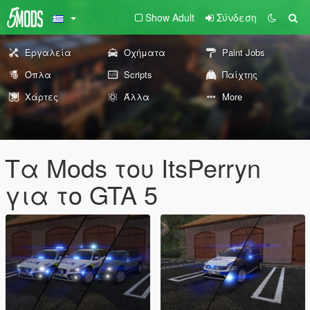
Show Adult
Σύνδεση
Εργαλεία
Οχήματα
Paint Jobs
Όπλα
Scripts
Παίχτης
Χάρτες
Άλλα
More
Τα Mods του ItsPerryn
για το GTA 5