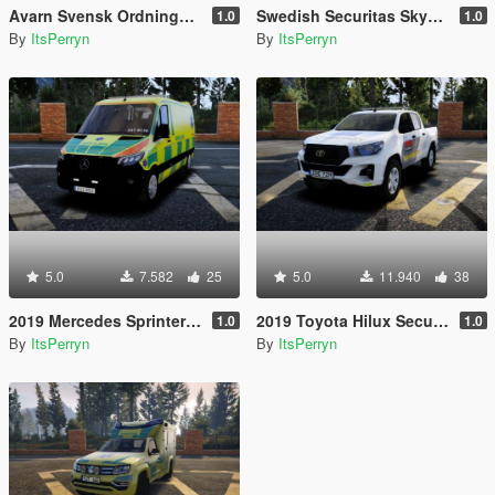
Avarn Svensk Ordningsvakt PED | Swedish Avarn Security Guard PED
Swedish Securitas Skyddsvakt Ped
1.0
1.0
By
ItsPerryn
By
ItsPerryn
5.0
7.582
25
5.0
11.940
38
2019 Mercedes Sprinter Swedish Ambulance | ELS
2019 Toyota Hilux Securitas Skyddsvakt | ELS
1.0
1.0
By
ItsPerryn
By
ItsPerryn