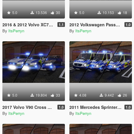
5.0
13.536
30
5.0
10.153
18
2016 & 2012 Volvo XC70 Swedish Police Pack | ELS
2012 Volkswagen Passat B7 Alltrack Swedish Police | ELS
1.1
1.0
By
ItsPerryn
By
ItsPerryn
5.0
19.804
33
4.08
9.442
26
2017 Volvo V90 Cross Country Swedish Police Pack | ELS
2011 Mercedes Sprinter Swedish Police Pack | ELS
1.0
1.0
By
ItsPerryn
By
ItsPerryn