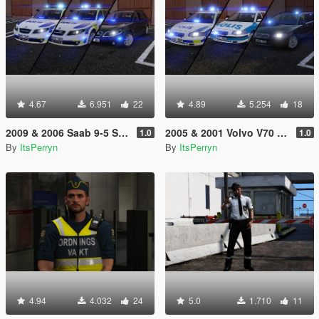
4.67
6.951
22
4.89
5.254
18
2009 & 2006 Saab 9-5 Swedish Police Pack | ELS
2005 & 2001 Volvo V70 Swedish Police Pack | ELS
1.0
1.0
By
ItsPerryn
By
ItsPerryn
4.94
4.032
24
5.0
1.710
11