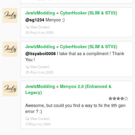
JewlzModding
»
CyberHooker (SLIM & STV2)
@sg1234
Menyoo ;)
View Context
25 Απρίλιος 2025
JewlzModding
»
CyberHooker (SLIM & STV2)
@itsyaboi0008
I take that as a compliment ! Thank
You !
View Context
25 Απρίλιος 2025
JewlzModding
»
Menyoo 2.0 (Enhanced &
Legacy)
Awesome, but could you find a way to fix the 9th gen
error ? :)
View Context
2 Μάρτιος 2025