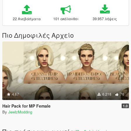
22 Ανεβάσματα
101 ακόλουθοι
39.957 λήψεις
Πιο Δημοφιλές Αρχείο
4.67
6.218
76
Hair Pack for MP Female
1.0
By
JewlzModding