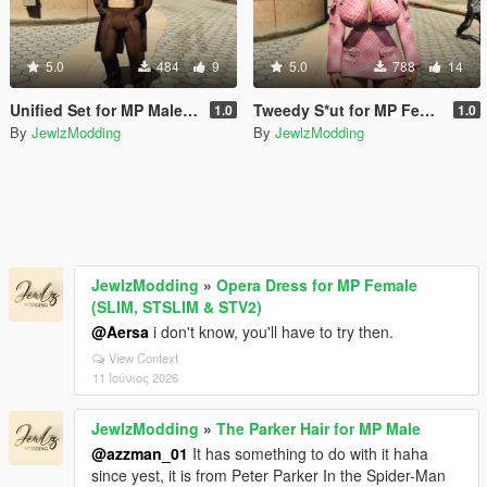
5.0
484
9
5.0
788
14
Unified Set for MP Male (TWINK & HUNK)
Tweedy S*ut for MP Female (SLIM & STV2)
1.0
1.0
By
JewlzModding
By
JewlzModding
JewlzModding
»
Opera Dress for MP Female
(SLIM, STSLIM & STV2)
@Aersa
i don't know, you'll have to try then.
View Context
11 Ιούνιος 2026
JewlzModding
»
The Parker Hair for MP Male
@azzman_01
It has something to do with it haha
since yest, it is from Peter Parker In the Spider-Man