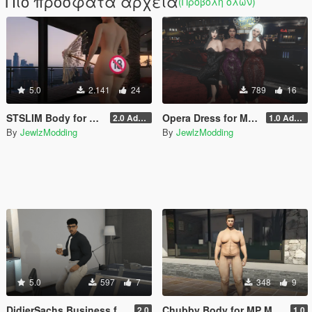
Πιο πρόσφατα αρχεία
(Προβολή όλων)
5.0
2.141
24
789
16
STSLIM Body for MP Female
Opera Dress for MP Female (SLIM, STSLIM & STV2)
2.0 Addon
1.0 Addon
By
JewlzModding
By
JewlzModding
5.0
597
7
348
9
DidierSachs Business for MP Male (TWINK, HUNK, CHUBBY)
Chubby Body for MP Male
2.0
1.0