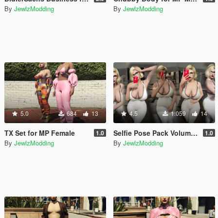
By
JewlzModding
By
JewlzModding
5.0
684
13
4.5
1.059
14
TX Set for MP Female
Selfie Pose Pack Volume I + II + III + iFruit 14 Pro Max Props
1.0
1.0
By
JewlzModding
By
JewlzModding