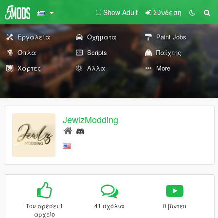
Show Adult
Σύνδεση
Εργαλεία
Οχήματα
Paint Jobs
Όπλα
Scripts
Παίχτης
Χάρτες
Άλλα
More
JewlzModding
Του αρέσει 1
41 σχόλια
0 βίντεο
αρχείο