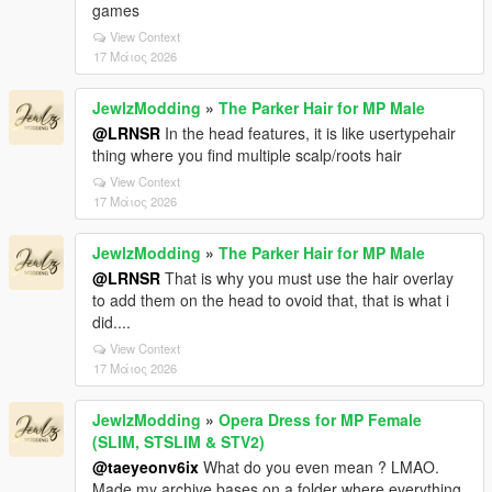
games
View Context
17 Μάιος 2026
JewlzModding
»
The Parker Hair for MP Male
@LRNSR
In the head features, it is like usertypehair
thing where you find multiple scalp/roots hair
View Context
17 Μάιος 2026
JewlzModding
»
The Parker Hair for MP Male
@LRNSR
That is why you must use the hair overlay
to add them on the head to ovoid that, that is what i
did....
View Context
17 Μάιος 2026
JewlzModding
»
Opera Dress for MP Female
(SLIM, STSLIM & STV2)
@taeyeonv6ix
What do you even mean ? LMAO.
Made my archive bases on a folder where everything