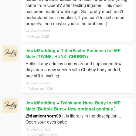
came from OpenIV after testing ingame. This mod
has been made a while ago. So I pretty much don't
understand tour complaint, if you can't install a mod
properly, then maybe you're the problem :)
View Context
17 Μάιος 2026
JewlzModding
»
DidierSachs Business for MP
Male (TWINK, HUNK, CHUBBY)
Hello, if any admins comes around I uploaded few
days ago a new version with Chubby body added,
bue still in waiting
View Context
12 Μάρτιος 2026
JewlzModding
»
Twink and Hunk Body for MP
Male (Bubble Butt + New optional genitals )
@damienthorn98
It is literally in the description...
Open your eyes babe
View Context
17 Δεκέμβριος 2025