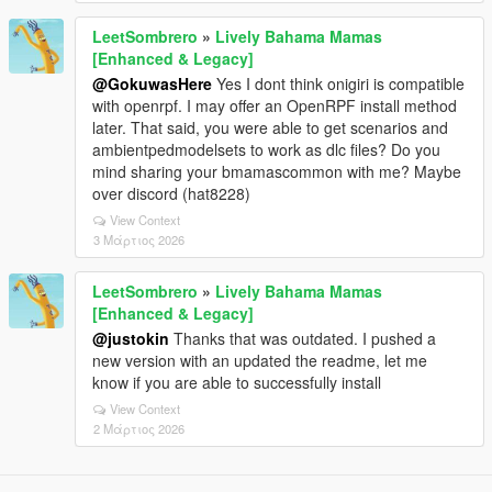
LeetSombrero
»
Lively Bahama Mamas
[Enhanced & Legacy]
@GokuwasHere
Yes I dont think onigiri is compatible
with openrpf. I may offer an OpenRPF install method
later. That said, you were able to get scenarios and
ambientpedmodelsets to work as dlc files? Do you
mind sharing your bmamascommon with me? Maybe
over discord (hat8228)
View Context
3 Μάρτιος 2026
LeetSombrero
»
Lively Bahama Mamas
[Enhanced & Legacy]
@justokin
Thanks that was outdated. I pushed a
new version with an updated the readme, let me
know if you are able to successfully install
View Context
2 Μάρτιος 2026