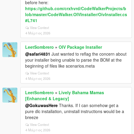
before here:
https://github.com/crxhvrd/CodeWalkerProjects/b
lob/master/CodeWalker.OIVInstaller/OivInstaller.cs
#L741
View Context
4 Μάρτιος 2026
LeetSombrero
»
OIV Package Installer
@safari4831
Just wanted to reflag the concern about
your installer being unable to parse the BOM at the
beginning of files like scenarios.meta
View Context
4 Μάρτιος 2026
LeetSombrero
»
Lively Bahama Mamas
[Enhanced & Legacy]
@GokuwasHere
Thanks. If I can somehow get a
pure dlc installation, uninstall instructions would be a
breeze
View Context
4 Μάρτιος 2026