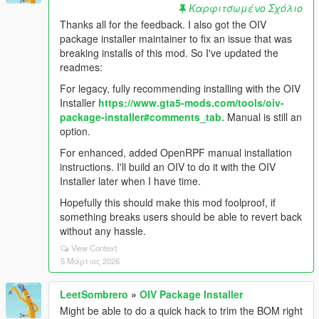
Καρφιτσωμένο Σχόλιο
Thanks all for the feedback. I also got the OIV
package installer maintainer to fix an issue that was
breaking installs of this mod. So I've updated the
readmes:
For legacy, fully recommending installing with the OIV
Installer
https://www.gta5-mods.com/tools/oiv-
package-installer#comments_tab.
Manual is still an
option.
For enhanced, added OpenRPF manual installation
instructions. I'll build an OIV to do it with the OIV
Installer later when I have time.
Hopefully this should make this mod foolproof, if
something breaks users should be able to revert back
without any hassle.
View Context
5 Μάρτιος 2026
LeetSombrero
»
OIV Package Installer
Might be able to do a quick hack to trim the BOM right