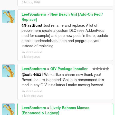
8 Μάιος 2026
LeetSombrero
»
New Beach Girl [Add-On Ped /
Replace]
@FastBurst
Just rename and replace. A lot of
people here create a custom DLC (see AddonPeds
mod for example) and pop new peds in there, update
ambientpedmodelsets.meta and popgroups.ymt
instead of replacing
View Context
8 Μάιος 2026
LeetSombrero
»
OIV Package Installer
@safari4831
Works like a charm now thank you!
Revert feature is goated. Going to recommend this
mod in any OIV installation I make moving forward.
View Context
5 Μάρτιος 2026
LeetSombrero
»
Lively Bahama Mamas
[Enhanced & Legacy]