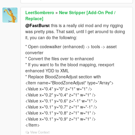
LeetSombrero
»
New Stripper [Add-On Ped /
Replace]
@FastBurst
this is a really old mod and my rigging
was pretty piss. That said, until I get around to doing
it, you can do the following:
* Open codewalker (enhanced) -> tools -> asset
converter
* Convert the files over to enhanced
* If you want to fix the blood mapping, reexport
enhanced YDD to XML
* Replace BloodZoneAdjust section with
<Item name="BloodZoneAdjust" type="Array">
<Value x="0.4" y="0" z="1" w="1" />
<Value x="0.2" y="0.4" z="1" w="1" />
<Value x="0.1" y="0.6" z="-1" w="1" />
<Value x="0.1" y="0.7" z="1" w="-1" />
<Value x="0.1" y="0.8" z="1" w="1" />
<Value x="0.1" y="0.9" z="1" w="1" />
</Item>
View Context