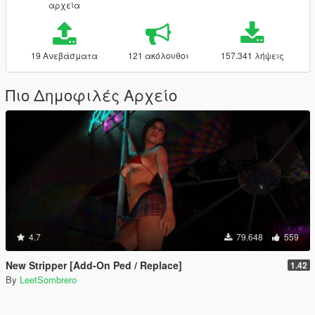
αρχεία
19 Ανεβάσματα
121 ακόλουθοι
157.341 λήψεις
Πιο Δημοφιλές Αρχείο
4.7
79.648
559
New Stripper [Add-On Ped / Replace]
1.42
By
LeetSombrero