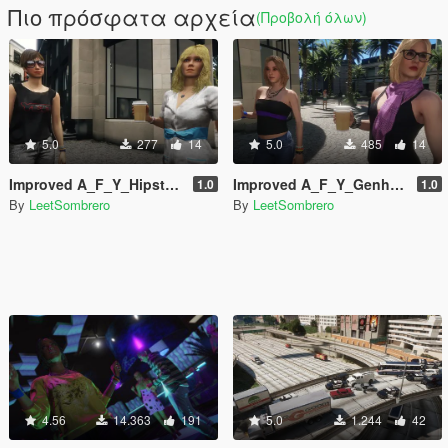
Πιο πρόσφατα αρχεία
(Προβολή όλων)
5.0
277
14
5.0
485
14
Improved A_F_Y_Hipster_01 [Enhanced / Legacy] [Add-On Ped / Replace]
Improved A_F_Y_Genhot_01 [Enhanced / Legacy] [Add-On Ped / Replace]
1.0
1.0
By
LeetSombrero
By
LeetSombrero
4.56
14.363
191
5.0
1.244
42