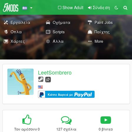
Show Adult
Σύνδεση
Εργαλεία
Οχήματα
Paint Jobs
Όπλα
Scripts
Παίχτης
Χάρτες
Άλλα
More
LeetSombrero
Κάντε δωρεά με
Του αρέσουν 0
127 σχόλια
0 βίντεο