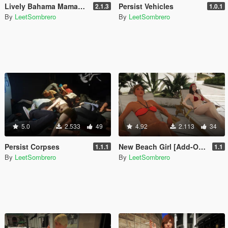
Lively Bahama Mamas [Enhanced & Legacy]
Persist Vehicles
2.1.3
1.0.1
By
LeetSombrero
By
LeetSombrero
5.0
2.533
49
4.92
2.113
34
Persist Corpses
New Beach Girl [Add-On Ped / Replace]
1.1.1
1.1
By
LeetSombrero
By
LeetSombrero