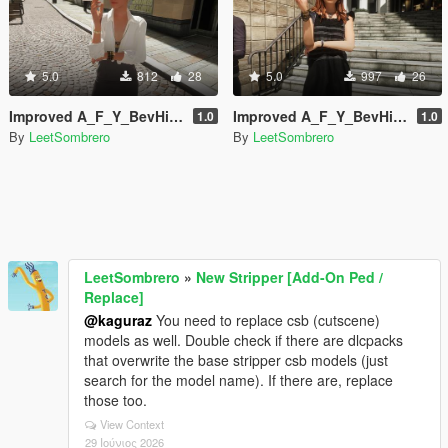
5.0
812
28
5.0
997
26
Improved A_F_Y_BevHills_03 [Enhanced / Legacy] [Add-On Ped / Replace]
Improved A_F_Y_BevHills_02 [Enhanced / Legacy] [Add-On Ped / Replace]
1.0
1.0
By
LeetSombrero
By
LeetSombrero
LeetSombrero
»
New Stripper [Add-On Ped /
Replace]
@kaguraz
You need to replace csb (cutscene)
models as well. Double check if there are dlcpacks
that overwrite the base stripper csb models (just
search for the model name). If there are, replace
those too.
View Context
29 Ιούνιος 2026