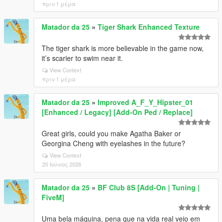
πριν 1 μέρα
Matador da 25
»
Tiger Shark Enhanced Texture
The tiger shark is more believable in the game now,
it’s scarier to swim near it.
View Context
πριν 1 μέρα
Matador da 25
»
Improved A_F_Y_Hipster_01
[Enhanced / Legacy] [Add-On Ped / Replace]
Great girls, could you make Agatha Baker or
Georgina Cheng with eyelashes in the future?
View Context
20 Ιούνιος 2026
Matador da 25
»
BF Club 8S [Add-On | Tuning |
FiveM]
Uma bela máquina, pena que na vida real veio em