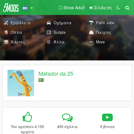
Show Adult
Σύνδεση
Εργαλεία
Οχήματα
Paint Jobs
Όπλα
Scripts
Παίχτης
Χάρτες
Άλλα
More
Matador da 25
Του αρέσουν 4.135
405 σχόλια
0 βίντεο
αρχεία