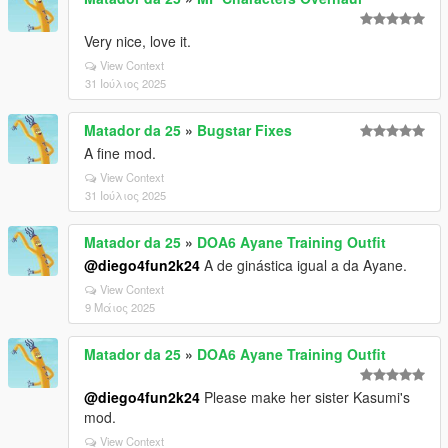
Very nice, love it.
View Context
31 Ιούλιος 2025
Matador da 25
»
Bugstar Fixes
A fine mod.
View Context
31 Ιούλιος 2025
Matador da 25
»
DOA6 Ayane Training Outfit
@diego4fun2k24
A de ginástica igual a da Ayane.
View Context
9 Μάιος 2025
Matador da 25
»
DOA6 Ayane Training Outfit
@diego4fun2k24
Please make her sister Kasumi's
mod.
View Context