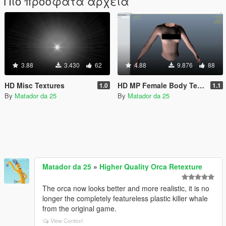
Πιο πρόσφατα αρχεία
3.88
3.430
62
4.88
9.876
88
HD Misc Textures
HD MP Female Body Texture
1.0
1.1
By
Matador da 25
By
Matador da 25
Matador da 25
»
Higher Quality Orca Retexture
The orca now looks better and more realistic, it is no
longer the completely featureless plastic killer whale
from the original game.
View Context