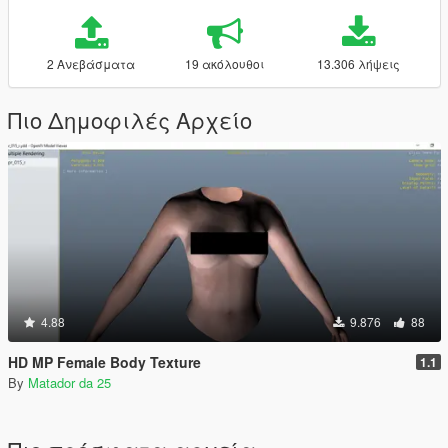
2 Ανεβάσματα
19 ακόλουθοι
13.306 λήψεις
Πιο Δημοφιλές Αρχείο
4.88
9.876
88
HD MP Female Body Texture
1.1
By
Matador da 25