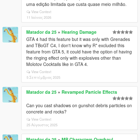
uma edição limitada que custa quase meio milhão.
View Context
11 Ιούνιος 2026
Matador da 25
»
Hearing Damage
GTA 4 had this feature but it was only with Grenades
and TBoGT C4, I don't know why R* excluded this
feature from GTA 5, it could have the option of having
the ringing effect only with explosives other than
Molotov Cocktails like in GTA 4.
View Context
5 Σεπτέμβριος 2025
Matador da 25
»
Revamped Particle Effects
Can you cast shadows on gunshot debris particles on
concrete and rocks?
View Context
25 Αύγουστος 2025
Matador da 25
»
MP Characters Overhaul