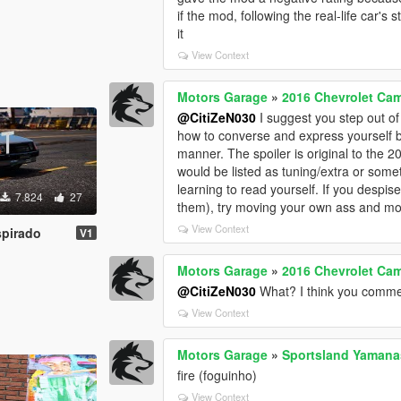
if the mod, following the real-life car'
it
View Context
Motors Garage
»
2016 Chevrolet Cam
@CitiZeN030
I suggest you step out of
how to converse and express yourself b
manner. The spoiler is original to the 2
would be listed as tuning/extra or some
learning to read yourself. If you despi
7.824
27
them), try moving your own ass and mo
View Context
spirado
V1
Motors Garage
»
2016 Chevrolet Cam
@CitiZeN030
What? I think you comme
View Context
Motors Garage
»
Sportsland Yamana
fire (foguinho)
View Context