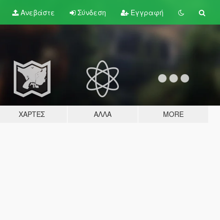
Ανεβάστε
Σύνδεση
Εγγραφή
ΧΆΡΤΕΣ
ΆΛΛΑ
MORE