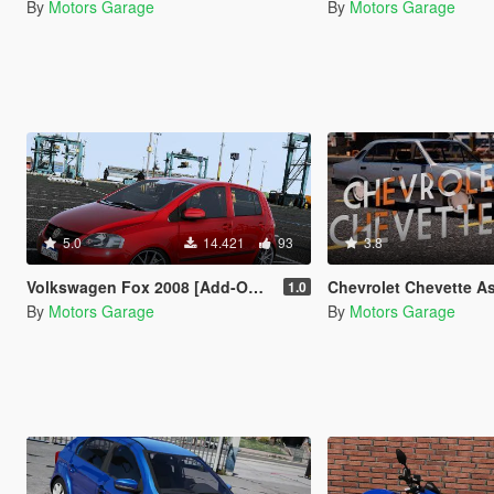
By
Motors Garage
By
Motors Garage
5.0
14.421
93
3.8
Volkswagen Fox 2008 [Add-On / FiveM | Tuning]
Chevrolet Chevette A
1.0
By
Motors Garage
By
Motors Garage