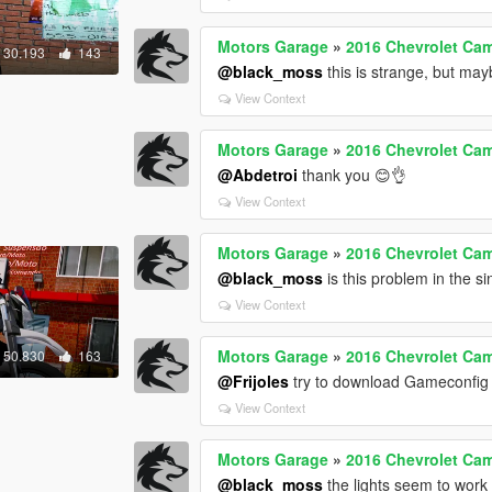
Motors Garage
»
2016 Chevrolet Cam
30.193
143
@black_moss
this is strange, but may
View Context
Motors Garage
»
2016 Chevrolet Cam
@Abdetroi
thank you 😊👌
View Context
Motors Garage
»
2016 Chevrolet Cam
@black_moss
is this problem in the s
View Context
Motors Garage
»
2016 Chevrolet Cam
50.830
163
@Frijoles
try to download Gameconfig
View Context
Motors Garage
»
2016 Chevrolet Cam
@black_moss
the lights seem to work