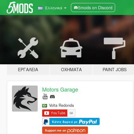
5mods on Discord
Ελληνικά
ΕΡΓΑΛΕΊΑ
ΟΧΉΜΑΤΑ
PAINT JOBS
Motors Garage
Volta Redonda
Κάντε δωρεά με
Support me on