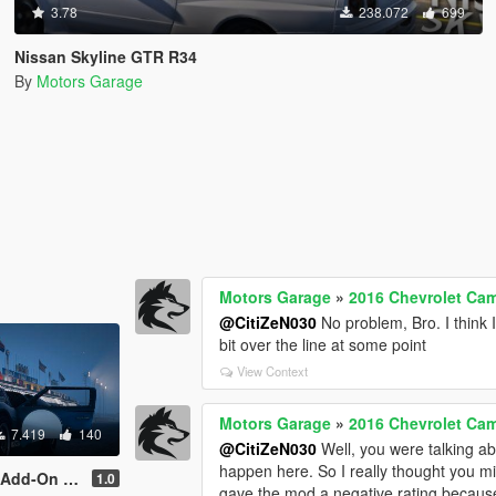
3.78
238.072
699
Nissan Skyline GTR R34
By
Motors Garage
Motors Garage
»
2016 Chevrolet Cam
@CitiZeN030
No problem, Bro. I think 
bit over the line at some point
View Context
Motors Garage
»
2016 Chevrolet Cam
7.419
140
@CitiZeN030
Well, you were talking abo
happen here. So I really thought you 
te l Extras l Sound]
1.0
gave the mod a negative rating because 