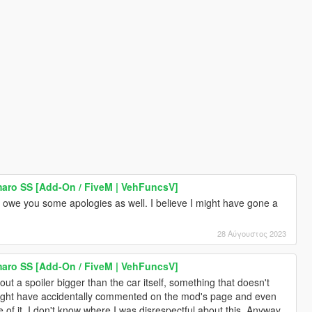
aro SS [Add-On / FiveM | VehFuncsV]
I owe you some apologies as well. I believe I might have gone a
28 Αύγουστος 2023
aro SS [Add-On / FiveM | VehFuncsV]
ut a spoiler bigger than the car itself, something that doesn't
might have accidentally commented on the mod's page and even
of it. I don't know where I was disrespectful about this. Anyway,