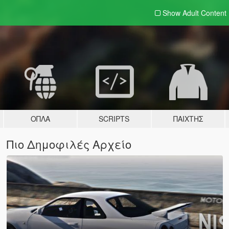
Show Adult
Content
ΌΠΛΑ
SCRIPTS
ΠΑΊΧΤΗΣ
Πιο Δημοφιλές Αρχείο