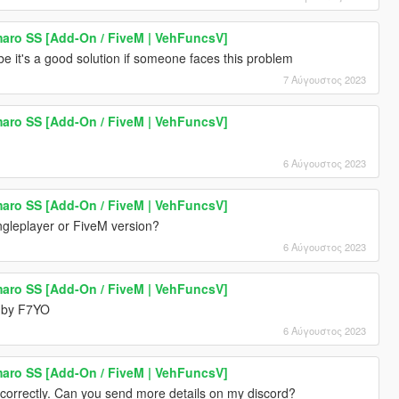
aro SS [Add-On / FiveM | VehFuncsV]
be it's a good solution if someone faces this problem
7 Αύγουστος 2023
aro SS [Add-On / FiveM | VehFuncsV]
6 Αύγουστος 2023
aro SS [Add-On / FiveM | VehFuncsV]
ingleplayer or FiveM version?
6 Αύγουστος 2023
aro SS [Add-On / FiveM | VehFuncsV]
 by F7YO
6 Αύγουστος 2023
aro SS [Add-On / FiveM | VehFuncsV]
 correctly. Can you send more details on my discord?