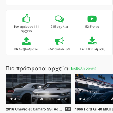
Του αρέσουν 141
215 σχόλια
52 βίντεο
αρχεία
36 Ανεβάσματα
552 ακόλουθοι
1.407.038 λήψεις
Πιο πρόσφατα αρχεία
(Προβολή όλων)
4.97
25.039
228
4.93
2016 Chevrolet Camaro SS [Add-On / FiveM | VehFuncsV]
1966 Ford GT40 MKII [Add-On l VehFuncs V l Templa
1.0