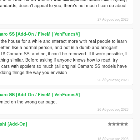
s standards, doesn't appeal to you, there's not much I can do about
27 Αύγουστος 2023
aro SS [Add-On / FiveM | VehFuncsV]
 the house for a while and interact more with real people to learn
etter, like a normal person, and not in a dumb and arrogant
016 Camaro SS, and no, it can't be removed. If it were possible, it
thing similar. Before asking if anyone knows how to read, try
se cars with spoilers so much (all original Camaro SS models have
dding things the way you envision
26 Αύγουστος 2023
aro SS [Add-On / FiveM | VehFuncsV]
nted on the wrong car page.
26 Αύγουστος 2023
shi [Add-On]
15 Αύγουστος 2023