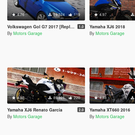
4.76
19.524
119
4.97
Volkswagen Gol G7 2017 [Replace]
Yamaha XJ6 2018
1.0
By
Motors Garage
By
Motors Garage
4.92
89.921
220
4.38
Yamaha XJ6 Renato Garcia
Yamaha XT660 2016
2.0
By
Motors Garage
By
Motors Garage