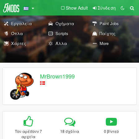
Show Adult
Σύνδεση
Εργαλεία
Οχήματα
Paint Jobs
Όπλα
Scripts
Παίχτης
Χάρτες
Άλλα
More
MrBrown1999
Του αρέσουν 7
18 σχόλια
0 βίντεο
αρχεία