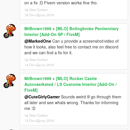
on a fix :D Fivem version works fine tho.
View Context
18 Οκτώβριος 2019
MrBrown1999
»
[MLO] Bolingbroke Penitentiary
Interior [Add-On SP / FiveM]
@MarkedOne
Can u provide a screenshot/video of
how it looks, also feel free to contact me on discord
and we can find a fix for it.
View Context
14 Οκτώβριος 2019
MrBrown1999
»
[MLO] Rocker Castle
Autovaerksted / LS Customs Interior [Add-On /
FiveM]
@CuteGirlyGamer
Sounds weird ill go through them
all later and see whats wrong. Thanks for informing
me :D
View Context
13 Οκτώβριος 2019