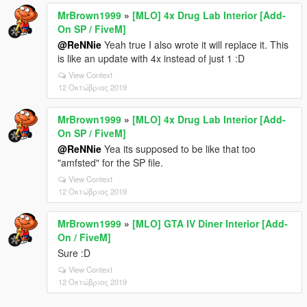
MrBrown1999
»
[MLO] 4x Drug Lab Interior [Add-
On SP / FiveM]
@ReNNie
Yeah true I also wrote it will replace it. This
is like an update with 4x instead of just 1 :D
View Context
12 Οκτώβριος 2019
MrBrown1999
»
[MLO] 4x Drug Lab Interior [Add-
On SP / FiveM]
@ReNNie
Yea its supposed to be like that too
"amfsted" for the SP file.
View Context
12 Οκτώβριος 2019
MrBrown1999
»
[MLO] GTA IV Diner Interior [Add-
On / FiveM]
Sure :D
View Context
12 Οκτώβριος 2019