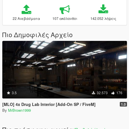
22 Ανεβάσματα
107 ακόλουθοι
142.052 λήψεις
Πιο Δημοφιλές Αρχείο
3.5
32.573
176
[MLO] 4x Drug Lab Interior [Add-On SP / FiveM]
1.0
By
MrBrown1999