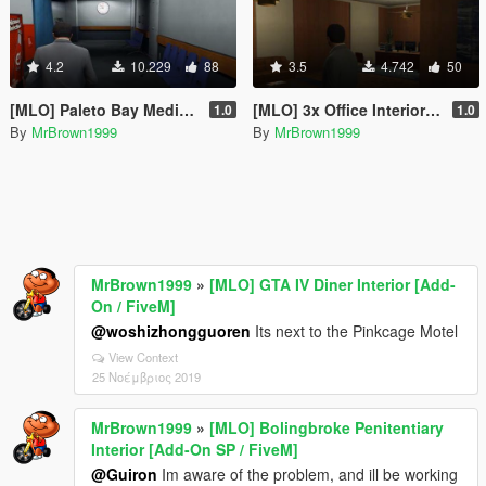
4.2
10.229
88
3.5
4.742
50
[MLO] Paleto Bay Medical Center Interior [Add-On SP / FiveM]
[MLO] 3x Office Interior [Add-On / FiveM]
1.0
1.0
By
MrBrown1999
By
MrBrown1999
MrBrown1999
»
[MLO] GTA IV Diner Interior [Add-
On / FiveM]
@woshizhongguoren
Its next to the Pinkcage Motel
View Context
25 Νοέμβριος 2019
MrBrown1999
»
[MLO] Bolingbroke Penitentiary
Interior [Add-On SP / FiveM]
@Guiron
Im aware of the problem, and ill be working