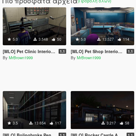
Πιο πρόσφατα αρχεία
(Προβολή όλων)
5.0
3.548
50
5.0
13.527
114
[MLO] Pet Clinic Interior [Add-On / FiveM]
[MLO] Pet Shop Interior [Add-On / FiveM]
1.1
1.1
By
MrBrown1999
By
MrBrown1999
3.5
13.654
117
3.217
58
[MLO] Bolingbroke Penitentiary Interior [Add-On SP / FiveM]
[MLO] Rocker Castle Autovaerksted / LS Customs Interior [Add-On / FiveM]
1.1
1.1