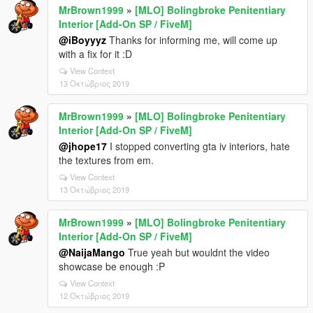
MrBrown1999
»
[MLO] Bolingbroke Penitentiary
Interior [Add-On SP / FiveM]
@iBoyyyz
Thanks for informing me, will come up
with a fix for it :D
View Context
13 Οκτώβριος 2019
MrBrown1999
»
[MLO] Bolingbroke Penitentiary
Interior [Add-On SP / FiveM]
@jhope17
I stopped converting gta iv interiors, hate
the textures from em.
View Context
13 Οκτώβριος 2019
MrBrown1999
»
[MLO] Bolingbroke Penitentiary
Interior [Add-On SP / FiveM]
@NaijaMango
True yeah but wouldnt the video
showcase be enough :P
View Context
12 Οκτώβριος 2019