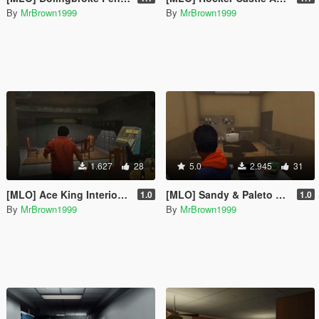
By
MrBrown1999
By
MrBrown1999
1.627
28
5.0
2.945
31
[MLO] Ace King Interior [Add-On / FiveM]
[MLO] Sandy & Paleto Sheriff Station Merged Interior [Add-On / FiveM]
1.0
1.0
By
MrBrown1999
By
MrBrown1999