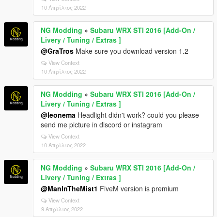
10 Απρίλιος 2022
NG Modding
»
Subaru WRX STI 2016 [Add-On /
Livery / Tuning / Extras ]
@GraTros
Make sure you download version 1.2
View Context
10 Απρίλιος 2022
NG Modding
»
Subaru WRX STI 2016 [Add-On /
Livery / Tuning / Extras ]
@leonema
Headlight didn't work? could you please
send me picture in discord or instagram
View Context
10 Απρίλιος 2022
NG Modding
»
Subaru WRX STI 2016 [Add-On /
Livery / Tuning / Extras ]
@ManInTheMist1
FiveM version is premium
View Context
9 Απρίλιος 2022