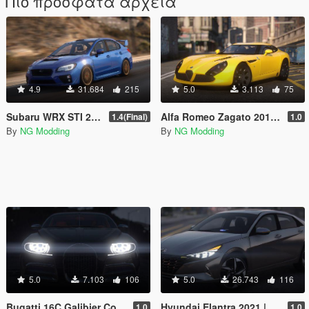
Πιο πρόσφατα αρχεία
4.9
31.684
215
5.0
3.113
75
Subaru WRX STI 2016 [Add-On / Livery / Tuning / Extras ]
Alfa Romeo Zagato 2012 [Add-On]
1.4(Final)
1.0
By
NG Modding
By
NG Modding
5.0
7.103
106
5.0
26.743
116
Bugatti 16C Galibier Concept 2009 [Add-On]
Hyundai Elantra 2021 |Beta| [Add-On]
1.0
1.0