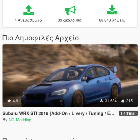
4 Ανεβάσματα
33 ακόλουθοι
68.643 λήψεις
Πιο Δημοφιλές Αρχείο
4.9
31.684
215
Subaru WRX STI 2016 [Add-On / Livery / Tuning / Extras ]
1.4(Final)
By
NG Modding