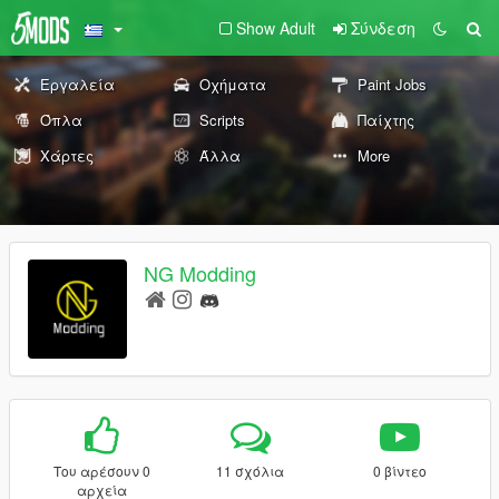
Show Adult
Σύνδεση
Εργαλεία
Οχήματα
Paint Jobs
Όπλα
Scripts
Παίχτης
Χάρτες
Άλλα
More
NG Modding
Του αρέσουν 0
11 σχόλια
0 βίντεο
αρχεία