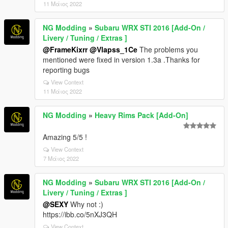
11 Μάιος 2022
NG Modding
»
Subaru WRX STI 2016 [Add-On /
Livery / Tuning / Extras ]
@FrameKixrr
@Vlapss_1Ce
The problems you
mentioned were fixed in version 1.3a .Thanks for
reporting bugs
View Context
11 Μάιος 2022
NG Modding
»
Heavy Rims Pack [Add-On]
Amazing 5/5 !
View Context
7 Μάιος 2022
NG Modding
»
Subaru WRX STI 2016 [Add-On /
Livery / Tuning / Extras ]
@SEXY
Why not :)
https://ibb.co/5nXJ3QH
View Context