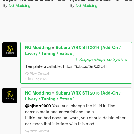
By
NG Modding
By
NG Modding
NG Modding
»
Subaru WRX STI 2016 [Add-On /
Livery / Tuning / Extras ]
Καρφιτσωμένο Σχόλιο
Template available: https://ibb.co/5nXJ3QH
View Context
5 Ιούνιος 2022
NG Modding
»
Subaru WRX STI 2016 [Add-On /
Livery / Tuning / Extras ]
@njhon2000
You must change the kit id in files
carcols.meta and carvariations.meta
If this method does not work, you should delete other
car mods that interfere with this mod
View Context