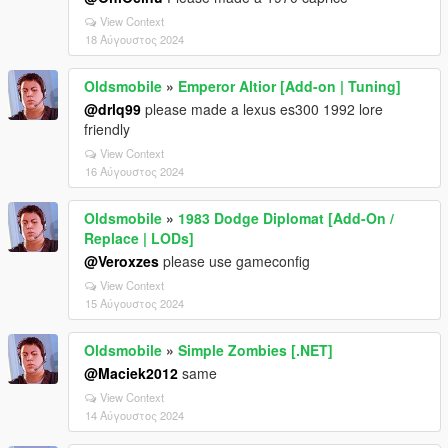
View Context
18 Αύγουστος 2024
Oldsmobile
»
Emperor Altior [Add-on | Tuning]
@drlq99
please made a lexus es300 1992 lore
friendly
View Context
16 Αύγουστος 2024
Oldsmobile
»
1983 Dodge Diplomat [Add-On /
Replace | LODs]
@Veroxzes
please use gameconfig
View Context
15 Αύγουστος 2024
Oldsmobile
»
Simple Zombies [.NET]
@Maciek2012
same
View Context
14 Αύγουστος 2024