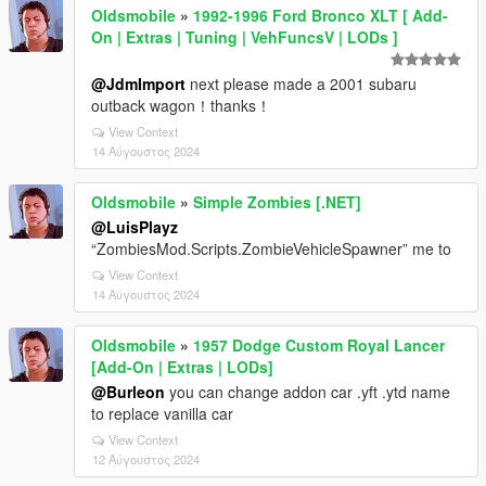
Oldsmobile
»
1992-1996 Ford Bronco XLT [ Add-
On | Extras | Tuning | VehFuncsV | LODs ]
@JdmImport
next please made a 2001 subaru
outback wagon！thanks！
View Context
14 Αύγουστος 2024
Oldsmobile
»
Simple Zombies [.NET]
@LuisPlayz
“ZombiesMod.Scripts.ZombieVehicleSpawner” me to
View Context
14 Αύγουστος 2024
Oldsmobile
»
1957 Dodge Custom Royal Lancer
[Add-On | Extras | LODs]
@Burleon
you can change addon car .yft .ytd name
to replace vanilla car
View Context
12 Αύγουστος 2024