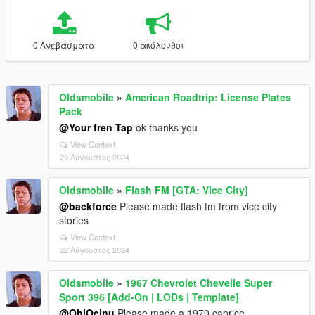
0 Ανεβάσματα
0 ακόλουθοι
Oldsmobile
»
American Roadtrip: License Plates
Pack
@Your fren Tap
ok thanks you
View Context
29 Αύγουστος 2024
Oldsmobile
»
Flash FM [GTA: Vice City]
@backforce
Please made flash fm from vice city
stories
View Context
22 Αύγουστος 2024
Oldsmobile
»
1967 Chevrolet Chevelle Super
Sport 396 [Add-On | LODs | Template]
@OhiOcinu
Please made a 1970 caprice