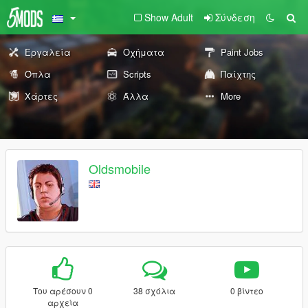
Show Adult
Σύνδεση
Εργαλεία
Οχήματα
Paint Jobs
Όπλα
Scripts
Παίχτης
Χάρτες
Άλλα
More
Oldsmobile
Του αρέσουν 0
38 σχόλια
0 βίντεο
αρχεία