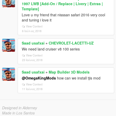
1997 LWB [Add-On / Replace | Livery | Extras |
Template]
Love u my friend that nisssan safari 2016 very cool
and tuning i love it
View Context
6 Ιούλιος 2018
Saad usafxai
»
CHEVROLET-LACETTI-UZ
We need land cruiser v8 100 series
View Context
23 Ιούνιος 2018
Saad usafxai
»
Map Builder 3D Models
@OmegaKingMods
how can we install tjis mod
View Context
11 Ιούνιος 2018
Designed in Alderney
Made in Los Santos