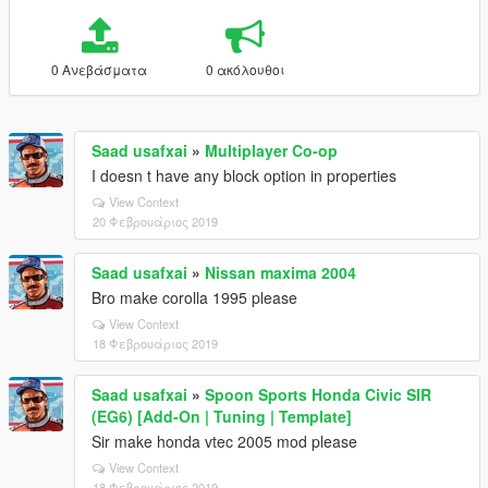
0 Ανεβάσματα
0 ακόλουθοι
Saad usafxai
»
Multiplayer Co-op
I doesn t have any block option in properties
View Context
20 Φεβρουάριος 2019
Saad usafxai
»
Nissan maxima 2004
Bro make corolla 1995 please
View Context
18 Φεβρουάριος 2019
Saad usafxai
»
Spoon Sports Honda Civic SIR
(EG6) [Add-On | Tuning | Template]
Sir make honda vtec 2005 mod please
View Context
18 Φεβρουάριος 2019