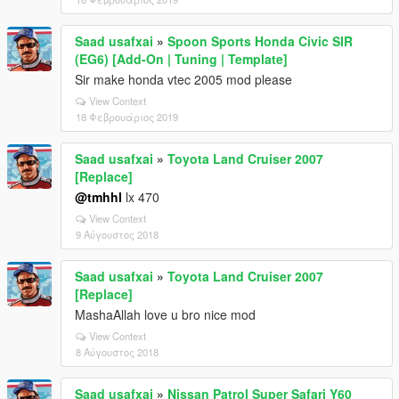
Saad usafxai
»
Spoon Sports Honda Civic SIR
(EG6) [Add-On | Tuning | Template]
Sir make honda vtec 2005 mod please
View Context
18 Φεβρουάριος 2019
Saad usafxai
»
Toyota Land Cruiser 2007
[Replace]
@tmhhl
lx 470
View Context
9 Αύγουστος 2018
Saad usafxai
»
Toyota Land Cruiser 2007
[Replace]
MashaAllah love u bro nice mod
View Context
8 Αύγουστος 2018
Saad usafxai
»
Nissan Patrol Super Safari Y60