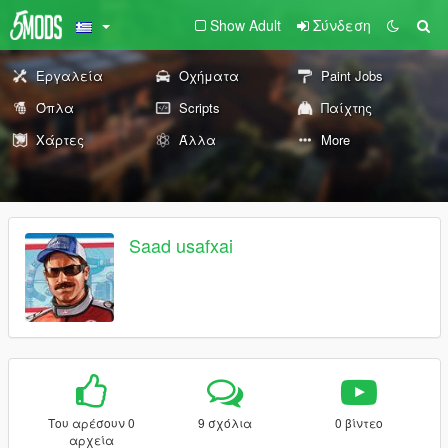
Show Adult
Σύνδεση
Εργαλεία
Οχήματα
Paint Jobs
Όπλα
Scripts
Παίχτης
Χάρτες
Άλλα
More
Saad usafxai
Του αρέσουν 0
9 σχόλια
0 βίντεο
αρχεία