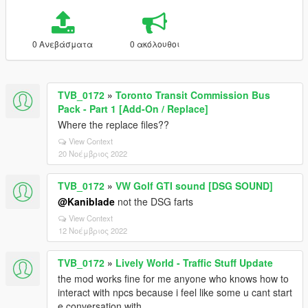
0 Ανεβάσματα
0 ακόλουθοι
TVB_0172
»
Toronto Transit Commission Bus
Pack - Part 1 [Add-On / Replace]
Where the replace files??
View Context
20 Νοέμβριος 2022
TVB_0172
»
VW Golf GTI sound [DSG SOUND]
@Kaniblade
not the DSG farts
View Context
12 Νοέμβριος 2022
TVB_0172
»
Lively World - Traffic Stuff Update
the mod works fine for me anyone who knows how to
interact with npcs because i feel like some u cant start
e conversation with