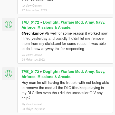
View Context
27 Αύγουστος 2022
TVB_0172
»
Dogfight: Warfare Mod. Army, Navy,
Airforce. Missions & Arcade.
@rechkunov
Alr well for some reason it worked now
i tried yesterday and basiclly it didnt let me remove
them from my dlclist.xml for some reason i was able
to do it now anyway thx for responding
View Context
28 Μάρτιος 2022
TVB_0172
»
Dogfight: Warfare Mod. Army, Navy,
Airforce. Missions & Arcade.
Hey man im still having the trouble with not being able
to remove the mod all the DLC files keep staying in
my DLC files even tho i did the uninstaller OIV any
help?
View Context
28 Μάρτιος 2022