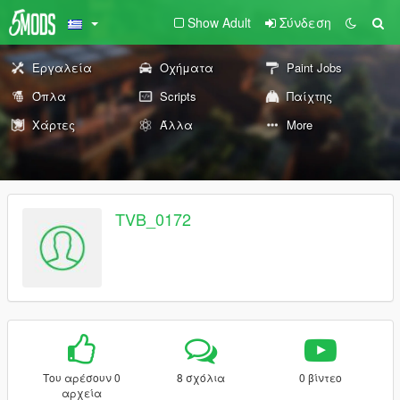
Show Adult
Σύνδεση
Εργαλεία
Οχήματα
Paint Jobs
Όπλα
Scripts
Παίχτης
Χάρτες
Άλλα
More
TVB_0172
Του αρέσουν 0
8 σχόλια
0 βίντεο
αρχεία