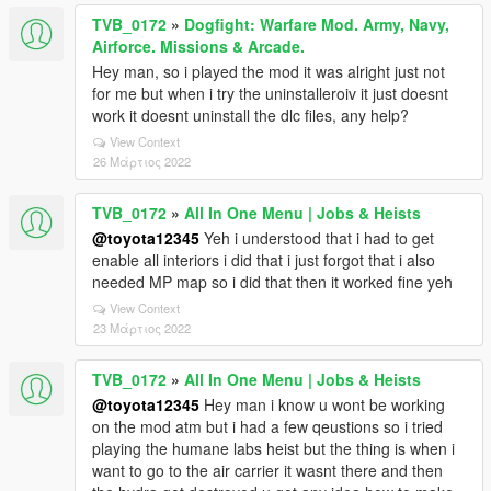
TVB_0172
»
Dogfight: Warfare Mod. Army, Navy,
Airforce. Missions & Arcade.
Hey man, so i played the mod it was alright just not
for me but when i try the uninstalleroiv it just doesnt
work it doesnt uninstall the dlc files, any help?
View Context
26 Μάρτιος 2022
TVB_0172
»
All In One Menu | Jobs & Heists
@toyota12345
Yeh i understood that i had to get
enable all interiors i did that i just forgot that i also
needed MP map so i did that then it worked fine yeh
View Context
23 Μάρτιος 2022
TVB_0172
»
All In One Menu | Jobs & Heists
@toyota12345
Hey man i know u wont be working
on the mod atm but i had a few qeustions so i tried
playing the humane labs heist but the thing is when i
want to go to the air carrier it wasnt there and then