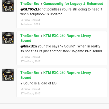
TheDonBro
»
Gameconfig for Legacy & Enhanced
@SLY95ZER
not pointless you're still going to need it
when scripthook is updated.
View Context
14 Ιούνιος 2023
TheDonBro
»
KTM EXC 250 Rupture Livery +
Sound
@MaxDzn
your title says "+ Sound". When in reality
its not at all its just another stock in-game bike sound.
View Context
27 Ιούλιος 2017
TheDonBro
»
KTM EXC 250 Rupture Livery +
Sound
+ Sound is a load of BS...
View Context
27 Ιούλιος 2017