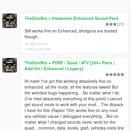
TheDonBro
»
Immersive Enhanced Sound Pack
Still works fine on Enhanced, shotguns are busted
though...
View Context
19 Μάρτιος 2026
TheDonBro
»
PURE / Quad / ATV [250+ Parts |
Add-On | Enhanced | Legacy]
Hi mate! I've got this working absolutely fine on
enhanced, all the mods, all the features sweet! But
the weirdest bugs happening... No matter what I do
(I've tried absolutely everything at this point) I cannot
get sound mods to work with your mod... The dlcpack
I have for this (Raptor 700) works fine on any mod,
any vehicle) cause I debugged everything... But no
matter what I changed sounds never work for the
quad... common, data, levels, gta5, vehicles.meta line