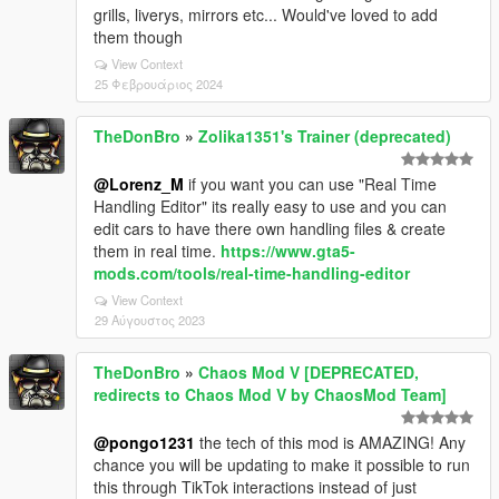
grills, liverys, mirrors etc... Would've loved to add
them though
View Context
25 Φεβρουάριος 2024
TheDonBro
»
Zolika1351's Trainer (deprecated)
@Lorenz_M
if you want you can use "Real Time
Handling Editor" its really easy to use and you can
edit cars to have there own handling files & create
them in real time.
https://www.gta5-
mods.com/tools/real-time-handling-editor
View Context
29 Αύγουστος 2023
TheDonBro
»
Chaos Mod V [DEPRECATED,
redirects to Chaos Mod V by ChaosMod Team]
@pongo1231
the tech of this mod is AMAZING! Any
chance you will be updating to make it possible to run
this through TikTok interactions instead of just