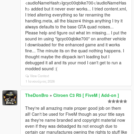
<audioNameHash>lgcyc00qbike700</audioNameHas
h> added but it never ever works... I tried content.xml,
I tried altering everything so far renaming the
handling.meta, all the blazer4 things anything I try it
always defaults to the base GTA quad noises...
Please help and figure out what im missing... I put the
sound im using "lgcyc00qbike700" on another vehicle
I downloaded for the enhanced game and it works
fine... The minute its on the quad nothing happens. I
thought maybe the dlcpack isn't loading but I
debugged it all and its your mod I can't get to run a
modded sound :(
View Context
1 Ιανουάριος 2026
TheDonBro
»
Citroen C3 R5 [ FiveM | Add-on ]
They're all amazing mate proper good job on them
all! Can't be used for FiveM though as your title says
as they're name branded and copyright material now
even if they was debadged its not enough due to
certain car manufactures owning the rights to stuff like