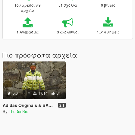
Του αρέσουν 9
51 σχόλια
0 βίντεο
αρχεία
1 Ανέβασμα
3 ακόλουθοι
1.614 λήψεις
Πιο πρόσφατα αρχεία
5.0
1.614
34
Adidas Originals & BAPE Collab Coat + Adidas Pants
2.1
By
TheDonBro