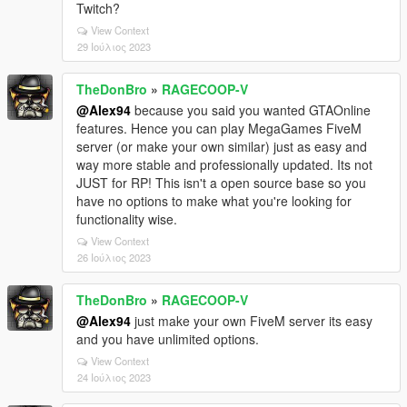
Twitch?
View Context
29 Ιούλιος 2023
TheDonBro
»
RAGECOOP-V
@Alex94
because you said you wanted GTAOnline
features. Hence you can play MegaGames FiveM
server (or make your own similar) just as easy and
way more stable and professionally updated. Its not
JUST for RP! This isn't a open source base so you
have no options to make what you're looking for
functionality wise.
View Context
26 Ιούλιος 2023
TheDonBro
»
RAGECOOP-V
@Alex94
just make your own FiveM server its easy
and you have unlimited options.
View Context
24 Ιούλιος 2023