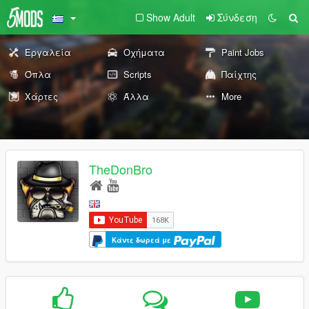
Show Adult
Σύνδεση
Εργαλεία
Οχήματα
Paint Jobs
Όπλα
Scripts
Παίχτης
Χάρτες
Άλλα
More
TheDonBro
Κάντε δωρεά με