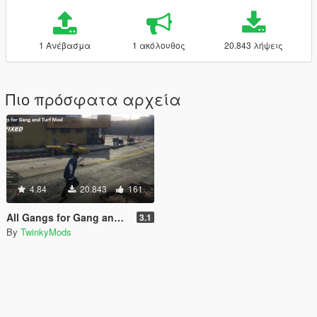
1 Ανέβασμα
1 ακόλουθος
20.843 λήψεις
Πιο πρόσφατα αρχεία
4.84
20.843
161
All Gangs for Gang and Turf Mod
3.1
By
TwinkyMods