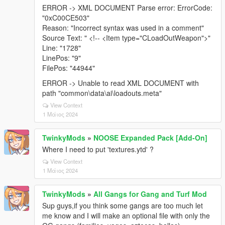
ERROR -> XML DOCUMENT Parse error: ErrorCode:
"0xC00CE503"
Reason: "Incorrect syntax was used in a comment"
Source Text: " <!-- <Item type="CLoadOutWeapon">"
Line: "1728"
LinePos: "9"
FilePos: "44944"
ERROR -> Unable to read XML DOCUMENT with
path "common\data\ai\loadouts.meta"
View Context
1 Μάιος 2024
TwinkyMods
»
NOOSE Expanded Pack [Add-On]
Where I need to put 'textures.ytd' ?
View Context
1 Μάιος 2024
TwinkyMods
»
All Gangs for Gang and Turf Mod
Sup guys,if you think some gangs are too much let
me know and I will make an optional file with only the