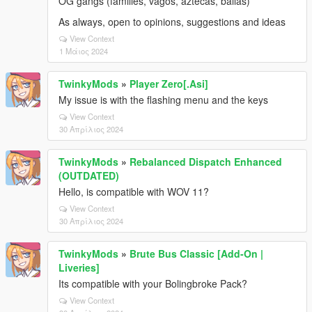
OG gangs (families, vagos, aztecas, ballas)
As always, open to opinions, suggestions and ideas
View Context
1 Μάιος 2024
TwinkyMods
»
Player Zero[.Asi]
My issue is with the flashing menu and the keys
View Context
30 Απρίλιος 2024
TwinkyMods
»
Rebalanced Dispatch Enhanced
(OUTDATED)
Hello, is compatible with WOV 11?
View Context
30 Απρίλιος 2024
TwinkyMods
»
Brute Bus Classic [Add-On |
Liveries]
Its compatible with your Bolingbroke Pack?
View Context