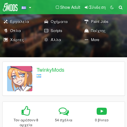
Show Adult
Σύνδεση
Εργαλεία
Οχήματα
Paint Jobs
Όπλα
Scripts
Παίχτης
Χάρτες
Άλλα
More
TwinkyMods
Του αρέσουν 8
54 σχόλια
0 βίντεο
αρχεία