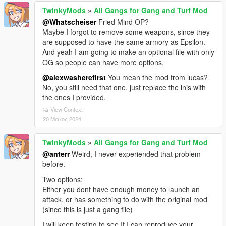
TwinkyMods
»
All Gangs for Gang and Turf Mod
@Whatscheiser
Fried Mind OP?
Maybe I forgot to remove some weapons, since they
are supposed to have the same armory as Epsilon.
And yeah I am going to make an optional file with only
OG so people can have more options.
@alexwasherefirst
You mean the mod from lucas?
No, you still need that one, just replace the inis with
the ones I provided.
View Context
20 Μάιος 2024
TwinkyMods
»
All Gangs for Gang and Turf Mod
@anterr
Weird, I never experiended that problem
before.
Two options:
Either you dont have enough money to launch an
attack, or has something to do with the original mod
(since this is just a gang file)
I will keep testing to see If I can reproduce your