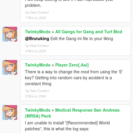
problem.
View Context
7 Μάιος 2024
TwinkyMods
»
All Gangs for Gang and Turf Mod
@Brutuking
Edit the Gang ini file to your liking
View Context
4 Μάιος 2024
TwinkyMods
»
Player Zero[.Asi]
There is a way to change the mod from using the 'E'
key? Getting into random cars by accident is a
constant thing
View Context
2 Μάιος 2024
TwinkyMods
»
Medical Response San Andreas
(MRSA) Pack
I am unable to install "[Recommended] World
patches", this is what the log says: