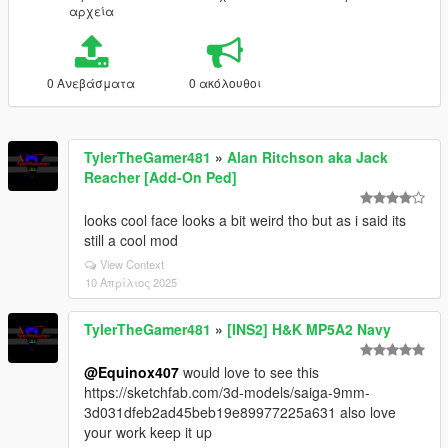
αρχεία
0 Ανεβάσματα
0 ακόλουθοι
TylerTheGamer481
»
Alan Ritchson aka Jack
Reacher [Add-On Ped]
looks cool face looks a bit weird tho but as i said its
still a cool mod
View Context
10 Απρίλιος 2025
TylerTheGamer481
»
[INS2] H&K MP5A2 Navy
@Equinox407
would love to see this
https://sketchfab.com/3d-models/saiga-9mm-
3d031dfeb2ad45beb19e89977225a631 also love
your work keep it up