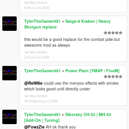
View Context
6 Απρίλιος 2025
TylerTheGamer481
»
Saiga-9 Kraken | Heavy
Shotgun replace
this would be a good replace for the combat pdw but
awesome mod as always
View Context
2 Απρίλιος 2025
TylerTheGamer481
»
Power Plant [YMAP / FiveM]
@ReNNie
could use the menyoo effects with smoke
which looks good until directly under
View Context
26 Φεβρουάριος 2025
TylerTheGamer481
»
Sikorsky CH-53 | MH-53
[Add-On | Tuning]
@FowzZie
AH ok thank you