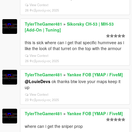
View Context
26 Φεβρουάριος 2025
TylerTheGamer481
»
Sikorsky CH-53 | MH-53
[Add-On | Tuning]
this is sick where can i get that specific hummvee as i
like the look of that turret on the top with the armour
View Context
26 Φεβρουάριος 2025
TylerTheGamer481
»
Yankee FOB [YMAP / FiveM]
@LouieDevs
ok thanks btw love your maps keep it
up
View Context
23 Φεβρουάριος 2025
TylerTheGamer481
»
Yankee FOB [YMAP / FiveM]
where can i get the sniper prop