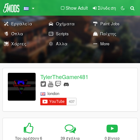
Show Adult
Σύνδεση
Εργαλεία
Οχήματα
Paint Jobs
Όπλα
Scripts
Παίχτης
Χάρτες
Άλλα
More
TylerTheGamer481
london
Του αρέσουν 6
39 σχόλια
0 βίντεο