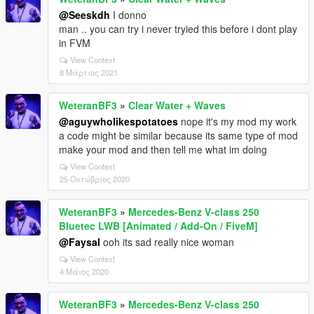
@Seeskdh
I donno
man .. you can try i never tryied this before i dont play
in FVM
View Context
8 Μάρτιος 2021
WeteranBF3
»
Clear Water + Waves
@aguywholikespotatoes
nope it's my mod my work
a code might be similar because its same type of mod
make your mod and then tell me what im doing
View Context
25 Οκτώβριος 2020
WeteranBF3
»
Mercedes-Benz V-class 250
Bluetec LWB [Animated / Add-On / FiveM]
@Faysal
ooh its sad really nice woman
View Context
4 Μάιος 2020
WeteranBF3
»
Mercedes-Benz V-class 250