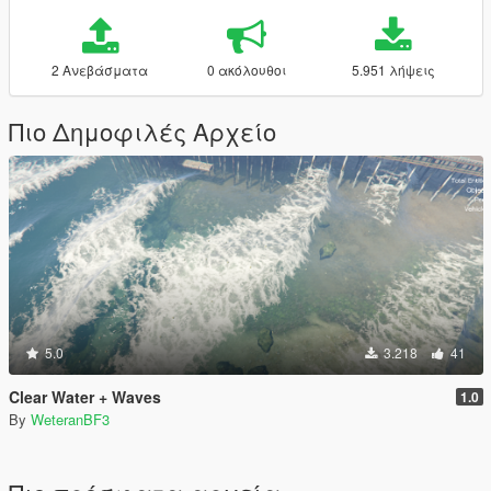
2 Ανεβάσματα
0 ακόλουθοι
5.951 λήψεις
Πιο Δημοφιλές Αρχείο
5.0
3.218
41
Clear Water + Waves
1.0
By
WeteranBF3