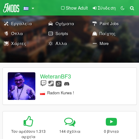
Show Adult
Σύνδεση
Εργαλεία
Οχήματα
Paint Jobs
Όπλα
Scripts
Παίχτης
Χάρτες
Άλλα
More
WeteranBF3
Radom Kurwa !
Του αρέσουν 1.313
144 σχόλια
0 βίντεο
αρχεία