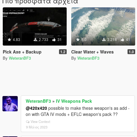
Πιο πρόσφατα αρχεία
4.83
2.733
31
5.0
3.218
41
Pick Axe + Backup
Clear Water + Waves
1.2
1.0
By
WeteranBF3
By
WeteranBF3
WeteranBF3
»
IV Weapons Pack
@420x420
possible to make these weapon's as add -
on with GTA IV mods + EFLC weapon's pack ??
View Context
9 Μάιος 2023