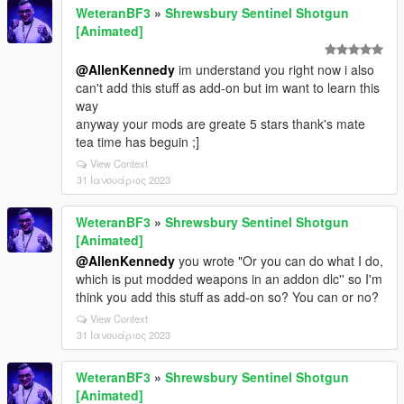
WeteranBF3
»
Shrewsbury Sentinel Shotgun
[Animated]
@AllenKennedy
im understand you right now i also
can't add this stuff as add-on but im want to learn this
way
anyway your mods are greate 5 stars thank's mate
tea time has beguin ;]
View Context
31 Ιανουάριος 2023
WeteranBF3
»
Shrewsbury Sentinel Shotgun
[Animated]
@AllenKennedy
you wrote "Or you can do what I do,
which is put modded weapons in an addon dlc'' so I'm
think you add this stuff as add-on so? You can or no?
View Context
31 Ιανουάριος 2023
WeteranBF3
»
Shrewsbury Sentinel Shotgun
[Animated]