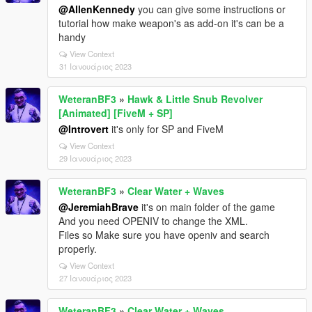
@AllenKennedy
you can give some instructions or
tutorial how make weapon's as add-on it's can be a
handy
View Context
31 Ιανουάριος 2023
WeteranBF3
»
Hawk & Little Snub Revolver
[Animated] [FiveM + SP]
@Introvert
it's only for SP and FiveM
View Context
29 Ιανουάριος 2023
WeteranBF3
»
Clear Water + Waves
@JeremiahBrave
it's on main folder of the game
And you need OPENIV to change the XML.
Files so Make sure you have openiv and search
properly.
View Context
27 Ιανουάριος 2023
WeteranBF3
»
Clear Water + Waves