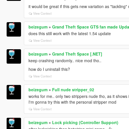
it would be great if this gets new variation as "tacklin
View Context
beizegum
»
Grand Theft Space GTS fan made Upda
does this still work with the latest 1.54 update
View Context
beizegum
»
Grand Theft Space [.NET]
keep crashing randomly.. nice mod tho..
how do I uninstall this?
View Context
beizegum
»
Full nude stripper_02
works for me.. only two strippers nude tho, as it shows i
I'm gonna try this with the personal stripper mod
View Context
beizegum
»
Lock picking (Controller Support)
after lockpicking then hotwiring mini game.. 👍‍‍