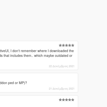
ativeUI, I don't remember where I downloaded the
mods that includes them.. which maybe outdated or
22 Δεκέμβριος 2021
r addon ped or MP)?
21 Δεκέμβριος 2021