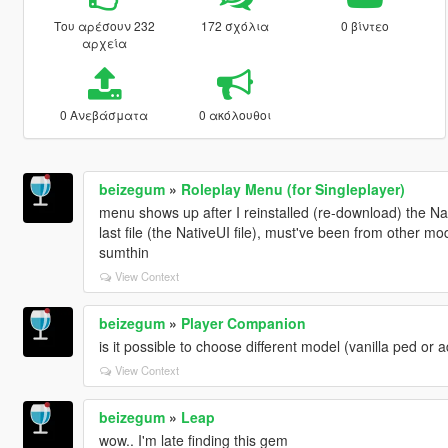
Του αρέσουν 232
172 σχόλια
0 βίντεο
αρχεία
0 Ανεβάσματα
0 ακόλουθοι
beizegum
»
Roleplay Menu (for Singleplayer)
menu shows up after I reinstalled (re-download) the N
last file (the NativeUI file), must've been from other 
sumthin
View Context
beizegum
»
Player Companion
is it possible to choose different model (vanilla ped o
View Context
beizegum
»
Leap
wow.. I'm late finding this gem