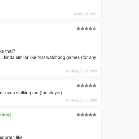
16 Μάιος 2021
ke that?
.. kinda similar like that watchdog games (for any
27 Νοέμβριος 2020
r even stalking me (the player)
27 Νοέμβριος 2020
ries]
porter, like