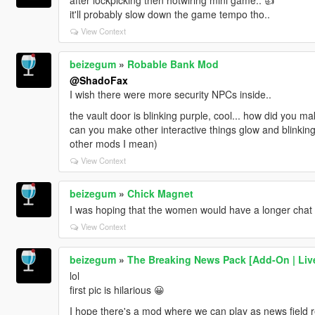
it'll probably slow down the game tempo tho..
View Context
beizegum
»
Robable Bank Mod
@ShadoFax
I wish there were more security NPCs inside..
the vault door is blinking purple, cool... how did you ma
can you make other interactive things glow and blinking
other mods I mean)
View Context
beizegum
»
Chick Magnet
I was hoping that the women would have a longer chat o
View Context
beizegum
»
The Breaking News Pack [Add-On | Live
lol
first pic is hilarious 😀
I hope there's a mod where we can play as news field re