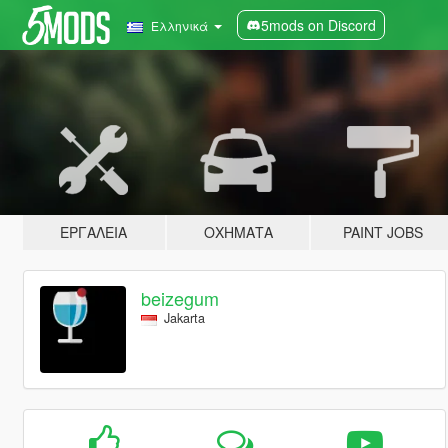
5mods on Discord
Ελληνικά
ΕΡΓΑΛΕΊΑ
ΟΧΉΜΑΤΑ
PAINT JOBS
beizegum
Jakarta