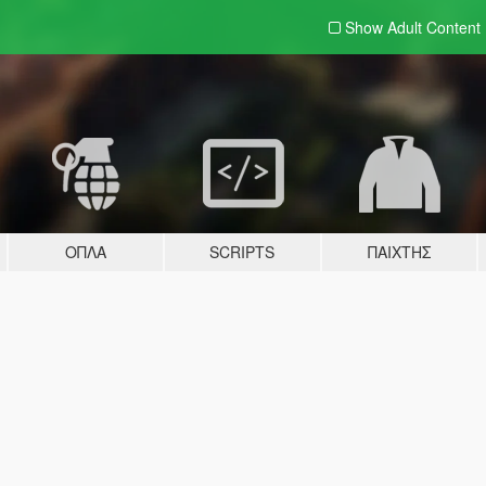
Show Adult
Content
ΌΠΛΑ
SCRIPTS
ΠΑΊΧΤΗΣ