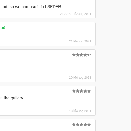
g" mod, so we can use it in LSPDFR
21 Δεκέμβριος 2021
te!
21 Μάιος 2021
20 Μάιος 2021
n the gallery
18 Μάιος 2021