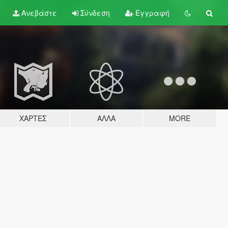
Ανεβάστε
Σύνδεση
Εγγραφή
ΧΆΡΤΕΣ
ΆΛΛΑ
MORE