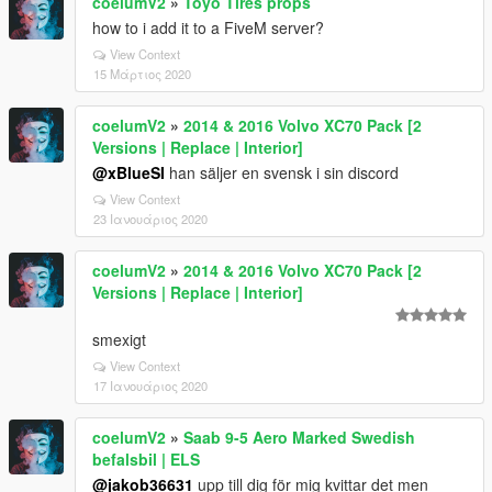
coelumV2
»
Toyo Tires props
how to i add it to a FiveM server?
View Context
15 Μάρτιος 2020
coelumV2
»
2014 & 2016 Volvo XC70 Pack [2
Versions | Replace | Interior]
@xBlueSI
han säljer en svensk i sin discord
View Context
23 Ιανουάριος 2020
coelumV2
»
2014 & 2016 Volvo XC70 Pack [2
Versions | Replace | Interior]
smexigt
View Context
17 Ιανουάριος 2020
coelumV2
»
Saab 9-5 Aero Marked Swedish
befalsbil | ELS
@jakob36631
upp till dig för mig kvittar det men