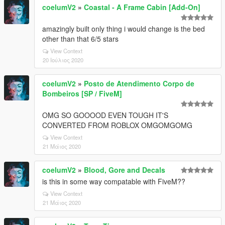
coelumV2
»
Coastal - A Frame Cabin [Add-On]
amazingly built only thing i would change is the bed
other than that 6/5 stars
View Context
20 Ιούλιος 2020
coelumV2
»
Posto de Atendimento Corpo de
Bombeiros [SP / FiveM]
OMG SO GOOOOD EVEN TOUGH IT'S
CONVERTED FROM ROBLOX OMGOMGOMG
View Context
21 Μάιος 2020
coelumV2
»
Blood, Gore and Decals
is this in some way compatable with FiveM??
View Context
21 Μάιος 2020