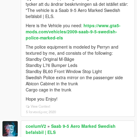
tycker att du ändrar beskrivningen så det istället står:
"The vehicle is a Saab 9-5 Aero Marked Swedish
befälsbil | ELS.
Here is the Vehicle you need:
https://www.gta5-
mods.com/vehicles/2009-saab-9-5-swedish-
police-marked-els
The police equipment is modeled by Perryn and
textured by me, and consists of the following:
Standby Original M-Båge
Standby L76 Bumper Leds
Standby BL60 Front Window Stop Light
Swedish Police extra mirror on the passenger side
Abicon Cabinet in the trunk
Cargo cage in the trunk
Hope you Enjoy!
View Context
5 Ιανουάριος 2020
coelumV2
»
Saab 9-5 Aero Marked Swedish
befalsbil | ELS