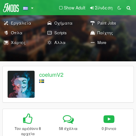
Show Adult
Σύνδεση
Εργαλεία
Οχήματα
Paint Jobs
Όπλα
Scripts
Παίχτης
Χάρτες
Άλλα
More
coelumV2
Του αρέσουν 8
58 σχόλια
0 βίντεο
αρχεία