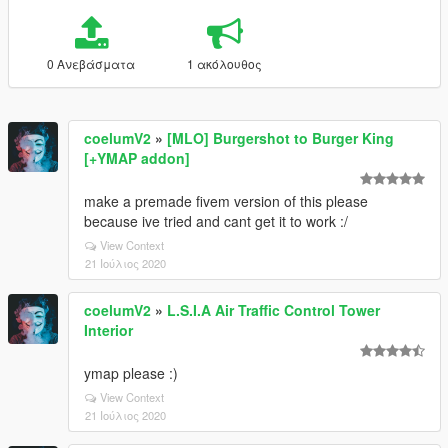
0 Ανεβάσματα
1 ακόλουθος
coelumV2
»
[MLO] Burgershot to Burger King
[+YMAP addon]
make a premade fivem version of this please
because ive tried and cant get it to work :/
View Context
21 Ιούλιος 2020
coelumV2
»
L.S.I.A Air Traffic Control Tower
Interior
ymap please :)
View Context
21 Ιούλιος 2020