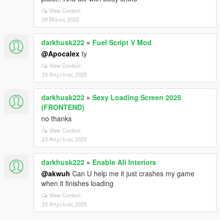
View Context
29 Μάιος 2025
darkhusk222
»
Fuel Script V Mod
@Apocalex
ty
View Context
23 Απρίλιος 2025
darkhusk222
»
Sexy Loading Screen 2025
(FRONTEND)
no thanks
View Context
23 Απρίλιος 2025
darkhusk222
»
Enable All Interiors
@akwuh
Can U help me it just crashes my game
when it finishes loading
View Context
23 Απρίλιος 2025