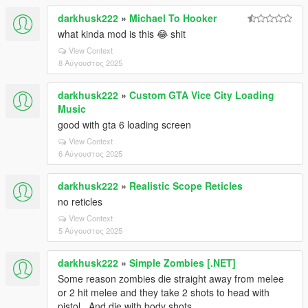
darkhusk222
»
Michael To Hooker
what kinda mod is this 😂 shit
View Context
8 Αύγουστος 2025
darkhusk222
»
Custom GTA Vice City Loading
Music
good with gta 6 loading screen
View Context
6 Αύγουστος 2025
darkhusk222
»
Realistic Scope Reticles
no reticles
View Context
5 Αύγουστος 2025
darkhusk222
»
Simple Zombies [.NET]
Some reason zombies die straight away from melee
or 2 hit melee and they take 2 shots to head with
pistol.. And die with body shots