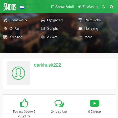
Show Adult
Σύνδεση
Εργαλεία
Οχήματα
Paint Jobs
Όπλα
Scripts
Παίχτης
Χάρτες
Άλλα
More
darkhusk222
Του αρέσουν 6
34 σχόλια
0 βίντεο
αρχεία