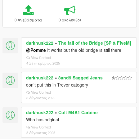
0 Ανεβάσματα
0 ακόλουθοι
darkhusk222
»
The fall of the Bridge [SP & FiveM]
@Pomme
It works but the old bridge is still there
View Context
4 Σεπτέμβριος 2025
darkhusk222
»
8and9 Sagged Jeans
don't put this in Trevor category
View Context
8 Αύγουστος 2025
darkhusk222
»
Colt M4A1 Carbine
Who has original
View Context
8 Αύγουστος 2025