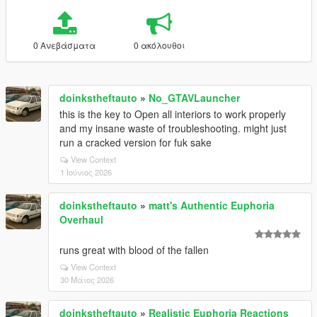
0 Ανεβάσματα
0 ακόλουθοι
doinkstheftauto
»
No_GTAVLauncher
this is the key to Open all interiors to work properly
and my insane waste of troubleshooting. might just
run a cracked version for fuk sake
View Context
1 Ιούνιος 2026
doinkstheftauto
»
matt's Authentic Euphoria
Overhaul
runs great with blood of the fallen
View Context
30 Μάιος 2026
doinkstheftauto
»
Realistic Euphoria Reactions