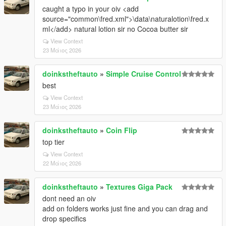
caught a typo in your oiv <add
source="common\fred.xml">\data\naturalotion\fred.x
ml</add> natural lotion sir no Cocoa butter sir
View Context
23 Μάιος 2026
doinkstheftauto
»
Simple Cruise Control
best
View Context
23 Μάιος 2026
doinkstheftauto
»
Coin Flip
top tier
View Context
22 Μάιος 2026
doinkstheftauto
»
Textures Giga Pack
dont need an oiv
add on folders works just fine and you can drag and
drop specifics