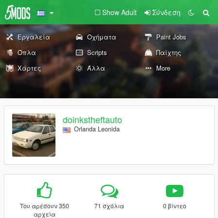
Show Adult
Σύνδεση
Εργαλεία
Οχήματα
Paint Jobs
Όπλα
Scripts
Παίχτης
Χάρτες
Άλλα
More
doinkstheftauto
Orlanda Leonida
Του αρέσουν 350
71 σχόλια
0 βίντεο
αρχεία