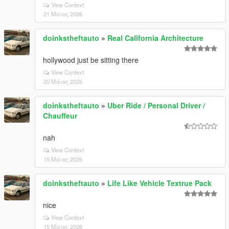
View Context
21 Μάιος 2026
doinkstheftauto
»
Real California Architecture
hollywood just be sitting there
View Context
20 Μάιος 2026
doinkstheftauto
»
Uber Ride / Personal Driver /
Chauffeur
nah
View Context
15 Μάιος 2026
doinkstheftauto
»
Life Like Vehicle Textrue Pack
nice
View Context
15 Μάιος 2026