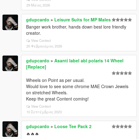
29 Μάιος 2026
gdupcardo
»
Leisure Suits for MP Males
Banger work brother, hands down best lore friendly
creator.
View Context
20 Φεβρουάριος 2026
gdupcardo
»
Asanti label abl polaris 14 Wheel
[Replace]
Wheels on Point as per usual.
Would love to see some chrome MAE Crown Jewels
on stretched Wheels.
Keep the great Content coming!
View Context
10 Σεπτέμβριος 2023
gdupcardo
»
Loose Tee Pack 2
🔥🔥🔥