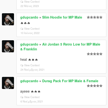
View Context
22 Μάιος 2023
gdupcardo
»
Slim Hoodie for MP Male
🔥🔥🔥
View Context
10 Ιούνιος 2022
gdupcardo
»
Air Jordan 5 Retro Low for MP Male
& Franklin
heat 🔥🔥🔥
View Context
24 Νοέμβριος 2021
gdupcardo
»
Durag Pack For MP Male & Female
ayeee 🔥🔥🔥
View Context
6 Νοέμβριος 2021