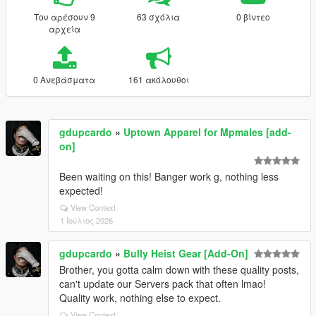
Του αρέσουν 9
63 σχόλια
0 βίντεο
αρχεία
0 Ανεβάσματα
161 ακόλουθοι
gdupcardo
»
Uptown Apparel for Mpmales [add-
on]
Been waiting on this! Banger work g, nothing less
expected!
View Context
1 Ιούλιος 2026
gdupcardo
»
Bully Heist Gear [Add-On]
Brother, you gotta calm down with these quality posts,
can't update our Servers pack that often lmao!
Quality work, nothing else to expect.
View Context