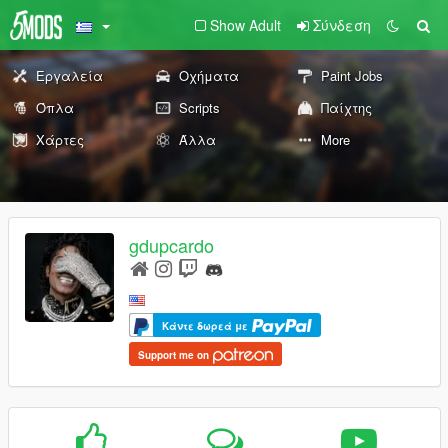
Show Adult
Σύνδεση
Εργαλεία
Οχήματα
Paint Jobs
Όπλα
Scripts
Παίχτης
Χάρτες
Άλλα
More
gdupcardo
Κάντε δωρεά με
Support me on