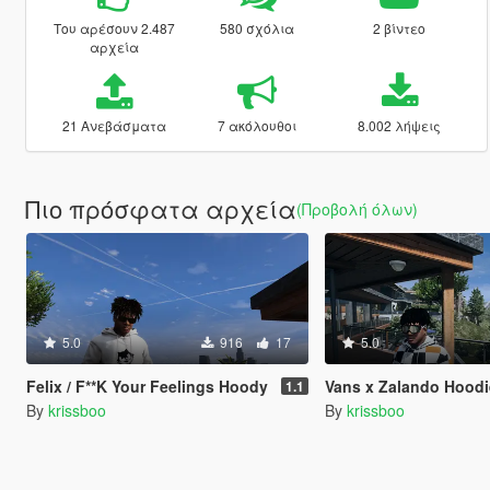
Του αρέσουν 2.487
580 σχόλια
2 βίντεο
αρχεία
21 Ανεβάσματα
7 ακόλουθοι
8.002 λήψεις
Πιο πρόσφατα αρχεία
(Προβολή όλων)
5.0
916
17
5.0
Felix / F**K Your Feelings Hoody
Vans x Zalando Hoodi
1.1
By
krissboo
By
krissboo