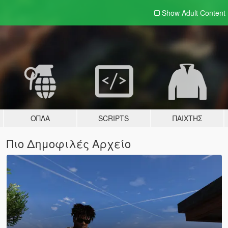
Show Adult
Content
ΌΠΛΑ
SCRIPTS
ΠΑΊΧΤΗΣ
Πιο Δημοφιλές Αρχείο