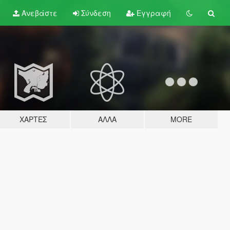
Ανεβάστε
Σύνδεση
Εγγραφή
ΧΆΡΤΕΣ
ΆΛΛΑ
MORE