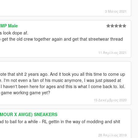
3 Μάιος 2021
r MP Male
s look dope af.
o get the old crew together again and get that streetwear thread
11 Απρίλιος 2021
ote that shit 2 years ago. And it took you all this time to come up
 I'm not even a fan of his music anymore, I was just pissed at
 haven't been here for ages and this is what I come back to. lol.
r game working game yet?
15 Δεκέμβριος 2020
RMOUR X AWGE) SNEAKERS
ad to bail for a while - RL gettin in the way of modding and shit
28 Απρίλιος 2019