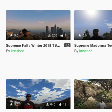
5.0
265
7
5.0
Supreme Fall / Winter 2018 TShirt Pack
Supreme Madonna Te
1.0
By
krissboo
By
krissboo
5.0
645
19