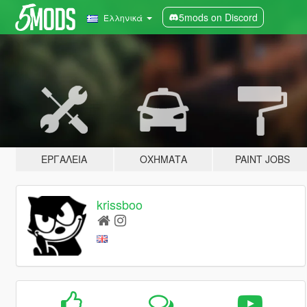
5mods on Discord
Ελληνικά
ΕΡΓΑΛΕΊΑ
ΟΧΉΜΑΤΑ
PAINT JOBS
krissboo