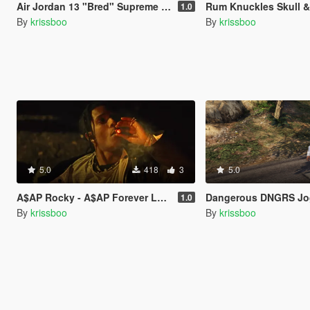
Air Jordan 13 "Bred" Supreme Money Duffle T-shirt
Rum Knuckles Skull & XBon
1.0
By
krissboo
By
krissboo
5.0
418
3
5.0
A$AP Rocky - A$AP Forever Loading Music
Dangerous DNGRS Jo
1.0
By
krissboo
By
krissboo