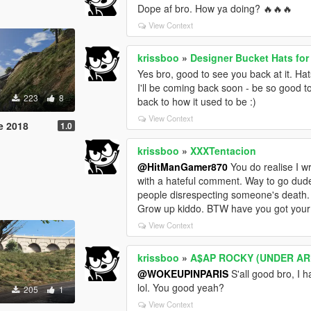
Dope af bro. How ya doing? 🔥🔥🔥
View Context
krissboo
»
Designer Bucket Hats fo
Yes bro, good to see you back at it. Hat
I'll be coming back soon - be so good t
223
8
back to how it used to be :)
View Context
e 2018
1.0
krissboo
»
XXXTentacion
@HitManGamer870
You do realise I wr
with a hateful comment. Way to go dude.
people disrespecting someone's death. I
Grow up kiddo. BTW have you got you
View Context
krissboo
»
A$AP ROCKY (UNDER A
@WOKEUPINPARIS
S'all good bro, I h
lol. You good yeah?
205
1
View Context