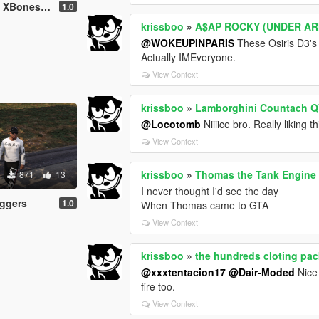
es T-Shirt
1.0
krissboo
»
A$AP ROCKY (UNDER A
@WOKEUPINPARIS
These Osiris D3's l
Actually IMEveryone.
View Context
krissboo
»
Lamborghini Countach QV
@Locotomb
Niiiice bro. Really liking th
View Context
krissboo
»
Thomas the Tank Engine [
871
13
I never thought I'd see the day
ggers
1.0
When Thomas came to GTA
View Context
krissboo
»
the hundreds cloting pac
@xxxtentacion17
@Dair-Moded
Nice
fire too.
View Context