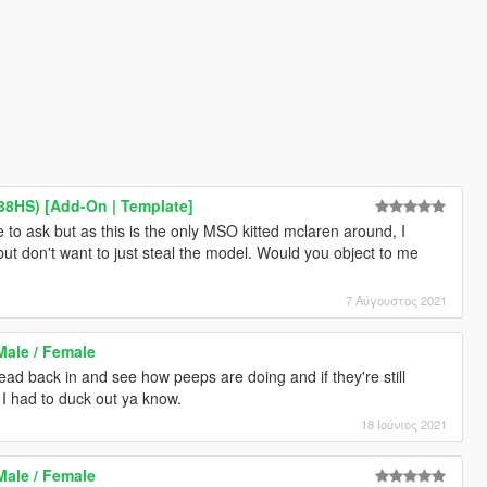
8HS) [Add-On | Template]
ce to ask but as this is the only MSO kitted mclaren around, I
 but don't want to just steal the model. Would you object to me
7 Αύγουστος 2021
Male / Female
ad back in and see how peeps are doing and if they're still
I had to duck out ya know.
18 Ιούνιος 2021
Male / Female