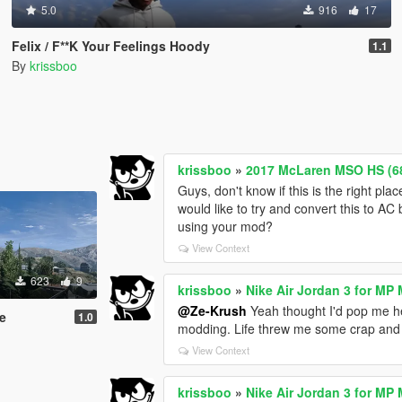
5.0
916
17
Felix / F**K Your Feelings Hoody
1.1
By
krissboo
krissboo
»
2017 McLaren MSO HS (68
Guys, don't know if this is the right pla
would like to try and convert this to AC
using your mod?
View Context
623
9
krissboo
»
Nike Air Jordan 3 for MP 
@Ze-Krush
Yeah thought I'd pop me he
e
1.0
modding. Life threw me some crap and 
View Context
krissboo
»
Nike Air Jordan 3 for MP 