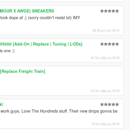
RMOUR X AWGE) SNEAKERS
ook dope af ;) (sorry couldn't resist lol) IMY
28 Απρίλιος 2019
5000 [Add-On | Replace | Tuning | LODs]
is one :)
18 Οκτώβριος 2018
Replace Freight Train]
13 Οκτώβριος 2018
k!
 work guys. Love The Hundreds stuff. Their new drops gonna be
9 Οκτώβριος 2018