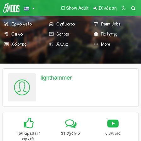
Show Adult
Σύνδεση
Εργαλεία
Οχήματα
Paint Jobs
Όπλα
Scripts
Παίχτης
Χάρτες
Άλλα
More
lighthammer
Του αρέσει 1
31 σχόλια
0 βίντεο
αρχείο