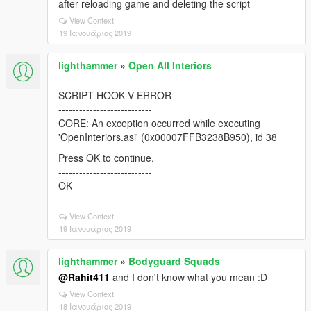
after reloading game and deleting the script
View Context
19 Ιανουάριος 2019
lighthammer
»
Open All Interiors
---------------------------
SCRIPT HOOK V ERROR
---------------------------
CORE: An exception occurred while executing
'OpenInteriors.asi' (0x00007FFB3238B950), id 38
Press OK to continue.
---------------------------
OK
---------------------------
View Context
19 Ιανουάριος 2019
lighthammer
»
Bodyguard Squads
@Rahit411
and I don't know what you mean :D
View Context
18 Ιανουάριος 2019