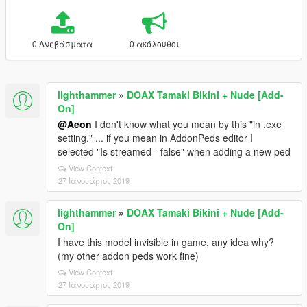
0 Ανεβάσματα
0 ακόλουθοι
lighthammer
»
DOAX Tamaki Bikini + Nude [Add-
On]
@Aeon
I don't know what you mean by this "in .exe
setting." ... if you mean in AddonPeds editor I
selected "Is streamed - false" when adding a new ped
View Context
27 Ιανουάριος 2019
lighthammer
»
DOAX Tamaki Bikini + Nude [Add-
On]
I have this model invisible in game, any idea why?
(my other addon peds work fine)
View Context
27 Ιανουάριος 2019