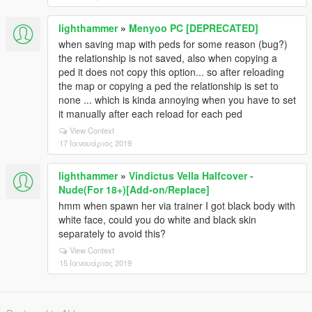
lighthammer
»
Menyoo PC [DEPRECATED]
when saving map with peds for some reason (bug?)
the relationship is not saved, also when copying a
ped it does not copy this option... so after reloading
the map or copying a ped the relationship is set to
none ... which is kinda annoying when you have to set
it manually after each reload for each ped
View Context
17 Ιανουάριος 2019
lighthammer
»
Vindictus Vella Halfcover -
Nude(For 18+)[Add-on/Replace]
hmm when spawn her via trainer I got black body with
white face, could you do white and black skin
separately to avoid this?
View Context
15 Ιανουάριος 2019