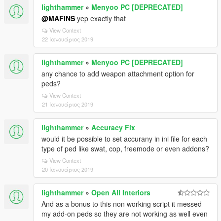
lighthammer
»
Menyoo PC [DEPRECATED]
@MAFINS
yep exactly that
View Context
22 Ιανουάριος 2019
lighthammer
»
Menyoo PC [DEPRECATED]
any chance to add weapon attachment option for
peds?
View Context
21 Ιανουάριος 2019
lighthammer
»
Accuracy Fix
would it be possible to set accurany in ini file for each
type of ped like swat, cop, freemode or even addons?
View Context
20 Ιανουάριος 2019
lighthammer
»
Open All Interiors
And as a bonus to this non working script it messed
my add-on peds so they are not working as well even