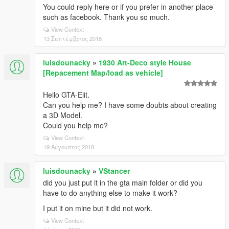
You could reply here or if you prefer in another place
such as facebook. Thank you so much.
View Context
13 Σεπτέμβριος 2018
luisdounacky
»
1930 Art-Deco style House
[Repacement Map/load as vehicle]
Hello GTA-Elit.
Can you help me? I have some doubts about creating
a 3D Model.
Could you help me?
View Context
19 Αύγουστος 2018
luisdounacky
»
VStancer
did you just put it in the gta main folder or did you
have to do anything else to make it work?
I put it on mine but it did not work.
View Context