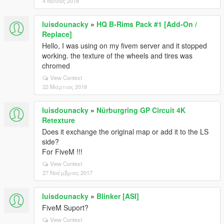
4 Ιούνιος 2018
luisdounacky
»
HQ B-Rims Pack #1 [Add-On /
Replace]
Hello, I was using on my fivem server and it stopped
working. the texture of the wheels and tires was
chromed
View Context
22 Μάρτιος 2018
luisdounacky
»
Nürburgring GP Circuit 4K
Retexture
Does it exchange the original map or add it to the LS
side?
For FiveM !!!
View Context
27 Νοέμβριος 2017
luisdounacky
»
Blinker [ASI]
FiveM Suport?
View Context