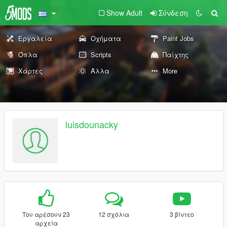
Show Adult
Σύνδεση
Εργαλεία
Οχήματα
Paint Jobs
Όπλα
Scripts
Παίχτης
Χάρτες
Άλλα
More
luisdounacky
Του αρέσουν 23
12 σχόλια
3 βίντεο
αρχεία