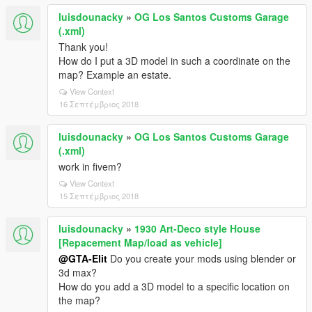
luisdounacky
»
OG Los Santos Customs Garage
(.xml)
Thank you!
How do I put a 3D model in such a coordinate on the
map? Example an estate.
View Context
16 Σεπτέμβριος 2018
luisdounacky
»
OG Los Santos Customs Garage
(.xml)
work in fivem?
View Context
15 Σεπτέμβριος 2018
luisdounacky
»
1930 Art-Deco style House
[Repacement Map/load as vehicle]
@GTA-Elit
Do you create your mods using blender or
3d max?
How do you add a 3D model to a specific location on
the map?