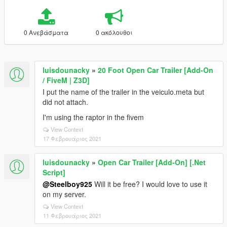
0 Ανεβάσματα
0 ακόλουθοι
luisdounacky
»
20 Foot Open Car Trailer [Add-On
/ FiveM | Z3D]
I put the name of the trailer in the veiculo.meta but
did not attach.
I'm using the raptor in the fivem
View Context
17 Φεβρουάριος 2021
luisdounacky
»
Open Car Trailer [Add-On] [.Net
Script]
@Steelboy925
Will it be free? I would love to use it
on my server.
View Context
11 Φεβρουάριος 2021