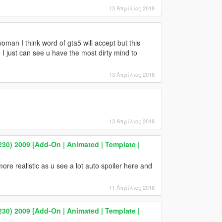
13 Απρίλιος 2018
man I think word of gta5 will accept but this
 I just can see u have the most dirty mind to
13 Απρίλιος 2018
13 Απρίλιος 2018
0) 2009 [Add-On | Animated | Template |
more realistic as u see a lot auto spoiler here and
11 Απρίλιος 2018
0) 2009 [Add-On | Animated | Template |