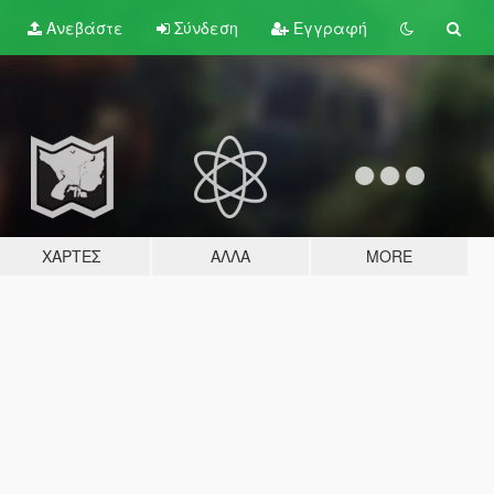
Ανεβάστε
Σύνδεση
Εγγραφή
ΧΆΡΤΕΣ
ΆΛΛΑ
MORE