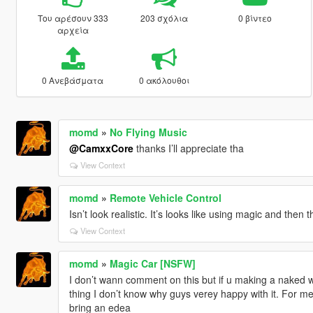
Του αρέσουν 333
203 σχόλια
0 βίντεο
αρχεία
0 Ανεβάσματα
0 ακόλουθοι
momd
»
No Flying Music
@CamxxCore
thanks I’ll appreciate tha
View Context
momd
»
Remote Vehicle Control
Isn’t look realistic. It’s looks like using magic and then
View Context
momd
»
Magic Car [NSFW]
I don’t wann comment on this but if u making a naked wo
thing I don’t know why guys verey happy with it. For me
bring an edea