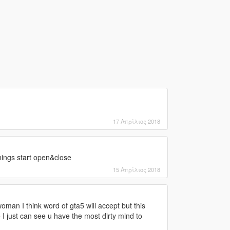
17 Απρίλιος 2018
 things start open&close
15 Απρίλιος 2018
man I think word of gta5 will accept but this
 I just can see u have the most dirty mind to