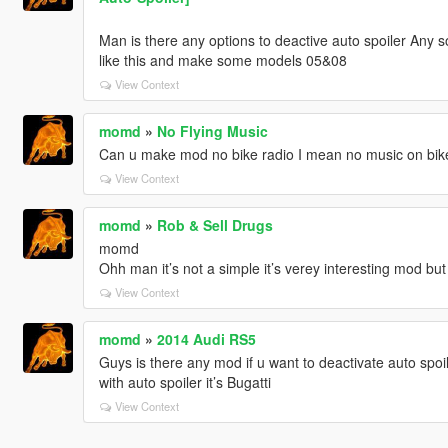
Man is there any options to deactive auto spoiler Any 
like this and make some models 05&08
View Context
momd
»
No Flying Music
Can u make mod no bike radio I mean no music on bikes 
View Context
momd
»
Rob & Sell Drugs
momd
Ohh man it’s not a simple it’s verey interesting mod bu
View Context
momd
»
2014 Audi RS5
Guys is there any mod if u want to deactivate auto spoile
with auto spoiler it’s Bugatti
View Context