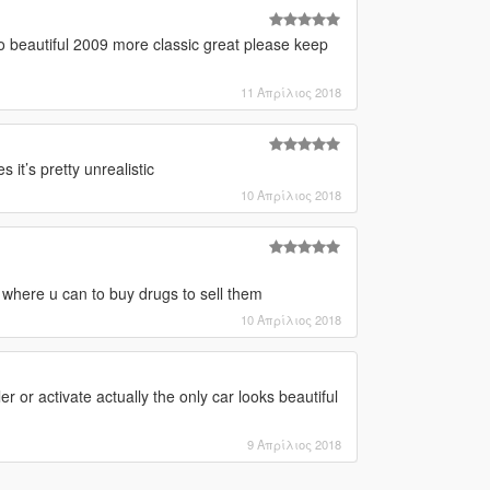
so beautiful 2009 more classic great please keep
11 Απρίλιος 2018
it’s pretty unrealistic
10 Απρίλιος 2018
t where u can to buy drugs to sell them
10 Απρίλιος 2018
r or activate actually the only car looks beautiful
9 Απρίλιος 2018