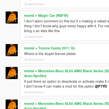
View Context
momd
»
Magic Car [NSFW]
I don’t wann comment on this but if u making a naked wo
thing I don’t know why guys verey happy with it. For me
bring u an idea like this
View Context
momd
»
Toyota Camry 2011 GL
Where is the stupid license plates
View Context
momd
»
Mercedes-Benz SL65 AMG Black Series (R23
Auto-Spoiler]
If just there an option to deactivate or activate make it 
I don’t know if can make a mod for this option
@F7YO
View Context
momd
»
Mercedes-Benz SL65 AMG Black Series (R23
Auto-Spoiler]