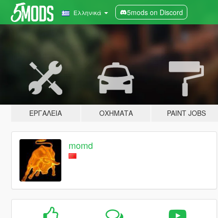
5mods on Discord
Ελληνικά
ΕΡΓΑΛΕΊΑ
ΟΧΉΜΑΤΑ
PAINT JOBS
momd