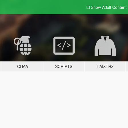
Show Adult
Content
ΌΠΛΑ
SCRIPTS
ΠΑΊΧΤΗΣ