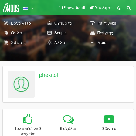
Show Adult
Σύνδεση
Εργαλεία
Οχήματα
Paint Jobs
Όπλα
Scripts
Παίχτης
Χάρτες
Άλλα
More
phexitol
Του αρέσουν 0
6 σχόλια
0 βίντεο
αρχεία