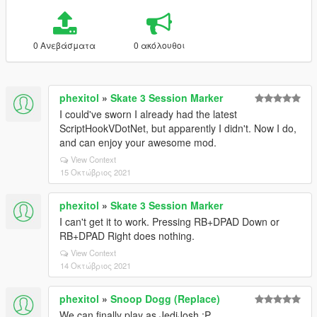
0 Ανεβάσματα
0 ακόλουθοι
phexitol
»
Skate 3 Session Marker
I could've sworn I already had the latest
ScriptHookVDotNet, but apparently I didn't. Now I do,
and can enjoy your awesome mod.
View Context
15 Οκτώβριος 2021
phexitol
»
Skate 3 Session Marker
I can't get it to work. Pressing RB+DPAD Down or
RB+DPAD Right does nothing.
View Context
14 Οκτώβριος 2021
phexitol
»
Snoop Dogg (Replace)
We can finally play as JediJosh :P