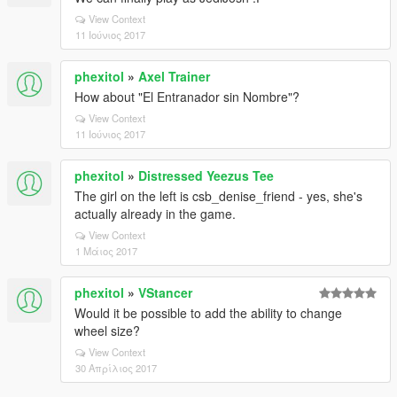
View Context
11 Ιούνιος 2017
phexitol
»
Axel Trainer
How about "El Entranador sin Nombre"?
View Context
11 Ιούνιος 2017
phexitol
»
Distressed Yeezus Tee
The girl on the left is csb_denise_friend - yes, she's
actually already in the game.
View Context
1 Μάιος 2017
phexitol
»
VStancer
Would it be possible to add the ability to change
wheel size?
View Context
30 Απρίλιος 2017