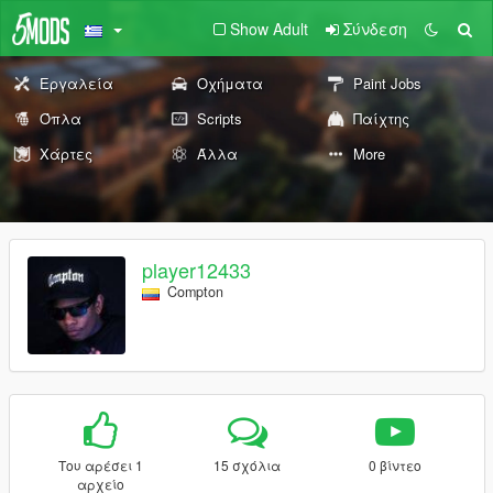
Show Adult
Σύνδεση
Εργαλεία
Οχήματα
Paint Jobs
Όπλα
Scripts
Παίχτης
Χάρτες
Άλλα
More
player12433
Compton
Του αρέσει 1
15 σχόλια
0 βίντεο
αρχείο