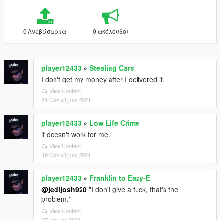
0 Ανεβάσματα
0 ακόλουθοι
player12433
»
Stealing Cars
I don't get my money after I delivered it.
View Context
21 Οκτώβριος 2021
player12433
»
Low Life Crime
it doesn't work for me.
View Context
19 Οκτώβριος 2021
player12433
»
Franklin to Eazy-E
@jedijosh920
"I don't give a fuck, that's the
problem.''
View Context
27 Ιούνιος 2021