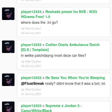
player12433
»
Reshade preset for NVE - iKX3
HGrama Free! 1.0
where does the .ini go?
View Context
26 Ιούνιος 2021
player12433
»
Crafter Otaris Ambulance Dutch
[ELS | Template]
in welke patchdayng moet deze car files?
View Context
23 Ιούνιος 2021
player12433
»
He Sees You When You're Sleeping
@FloatStreak
really? didnt know that it was a bot, lol.
View Context
21 Ιούνιος 2021
player12433
»
Supreme x Jordan 5 -
Camo/White/Black