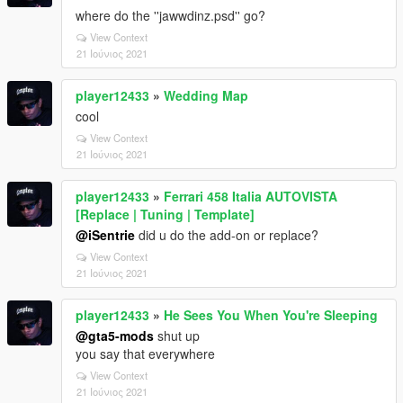
where do the ''jawwdinz.psd'' go?
View Context
21 Ιούνιος 2021
player12433
»
Wedding Map
cool
View Context
21 Ιούνιος 2021
player12433
»
Ferrari 458 Italia AUTOVISTA
[Replace | Tuning | Template]
@iSentrie
did u do the add-on or replace?
View Context
21 Ιούνιος 2021
player12433
»
He Sees You When You're Sleeping
@gta5-mods
shut up
you say that everywhere
View Context
21 Ιούνιος 2021