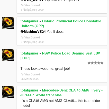
View Context
3 Νοέμβριος 2020
totalgamer
»
Ontario Provincial Police Constable
Uniform (OPP)
@MathieuVB24
Yes it does
View Context
3 Νοέμβριος 2020
totalgamer
»
NSW Police Load Bearing Vest LBV
[EUP]
These look awesome, great job!
View Context
26 Μάιος 2020
totalgamer
»
Mercedes-Benz CLA 45 AMG_livery -
Jurassic World franchise
It's a CLA45 AMG not AMG CLA45... this is an older
model