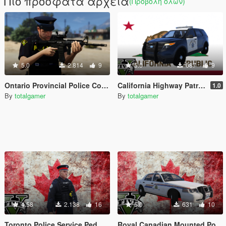
Πιο πρόσφατα αρχεία
(Προβολή όλων)
5.0
2.814
9
5.0
687
9
Ontario Provincial Police Constable Uniform (OPP)
California Highway Patrol 2014 Explorer Texture
1.0
By
totalgamer
By
totalgamer
4.58
2.138
16
5.0
631
10
Toronto Police Service Ped
Royal Canadian Mounted Police CVPI (RCMP)