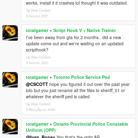
works, install it it crashes lol thought it was outdated.
View Context
6 Ιούνιος 2021
totalgamer
»
Script Hook V + Native Trainer
I've been away from gta for 2 months.. did a new
update come out and we're waiting on an updated
scripthook?
View Context
5 Ιούνιος 2021
totalgamer
»
Toronto Police Service Ped
@CSCOTT
hope you figured it out over the past year
lolo but you just rename all the files to sheriff_01 or
whatever the sheriff ped is called
View Context
3 Νοέμβριος 2020
totalgamer
»
Ontario Provincial Police Constable
Uniform (OPP)
@Ivan_Bonev
Yep that's the right AR