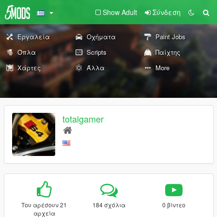
Show Adult
Σύνδεση
Εργαλεία
Οχήματα
Paint Jobs
Όπλα
Scripts
Παίχτης
Χάρτες
Άλλα
More
totalgamer
Του αρέσουν 21
184 σχόλια
0 βίντεο
αρχεία