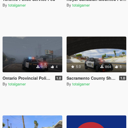
By
totalgamer
By
totalgamer
800
4
5.0
864
5
Ontario Provincial Police FPIU (OPP)
Sacramento County Sheriff Ford Explorer
1.0
1.0
By
totalgamer
By
totalgamer