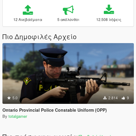
12 Ανεβάσματα
5 ακόλουθοι
12.508 λήψεις
Πιο Δημοφιλές Αρχείο
5.0
2.814
9
Ontario Provincial Police Constable Uniform (OPP)
By
totalgamer