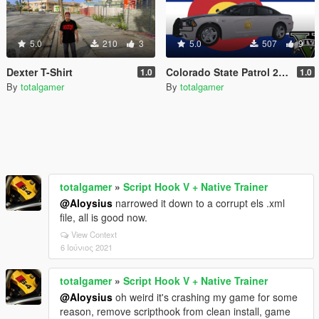
5.0
210
3
5.0
507
9
Dexter T-Shirt
Colorado State Patrol 2014 Dodge Charger Texture
1.0
1.0
By
totalgamer
By
totalgamer
totalgamer
»
Script Hook V + Native Trainer
@Aloysius
narrowed it down to a corrupt els .xml
file, all is good now.
View Context
6 Ιούνιος 2021
totalgamer
»
Script Hook V + Native Trainer
@Aloysius
oh weird it's crashing my game for some
reason, remove scripthook from clean install, game